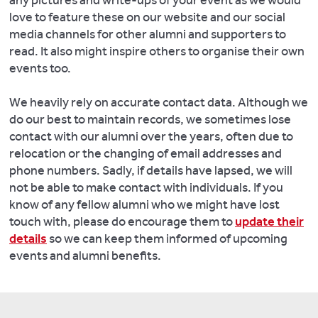
any pictures and write-ups of your event as we would
love to feature these on our website and our social
media channels for other alumni and supporters to
read. It also might inspire others to organise their own
events too.
We heavily rely on accurate contact data. Although we
do our best to maintain records, we sometimes lose
contact with our alumni over the years, often due to
relocation or the changing of email addresses and
phone numbers. Sadly, if details have lapsed, we will
not be able to make contact with individuals. If you
know of any fellow alumni who we might have lost
touch with, please do encourage them to
update their
details
so we can keep them informed of upcoming
events and alumni benefits.