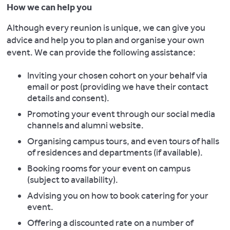
How we can help you
Although every reunion is unique, we can give you
advice and help you to plan and organise your own
event. We can provide the following assistance:
Inviting your chosen cohort on your behalf via
email or post (providing we have their contact
details and consent).
Promoting your event through our social media
channels and alumni website.
Organising campus tours, and even tours of halls
of residences and departments (if available).
Booking rooms for your event on campus
(subject to availability).
Advising you on how to book catering for your
event.
Offering a discounted rate on a number of