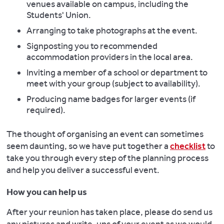
venues available on campus, including the
Students' Union.
Arranging to take photographs at the event.
Signposting you to recommended
accommodation providers in the local area.
Inviting a member of a school or department to
meet with your group (subject to availability).
Producing name badges for larger events (if
required).
The thought of organising an event can sometimes
seem daunting, so we have put together a
checklist
to
take you through every step of the planning process
and help you deliver a successful event.
How you can help us
After your reunion has taken place, please do send us