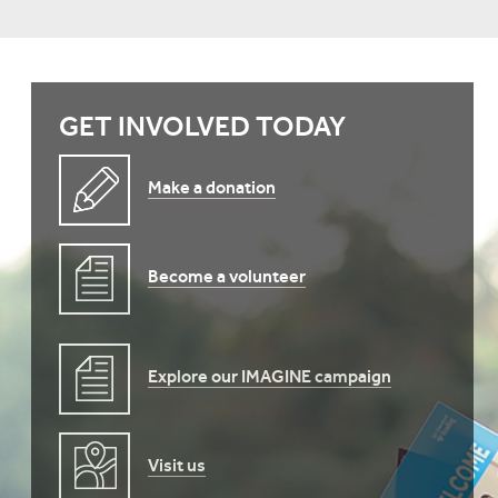
GET INVOLVED TODAY
Make a donation
Become a volunteer
Explore our IMAGINE campaign
Visit us