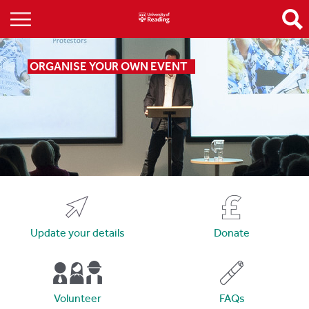
ORGANISE YOUR OWN EVENT
Update your details
Donate
Volunteer
FAQs