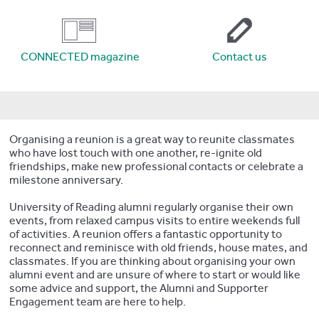
CONNECTED magazine
Contact us
Organising a reunion is a great way to reunite classmates
who have lost touch with one another, re-ignite old
friendships, make new professional contacts or celebrate a
milestone anniversary.
University of Reading alumni regularly organise their own
events, from relaxed campus visits to entire weekends full
of activities. A reunion offers a fantastic opportunity to
reconnect and reminisce with old friends, house mates, and
classmates. If you are thinking about organising your own
alumni event and are unsure of where to start or would like
some advice and support, the Alumni and Supporter
Engagement team are here to help.