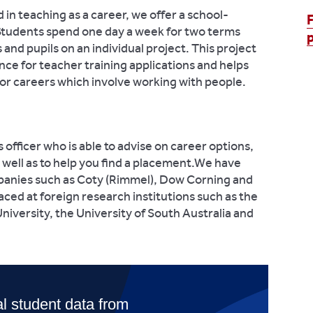
d in teaching as a career, we offer a school-
. Students spend one day a week for two terms
and pupils on an individual project. This project
ce for teacher training applications and helps
 for careers which involve working with people.
fficer who is able to advise on career options,
s well as to help you find a placement.We have
panies such as Coty (Rimmel), Dow Corning and
ced at foreign research institutions such as the
niversity, the University of South Australia and