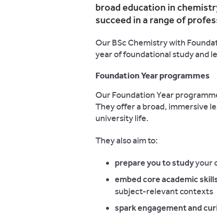
broad education in chemistry
succeed in a range of profes
Our BSc Chemistry with Foundati
year of foundational study and l
Foundation Year programmes
Our Foundation Year programmes
They offer a broad, immersive le
university life.
They also aim to:
prepare you to study
your 
embed core academic skills
subject-relevant contexts
spark engagement and curi