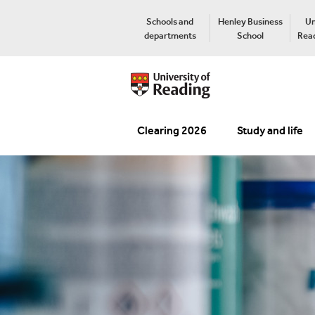
Schools and
Henley Business
Un
departments
School
Read
Clearing 2026
Study and life