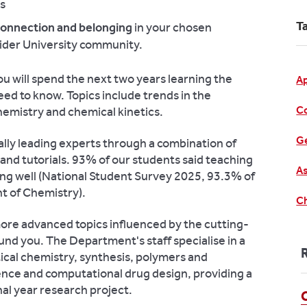
es
T
 connection and belonging
in your chosen
wider University community.
ou will spend the next two years learning the
A
eed to know. Topics include trends in the
C
hemistry and chemical kinetics.
Ge
nally leading experts through a combination of
 and tutorials. 93% of our students said teaching
As
ing well (National Student Survey 2025, 93.3% of
 of Chemistry).
Ch
 more advanced topics influenced by the cutting-
nd you. The Department's staff specialise in a
ical chemistry, synthesis, polymers and
ence and computational drug design, providing a
nal year research project.