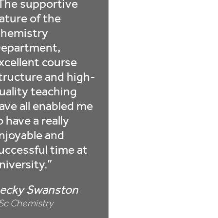
The supportive
ature of the
hemistry
epartment,
xcellent course
tructure and high-
uality teaching
ave all enabled me
o have a really
njoyable and
uccessful time at
niversity.
ecky Swanston
Sc Chemistry