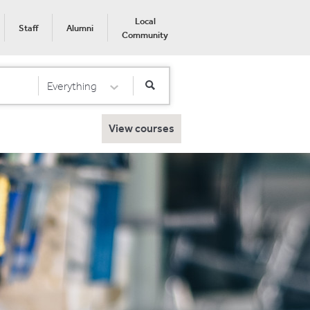
Local
Staff
Alumni
Community
Everything
Select Category
View courses