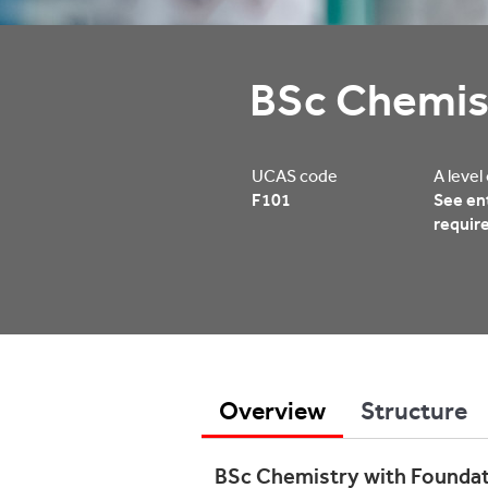
BSc Chemis
UCAS code
A level
F101
See en
requir
Overview
Structure
BSc Chemistry with Foundati