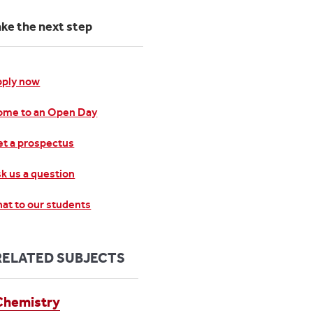
ake the next step
pply now
ome to an Open Day
t a prospectus
k us a question
at to our students
RELATED SUBJECTS
Chemistry