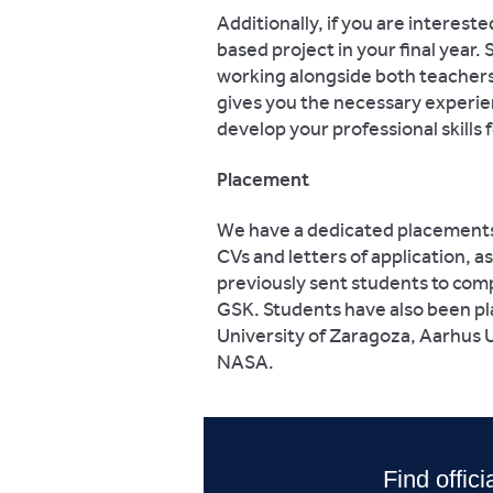
Additionally, if you are intereste
based project in your final year
working alongside both teachers 
gives you the necessary experien
develop your professional skills
Placement
We have a dedicated placements o
CVs and letters of application, a
previously sent students to com
GSK. Students have also been pla
University of Zaragoza, Aarhus U
NASA.