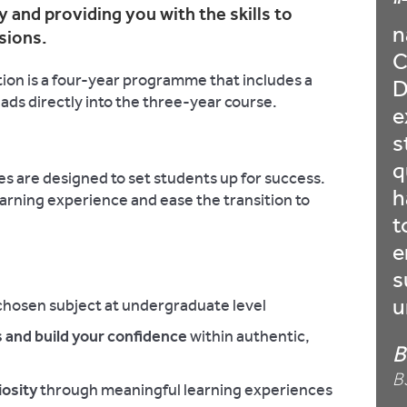
 and providing you with the skills to
n
sions.
C
on is a four-year programme that includes a
D
eads directly into the three-year course.
e
s
q
 are designed to set students up for success.
h
arning experience and ease the transition to
t
e
s
u
chosen subject at undergraduate level
 and build your confidence
within authentic,
B
B
osity
through meaningful learning experiences