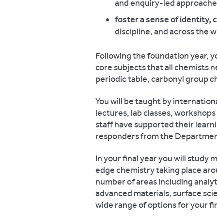
and enquiry-led approach
foster a sense of identity,
discipline, and across the 
Following the foundation year, y
core subjects that all chemists n
periodic table, carbonyl group c
You will be taught by internatio
lectures, lab classes, workshops
staff have supported their learn
responders from the Department
In your final year you will study
edge chemistry taking place arou
number of areas including analyt
advanced materials, surface sci
wide range of options for your fi