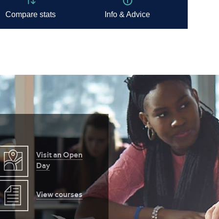
Visit an Open
Day
View courses