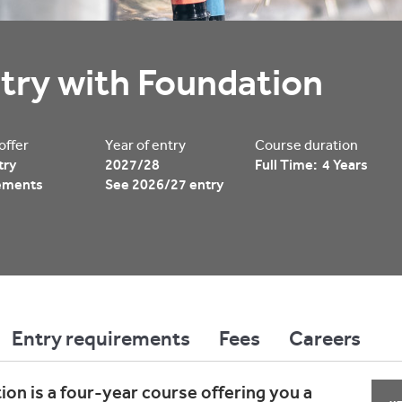
try with Foundation
 offer
Year of entry
Course duration
try
2027/28
Full Time: 4 Years
ements
See 2026/27 entry
Entry requirements
Fees
Careers
on is a four-year course offering you a