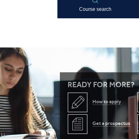
READY FOR MORE?
How to apply
Get a prospectus