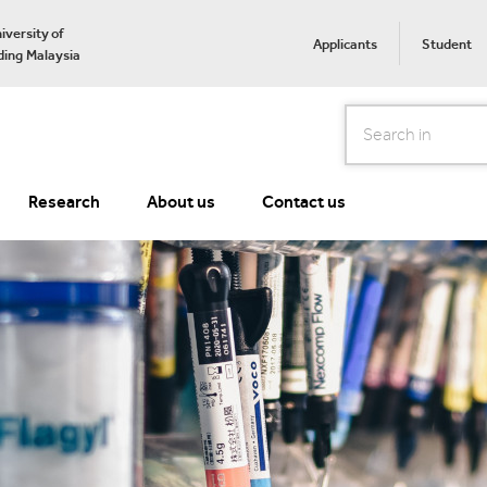
iversity of
Applicants
Student
ing Malaysia
Search
Research
About us
Contact us