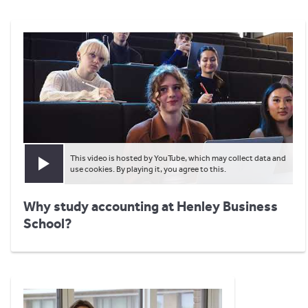
This video is hosted by YouTube, which may collect data and
Play video
use cookies. By playing it, you agree to this.
Why study accounting at Henley Business
School?