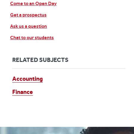
Come to an Open Day
Get a prospectus
Ask us a question
Chat to our students
RELATED SUBJECTS
Accounting
Finance