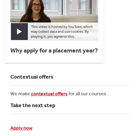
This video is hosted by YouTube, which
may collect data and use cookies. By
Play video
playing it, you agree to this.
Why apply for a placement year?
Contextual offers
We make
contextual offers
for all our courses.
Take the next step
Apply now