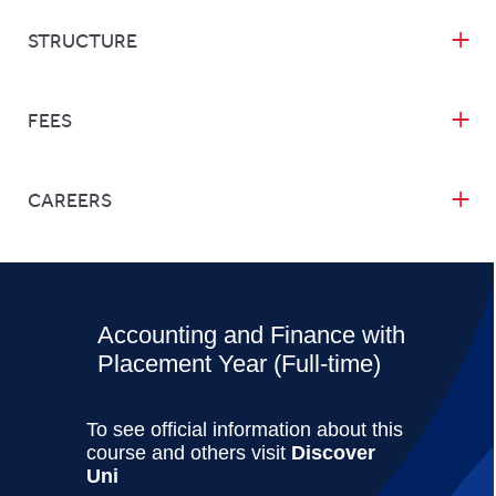
STRUCTURE
FEES
CAREERS