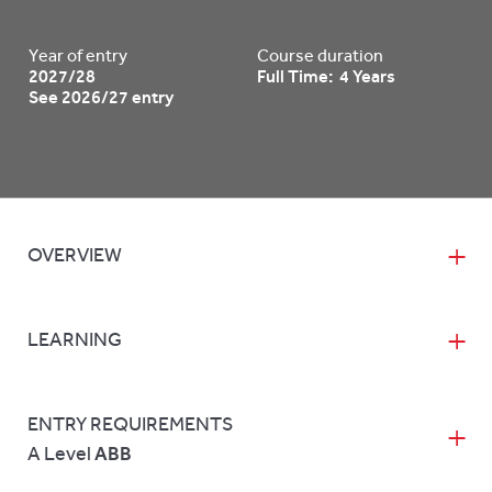
Year of entry
Course duration
2027/28
Full Time: 4 Years
See 2026/27 entry
OVERVIEW
LEARNING
ENTRY REQUIREMENTS
A Level
ABB