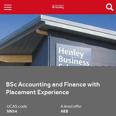
BSc Accounting and Finance with 
Placement Experience
UCAS code
A level offer
NN34
ABB