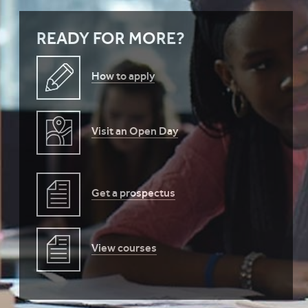
READY FOR MORE?
How to apply
Visit an Open Day
Get a prospectus
View courses