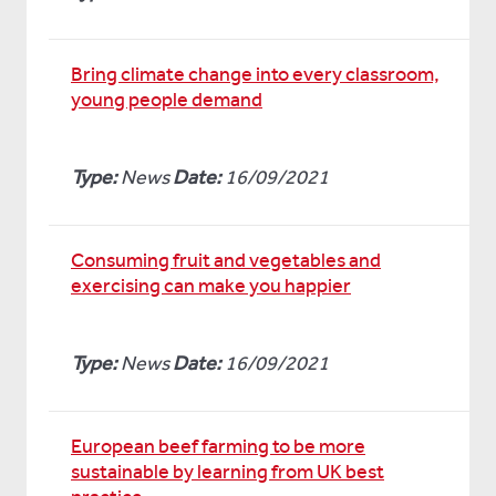
Bring climate change into every classroom,
young people demand
Type:
News
Date:
16/09/2021
Consuming fruit and vegetables and
exercising can make you happier
Type:
News
Date:
16/09/2021
European beef farming to be more
sustainable by learning from UK best