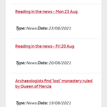
Reading in the news - Mon 23 Aug
Type:
News
Date:
23/08/2021
Reading in the news - Fri 20 Aug
Type:
News
Date:
20/08/2021
Archaeologists find ‘lost’ monastery ruled
by Queen of Mercia
Type:
News
Date:
19/08/2021