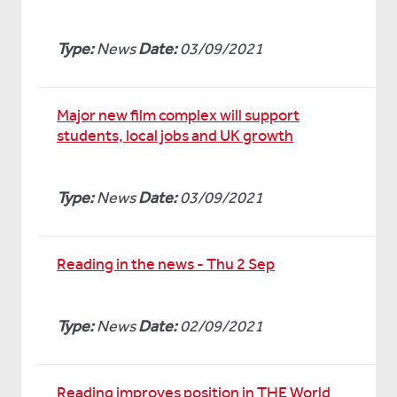
Type:
News
Date:
03/09/2021
Major new film complex will support
students, local jobs and UK growth
Type:
News
Date:
03/09/2021
Reading in the news - Thu 2 Sep
Type:
News
Date:
02/09/2021
Reading improves position in THE World