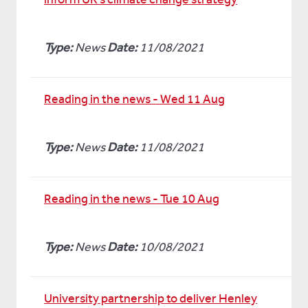
Type:
News
Date:
11/08/2021
Reading in the news - Wed 11 Aug
Type:
News
Date:
11/08/2021
Reading in the news - Tue 10 Aug
Type:
News
Date:
10/08/2021
University partnership to deliver Henley