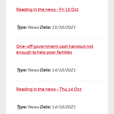
Reading in the news - Fri 15 Oct
Type:
News
Date:
15/10/2021
One-off government cash handout not
enough to help poor families
Type:
News
Date:
14/10/2021
Reading in the news - Thu 14 Oct
Type:
News
Date:
14/10/2021