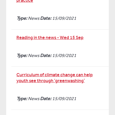
practice
Type:
News
Date:
15/09/2021
Reading in the news - Wed 15 Sep
Type:
News
Date:
15/09/2021
Curriculum of climate change can help
youth see through ‘greenwashing’
Type:
News
Date:
15/09/2021