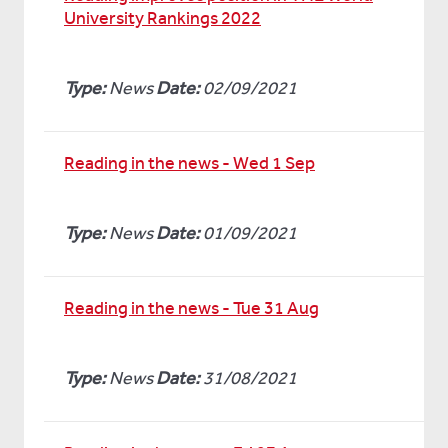
University Rankings 2022
Type:
News
Date:
02/09/2021
Reading in the news - Wed 1 Sep
Type:
News
Date:
01/09/2021
Reading in the news - Tue 31 Aug
Type:
News
Date:
31/08/2021