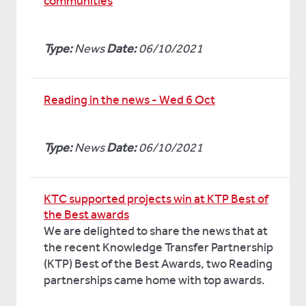
communities
Type:
News
Date:
06/10/2021
Reading in the news - Wed 6 Oct
Type:
News
Date:
06/10/2021
KTC supported projects win at KTP Best of
the Best awards
We are delighted to share the news that at
the recent Knowledge Transfer Partnership
(KTP) Best of the Best Awards, two Reading
partnerships came home with top awards.