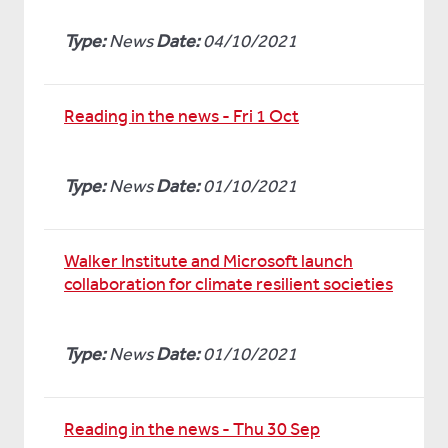
Type:
News
Date:
04/10/2021
Reading in the news - Fri 1 Oct
Type:
News
Date:
01/10/2021
Walker Institute and Microsoft launch
collaboration for climate resilient societies
Type:
News
Date:
01/10/2021
Reading in the news - Thu 30 Sep