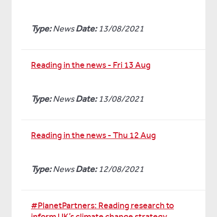
Type:
News
Date:
13/08/2021
Reading in the news - Fri 13 Aug
Type:
News
Date:
13/08/2021
Reading in the news - Thu 12 Aug
Type:
News
Date:
12/08/2021
#PlanetPartners: Reading research to
inform UK’s climate change strategy