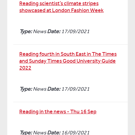
Reading scientist’s climate stripes
showcased at London Fashion Week
Type:
News
Date:
17/09/2021
Reading fourth in South East in The Times
and Sunday Times Good University Guide
2022
Type:
News
Date:
17/09/2021
Reading in the news - Thu 16 Sep
Type:
News
Date:
16/09/2021