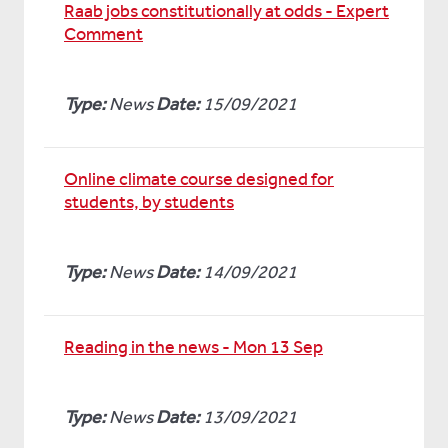
Raab jobs constitutionally at odds - Expert
Comment
Type:
News
Date:
15/09/2021
Online climate course designed for
students, by students
Type:
News
Date:
14/09/2021
Reading in the news - Mon 13 Sep
Type:
News
Date:
13/09/2021