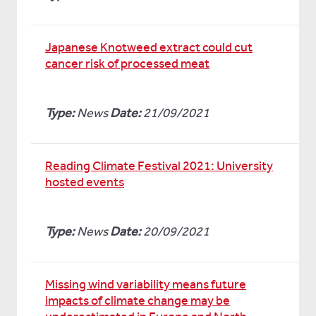
Japanese Knotweed extract could cut
cancer risk of processed meat
Type:
News
Date:
21/09/2021
Reading Climate Festival 2021: University
hosted events
Type:
News
Date:
20/09/2021
Missing wind variability means future
impacts of climate change may be