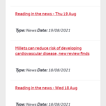
Reading in the news - Thu 19 Aug
Type:
News
Date:
19/08/2021
Millets can reduce risk of developing
cardiovascular disease, new review finds
Type:
News
Date:
18/08/2021
Reading in the news - Wed 18 Aug
Type:
News
Date:
18/08/2021