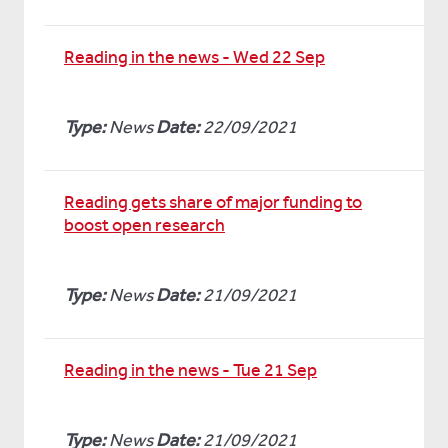
Reading in the news - Wed 22 Sep
Type:
News
Date:
22/09/2021
Reading gets share of major funding to
boost open research
Type:
News
Date:
21/09/2021
Reading in the news - Tue 21 Sep
Type:
News
Date:
21/09/2021