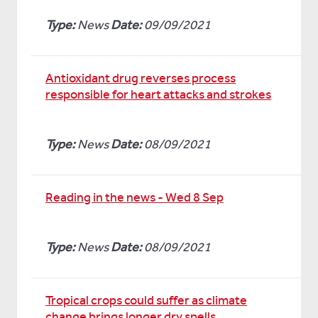
Type:
News
Date:
09/09/2021
Antioxidant drug reverses process
responsible for heart attacks and strokes
Type:
News
Date:
08/09/2021
Reading in the news - Wed 8 Sep
Type:
News
Date:
08/09/2021
Tropical crops could suffer as climate
change brings longer dry spells