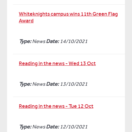
Whiteknights campus wins 11th Green Flag
Award
Type:
News
Date:
14/10/2021
Reading in the news - Wed 13 Oct
Type:
News
Date:
13/10/2021
Reading in the news - Tue 12 Oct
Type:
News
Date:
12/10/2021