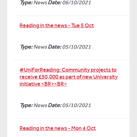
Type:
News
Date:
06/10/2021
Reading in the news - Tue 5 Oct
Type:
News
Date:
05/10/2021
#UniForReading: Community projects to
receive £50,000 as part of new University
initiative <BR><BR>
Type:
News
Date:
05/10/2021
Reading in the news - Mon 4 Oct