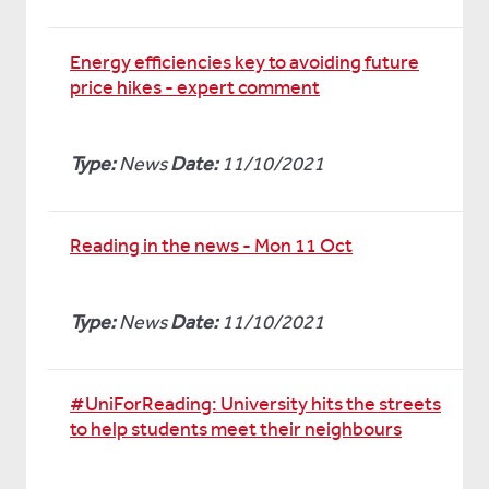
Energy efficiencies key to avoiding future
price hikes - expert comment
Type:
News
Date:
11/10/2021
Reading in the news - Mon 11 Oct
Type:
News
Date:
11/10/2021
#UniForReading: University hits the streets
to help students meet their neighbours