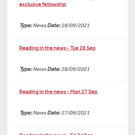
exclusive fellowship
Type:
News
Date:
28/09/2021
Reading in the news - Tue 28 Sep
Type:
News
Date:
28/09/2021
Reading in the news - Mon 27 Sep
Type:
News
Date:
27/09/2021