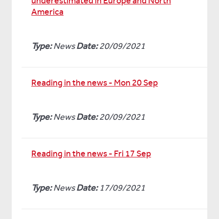
underestimated in Europe and North
America
Type:
News
Date:
20/09/2021
Reading in the news - Mon 20 Sep
Type:
News
Date:
20/09/2021
Reading in the news - Fri 17 Sep
Type:
News
Date:
17/09/2021