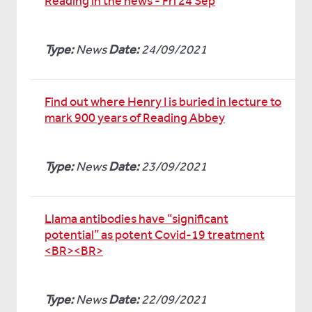
Reading in the news - Fri 24 Sep
Type:
News
Date:
24/09/2021
Find out where Henry I is buried in lecture to
mark 900 years of Reading Abbey
Type:
News
Date:
23/09/2021
Llama antibodies have “significant
potential” as potent Covid-19 treatment
<BR><BR>
Type:
News
Date:
22/09/2021