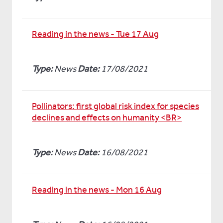
Reading in the news - Tue 17 Aug
Type:
News
Date:
17/08/2021
Pollinators: first global risk index for species
declines and effects on humanity <BR>
Type:
News
Date:
16/08/2021
Reading in the news - Mon 16 Aug