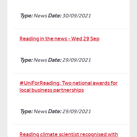
Type:
News
Date:
30/09/2021
Reading in the news - Wed 29 Sep
Type:
News
Date:
29/09/2021
#UniForReading: Two national awards for
local business partnerships
Type:
News
Date:
29/09/2021
Reading climate scientist recognised with