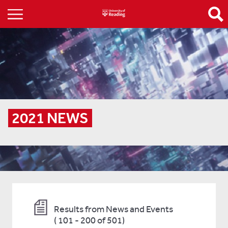
2021 NEWS
Results from News and Events
(
101 - 200 of 501)