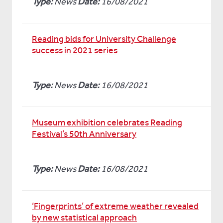
Type:
News
Date:
16/08/2021
Reading bids for University Challenge
success in 2021 series
Type:
News
Date:
16/08/2021
Museum exhibition celebrates Reading
Festival’s 50th Anniversary
Type:
News
Date:
16/08/2021
‘Fingerprints’ of extreme weather revealed
by new statistical approach