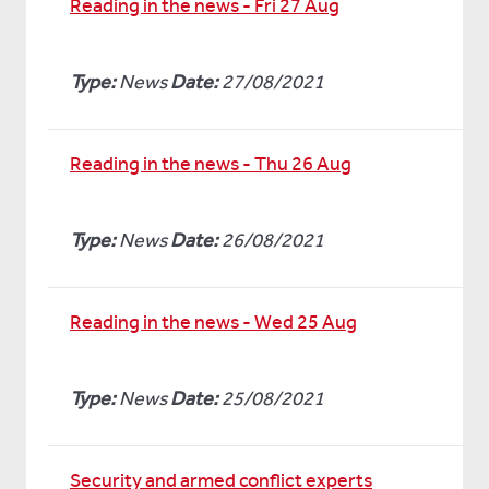
Reading in the news - Fri 27 Aug
Type:
News
Date:
27/08/2021
Reading in the news - Thu 26 Aug
Type:
News
Date:
26/08/2021
Reading in the news - Wed 25 Aug
Type:
News
Date:
25/08/2021
Security and armed conflict experts