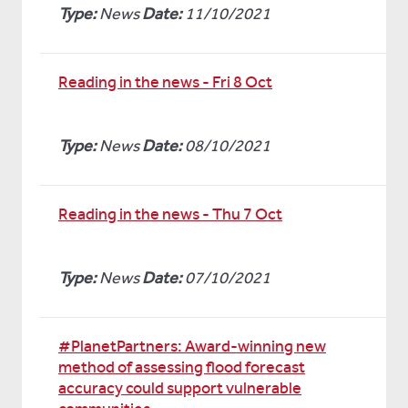
Type:
News
Date:
11/10/2021
Reading in the news - Fri 8 Oct
Type:
News
Date:
08/10/2021
Reading in the news - Thu 7 Oct
Type:
News
Date:
07/10/2021
#PlanetPartners: Award-winning new
method of assessing flood forecast
accuracy could support vulnerable