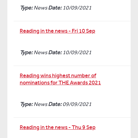
Type:
News
Date:
10/09/2021
Reading in the news - Fri 10 Sep
Type:
News
Date:
10/09/2021
Reading wins highest number of
nominations for THE Awards 2021
Type:
News
Date:
09/09/2021
Reading in the news - Thu 9 Sep