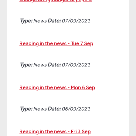
Type:
News
Date:
07/09/2021
Reading in the news - Tue 7 Sep
Type:
News
Date:
07/09/2021
Reading in the news - Mon 6 Sep
Type:
News
Date:
06/09/2021
Reading in the news - Fri 3 Sep