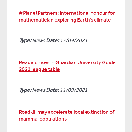
#PlanetPartners: International honour for
mathematician exploring Earth’s climate
Type:
News
Date:
13/09/2021
Reading rises in Guardian University Guide
2022 league table
Type:
News
Date:
11/09/2021
Roadkill may accelerate local extinction of
mammal populations