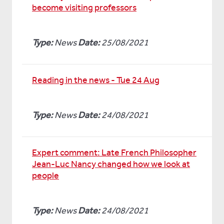
become visiting professors
Type:
News
Date:
25/08/2021
Reading in the news - Tue 24 Aug
Type:
News
Date:
24/08/2021
Expert comment: Late French Philosopher
Jean-Luc Nancy changed how we look at
people
Type:
News
Date:
24/08/2021