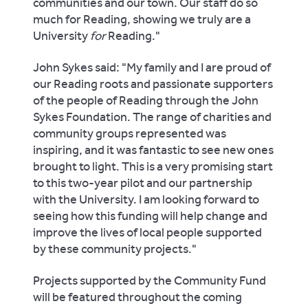
communities and our town. Our staff do so
much for Reading, showing we truly are a
University
for
Reading."
John Sykes said: "My family and I are proud of
our Reading roots and passionate supporters
of the people of Reading through the John
Sykes Foundation. The range of charities and
community groups represented was
inspiring, and it was fantastic to see new ones
brought to light. This is a very promising start
to this two-year pilot and our partnership
with the University. I am looking forward to
seeing how this funding will help change and
improve the lives of local people supported
by these community projects."
Projects supported by the Community Fund
will be featured throughout the coming