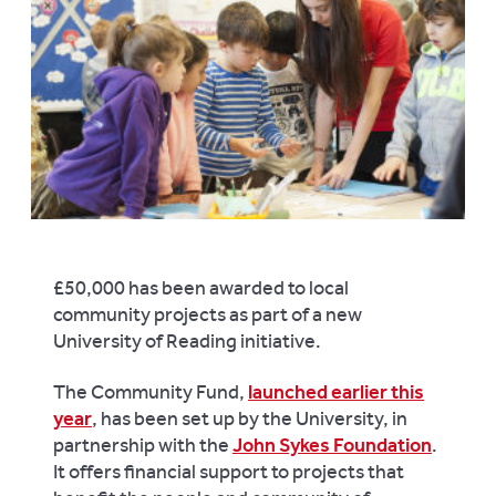
£50,000 has been awarded to local
community projects as part of a new
University of Reading initiative.
The Community Fund,
launched earlier this
year
, has been set up by the University, in
partnership with the
John Sykes Foundation
.
It offers financial support to projects that