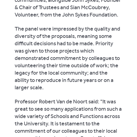
communities, alongside John Sykes, Founder
& Chair of Trustees and Sian McCoubrey,
Volunteer, from the John Sykes Foundation.
The panel were impressed by the quality and
diversity of the proposals, meaning some
difficult decisions had to be made. Priority
was given to those projects which
demonstrated commitment by colleagues to
volunteering their time outside of work; the
legacy for the local community; and the
ability to reproduce in future years or on a
larger scale.
Professor Robert Van de Noort said: "It was
great to see so many applications from such a
wide variety of Schools and Functions across
the University. It is testament to the
commitment of our colleagues to their local