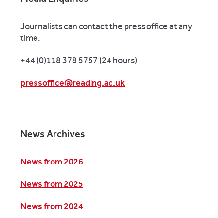
Journalists can contact the press office at any
time.
+44 (0)118 378 5757 (24 hours)
pressoffice@reading.ac.uk
News Archives
News from 2026
News from 2025
News from 2024