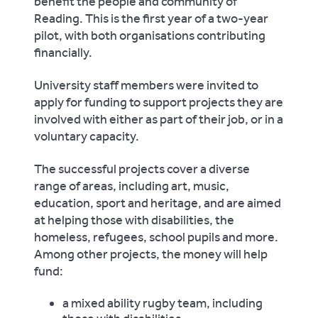
benefit the people and community of
Reading. This is the first year of a two-year
pilot, with both organisations contributing
financially.
University staff members were invited to
apply for funding to support projects they are
involved with either as part of their job, or in a
voluntary capacity.
The successful projects cover a diverse
range of areas, including art, music,
education, sport and heritage, and are aimed
at helping those with disabilities, the
homeless, refugees, school pupils and more.
Among other projects, the money will help
fund:
a mixed ability rugby team, including