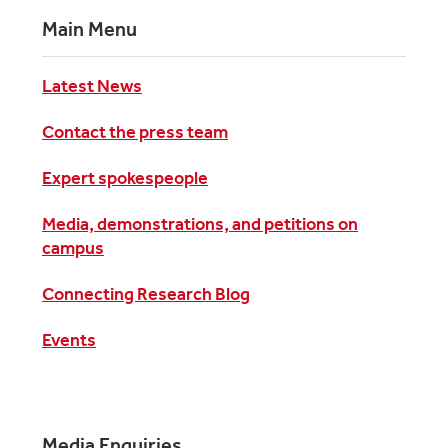
Main Menu
Latest News
Contact the press team
Expert spokespeople
Media, demonstrations, and petitions on
campus
Connecting Research Blog
Events
Media Enquiries