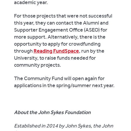
academic year.
For those projects that were not successful
this year, they can contact the Alumni and
Supporter Engagement Office (ASEO) for
more support. Alternatively, there is the
opportunity to apply for crowdfunding
through
Reading FundSpace
, run by the
University, to raise funds needed for
community projects.
The Community Fund will open again for
applications in the spring/summer next year.
About the John Sykes Foundation
Established in 2014 by John Sykes, the John