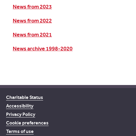
News from 2023
News from 2022
News from 2021
News archive 1998-2020
Charitable Status
Accessibility
Privacy Policy
Cookie preferences
Terms of use