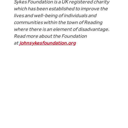
Sykes Foundation is a UK registered charity
which has been established to improve the
lives and well-being of individuals and
communities within the town of Reading
where there is an element of disadvantage.
Read more about the Foundation
at
johnsykesfoundation.org