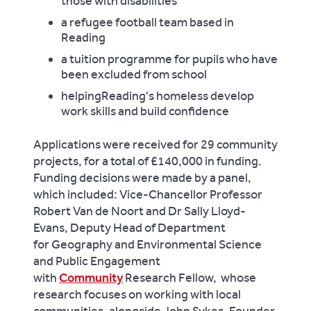
those with disabilities
a refugee football team based in
Reading
a tuition programme for pupils who have
been excluded from school
helpingReading's homeless develop
work skills and build confidence
Applications were received for 29 community
projects, for a total of £140,000 in funding.
Funding decisions were made by a panel,
which included: Vice-Chancellor Professor
Robert Van de Noort and Dr Sally Lloyd-
Evans, Deputy Head of Department
for Geography and Environmental Science
and Public Engagement
with
Community
Research Fellow, whose
research focuses on working with local