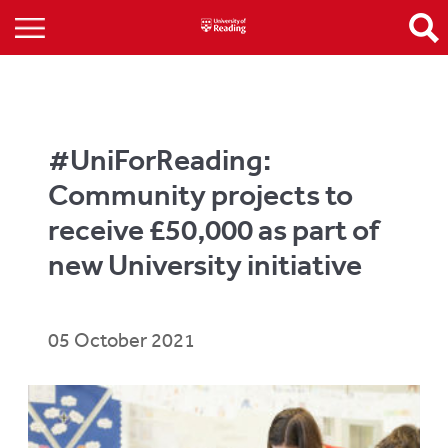
#UniForReading:
Community projects to
receive £50,000 as part of
new University initiative
05 October 2021