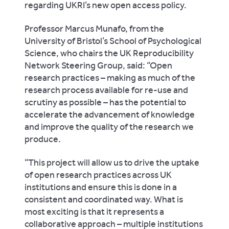
regarding UKRI’s new open access policy.
Professor Marcus Munafo, from the
University of Bristol’s School of Psychological
Science, who chairs the UK Reproducibility
Network Steering Group, said: “Open
research practices – making as much of the
research process available for re-use and
scrutiny as possible – has the potential to
accelerate the advancement of knowledge
and improve the quality of the research we
produce.
“This project will allow us to drive the uptake
of open research practices across UK
institutions and ensure this is done in a
consistent and coordinated way. What is
most exciting is that it represents a
collaborative approach – multiple institutions