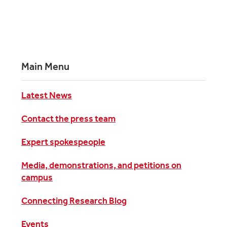
Main Menu
Latest News
Contact the press team
Expert spokespeople
Media, demonstrations, and petitions on
campus
Connecting Research Blog
Events