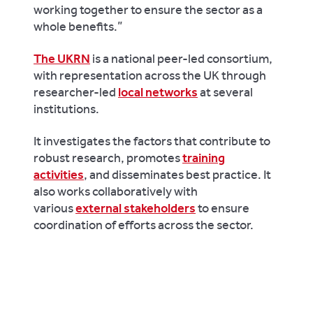
working together to ensure the sector as a
whole benefits.”
The UKRN
is a national peer-led consortium,
with representation across the UK through
researcher-led
local networks
at several
institutions.
It investigates the factors that contribute to
robust research, promotes
training
activities
, and disseminates best practice. It
also works collaboratively with
various
external stakeholders
to ensure
coordination of efforts across the sector.