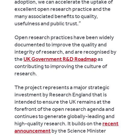
adoption, we can accelerate the uptake of
excellent open research practice and the
many associated benefits to quality,
usefulness and public trust.”
Open research practices have been widely
documented to improve the quality and
integrity of research, and are recognised by
the
UK Government R&D Roadmap
as
contributing to improving the culture of
research.
The project represents a major strategic
investment by Research England that is
intended to ensure the UK remains at the
forefront of the open research agenda and
continues to generate globally-leading and
high-quality research. It builds on the
recent
announcement
by the Science Minister