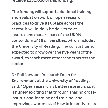
receive £232,000 of this funding.
The funding will support additional training
and evaluation work on open research
practices to drive its uptake across the
sector. It will Initially be delivered at
institutions that are part of the UKRN
consortium o
f 18 universities, which includes
the University of Reading. The consortium
is
expected to grow over the five years of the
award, to reach more researchers across the
sector.
Dr Phil Newton, Research Dean for
Environment at the University of Reading,
said: “
Open research is better research, so it
is hugely exciting that through sharing cross-
institutional learning and training, and
improving awareness of how to incentivise its