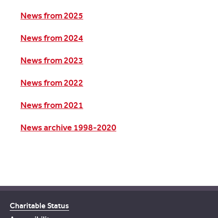
News from 2025
News from 2024
News from 2023
News from 2022
News from 2021
News archive 1998-2020
Charitable Status