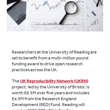
Researchers at the University of Reading are
set to benefit from a multi-million pound
funding award to drive open research
practices across the UK.
The
UK Reproducibility Network (UKRN)
project, led by the University of Bristol, is
worth £8.5M over five years and includes
£4.5M from the Research England
Development (RED) Fund. Reading will