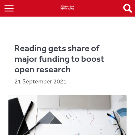
Reading gets share of
major funding to boost
open research
21 September 2021