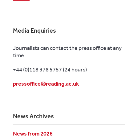
Media Enquiries
Journalists can contact the press office at any
time.
+44 (0)118 378 5757 (24 hours)
pressoffice@reading.ac.uk
News Archives
News from 2026