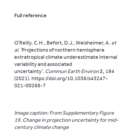
Full reference
O’Reilly, C.H., Befort, D.J., Weisheimer, A.
et
al.
‘Projections of northern hemisphere
extratropical climate underestimate internal
variability and associated
uncertainty’.
Commun Earth Environ
2,
194
(2021). https://doi.org/10.1038/s43247-
021-00268-7
Image caption: From Supplementary Figure
19. Change in projection uncertainty for mid-
century climate change