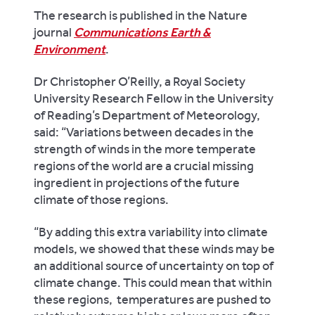
The research is published in the Nature
journal
Communications Earth &
Environment
.
Dr Christopher O’Reilly, a Royal Society
University Research Fellow in the University
of Reading’s Department of Meteorology,
said: “Variations between decades in the
strength of winds in the more temperate
regions of the world are a crucial missing
ingredient in projections of the future
climate of those regions.
“By adding this extra variability into climate
models, we showed that these winds may be
an additional source of uncertainty on top of
climate change. This could mean that within
these regions, temperatures are pushed to