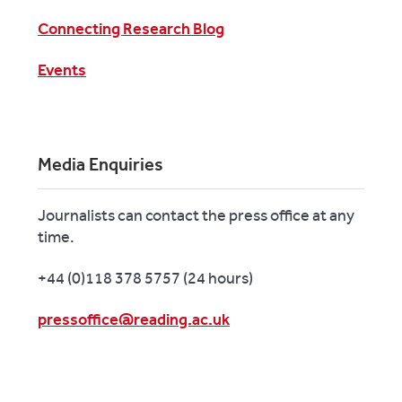
Connecting Research Blog
Events
Media Enquiries
Journalists can contact the press office at any
time.
+44 (0)118 378 5757 (24 hours)
pressoffice@reading.ac.uk