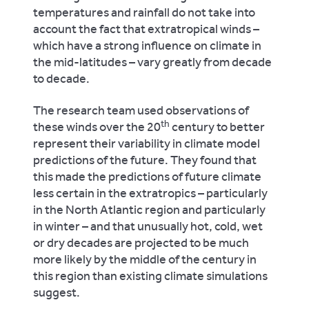
temperatures and rainfall do not take into
account the fact that extratropical winds –
which have a strong influence on climate in
the mid-latitudes – vary greatly from decade
to decade.
The research team used observations of
th
these winds over the 20
century to better
represent their variability in climate model
predictions of the future. They found that
this made the predictions of future climate
less certain in the extratropics – particularly
in the North Atlantic region and particularly
in winter – and that unusually hot, cold, wet
or dry decades are projected to be much
more likely by the middle of the century in
this region than existing climate simulations
suggest.