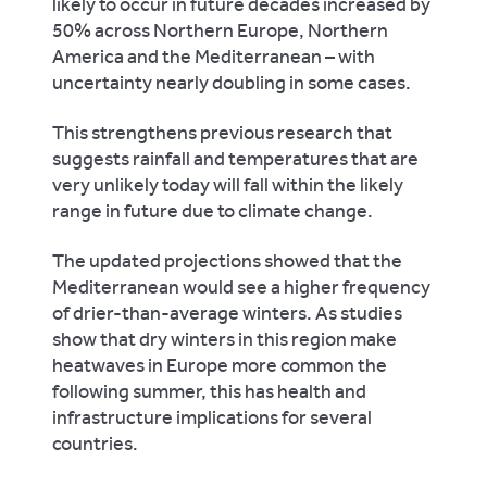
likely to occur in future decades increased by
50% across Northern Europe, Northern
America and the Mediterranean – with
uncertainty nearly doubling in some cases.
This strengthens previous research that
suggests rainfall and temperatures that are
very unlikely today will fall within the likely
range in future due to climate change.
The updated projections showed that the
Mediterranean would see a higher frequency
of drier-than-average winters. As studies
show that dry winters in this region make
heatwaves in Europe more common the
following summer, this has health and
infrastructure implications for several
countries.