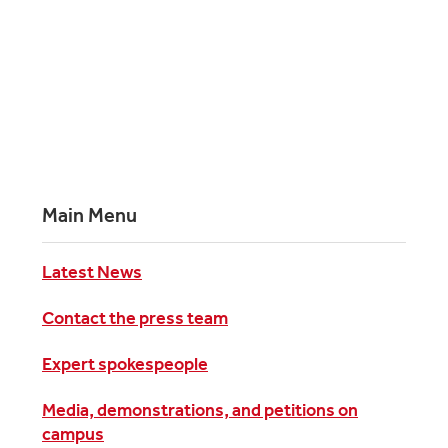
Main Menu
Latest News
Contact the press team
Expert spokespeople
Media, demonstrations, and petitions on
campus