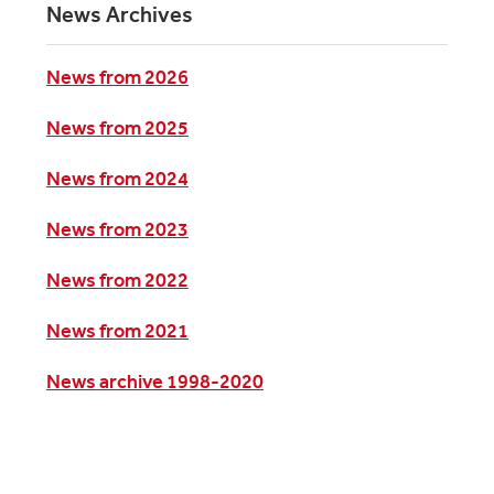
News Archives
News from 2026
News from 2025
News from 2024
News from 2023
News from 2022
News from 2021
News archive 1998-2020