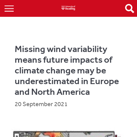
Missing wind variability
means future impacts of
climate change may be
underestimated in Europe
and North America
20 September 2021