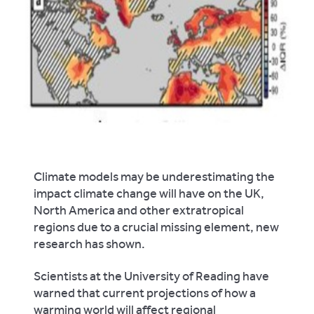
Climate models may be underestimating the
impact climate change will have on the UK,
North America and other extratropical
regions due to a crucial missing element, new
research has shown.
Scientists at the University of Reading have
warned that current projections of how a
warming world will affect regional