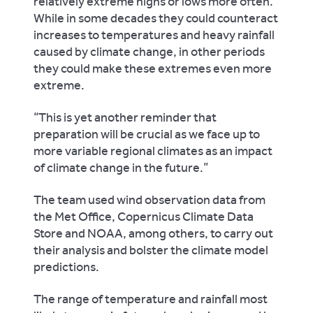
relatively extreme highs or lows more often.
While in some decades they could counteract
increases to temperatures and heavy rainfall
caused by climate change, in other periods
they could make these extremes even more
extreme.
“This is yet another reminder that
preparation will be crucial as we face up to
more variable regional climates as an impact
of climate change in the future.”
The team used wind observation data from
the Met Office, Copernicus Climate Data
Store and NOAA, among others, to carry out
their analysis and bolster the climate model
predictions.
The range of temperature and rainfall most