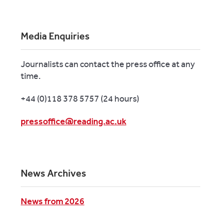
Media Enquiries
Journalists can contact the press office at any
time.
+44 (0)118 378 5757 (24 hours)
pressoffice@reading.ac.uk
News Archives
News from 2026