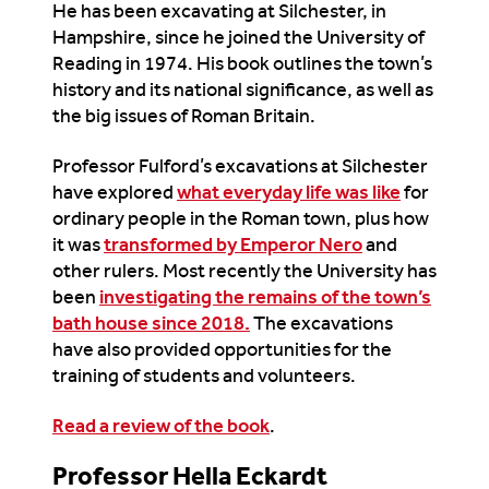
He has been excavating at Silchester, in
Hampshire, since he joined the University of
Reading in 1974. His book outlines the town’s
history and its national significance, as well as
the big issues of Roman Britain.
Professor Fulford’s excavations at Silchester
have explored
what everyday life was like
for
ordinary people in the Roman town, plus how
it was
transformed by Emperor Nero
and
other rulers. Most recently the University has
been
investigating the remains of the town’s
bath house since 2018.
The excavations
have also provided opportunities for the
training of students and volunteers.
Read a review of the book
.
Professor Hella Eckardt