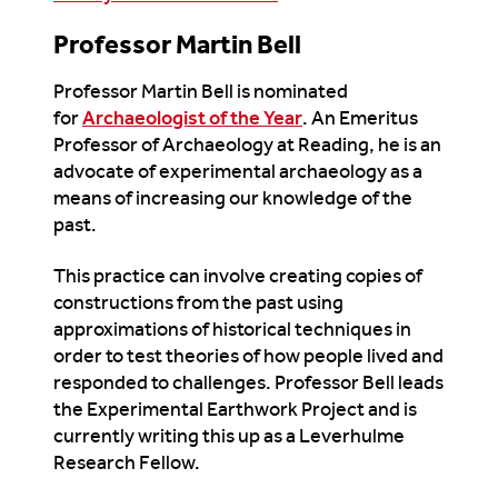
Professor Martin Bell
Professor Martin Bell is nominated
for
Archaeologist of the Year
. An Emeritus
Professor of Archaeology at Reading, he is an
advocate of experimental archaeology as a
means of increasing our knowledge of the
past.
This practice can involve creating copies of
constructions from the past using
approximations of historical techniques in
order to test theories of how people lived and
responded to challenges. Professor Bell leads
the Experimental Earthwork Project and is
currently writing this up as a Leverhulme
Research Fellow.