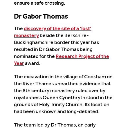
ensure a safe crossing.
Dr Gabor Thomas
The
discovery of the site of a ‘lost’
monastery
beside the Berkshire-
Buckinghamshire border this year has
resulted in Dr Gabor Thomas being
nominated for the
Research Project of the
Year
award.
The excavation in the village of Cookham on
the River Thames unearthed evidence that
the 8
th
century monastery ruled over by
royal abbess Queen Cynethryth stood in the
grounds of Holy Trinity Church. Its location
had been unknown and long-debated.
The team led by Dr Thomas, an early