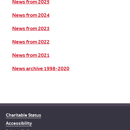
News from 2025
News from 2024
News from 2023
News from 2022
News from 2021
News archive 1998-2020
Charitable Status
Accessibility