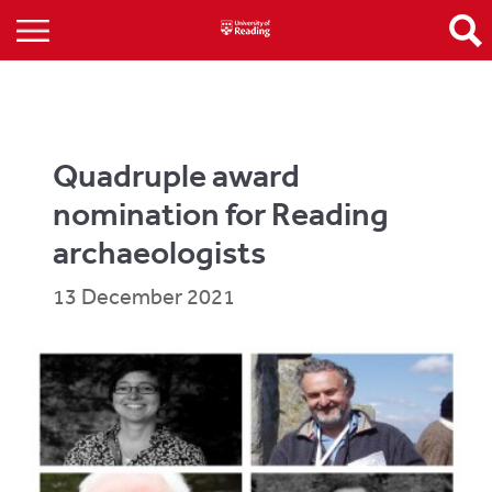
Quadruple award
nomination for Reading
archaeologists
13 December 2021