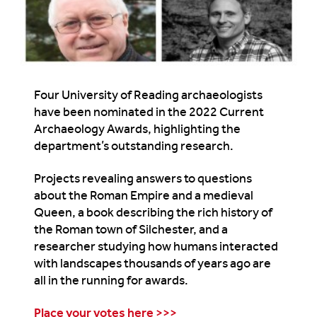
Four University of Reading archaeologists
have been nominated in the 2022 Current
Archaeology Awards, highlighting the
department’s outstanding research.
Projects revealing answers to questions
about the Roman Empire and a medieval
Queen, a book describing the rich history of
the Roman town of Silchester, and a
researcher studying how humans interacted
with landscapes thousands of years ago are
all in the running for awards.
Place your votes here >>>