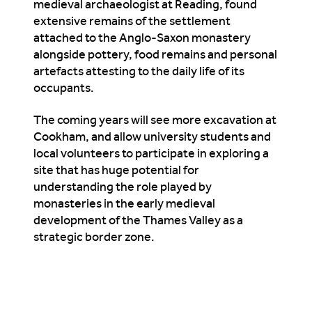
medieval archaeologist at Reading, found
extensive remains of the settlement
attached to the Anglo-Saxon monastery
alongside pottery, food remains and personal
artefacts attesting to the daily life of its
occupants.
The coming years will see more excavation at
Cookham, and allow university students and
local volunteers to participate in exploring a
site that has huge potential for
understanding the role played by
monasteries in the early medieval
development of the Thames Valley as a
strategic border zone.