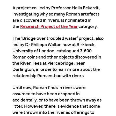
A project co-led by Professor Hella Eckardt,
investigating why so many Roman artefacts
are discovered in rivers, is nominated in
the
Research Project of the Year
category.
The ‘Bridge over troubled water’ project, also
led by Dr Philippa Walton now at Birkbeck,
University of London, catalogued 3,600
Roman coins and other objects discovered in
the River Tees at Piercebridge, near
Darlington, in order to learn more about the
relationship Romans had with rivers.
Until now, Roman finds in rivers were
assumed to have been dropped in
accidentally, or to have been thrown away as
litter. However, there is evidence that some
were thrown into the river as offerings to