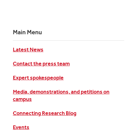
Main Menu
Latest News
Contact the press team
Expert spokespeople
Media, demonstrations, and petitions on
campus
Connecting Research Blog
Events