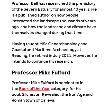
Professor Bell has researched the prehistory
of the Severn Estuary for almost 40 years. He
is a published author on how people
interacted the landscape thousands of years
ago, and how the landscape and climate have
themselves changed during that time.
Having taught MSc Geoarchaeology and
Coastal and Maritime Archaeology at
Reading, he retired in July 2021. However, he
intends to continue his research.
Professor Mike Fulford
Professor Mike Fulford is nominated in
the
Book of the Year
category, for his
book
Silchester Revealed: the Iron Age and
Roman town of Calleva
.