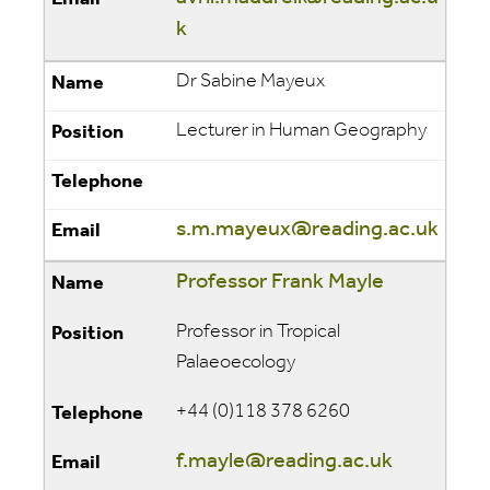
k
Dr Sabine Mayeux
Lecturer in Human Geography
s.m.mayeux@reading.ac.uk
Professor Frank Mayle
Professor in Tropical
Palaeoecology
+44 (0)118 378 6260
f.mayle@reading.ac.uk