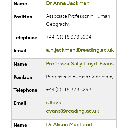
Dr Anna Jackman
Associate Professor
in Human
Geography
+44 (0)118 378 3934
a.h.jackman@reading.ac.uk
Professor Sally Lloyd-Evans
Professor in Human Geography
+44 (0)118 378 5293
s.lloyd-
evans@reading.ac.uk
Dr Alison MacLeod