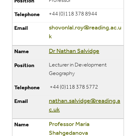
Professor
+44 (0)118 378 8944
shovonlal.roy@reading.ac.u
k
Dr Nathan Salvidge
Lecturer in Development
Geography
+44 (0)118 378 5772
nathan.salvidge@reading.a
c.uk
Professor Maria
Shahgedanova