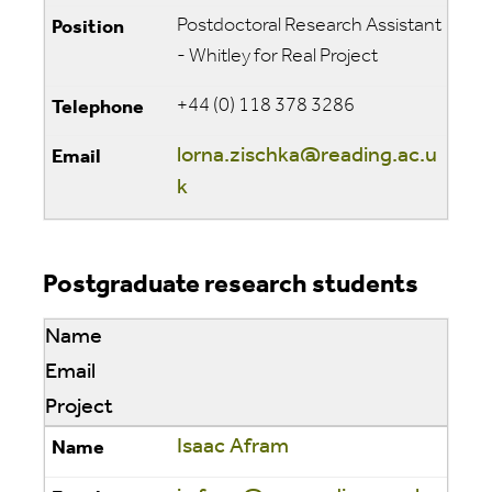
Postdoctoral Research Assistant
- Whitley for Real Project
+44 (0) 118 378 3286
lorna.zischka@reading.ac.u
k
Postgraduate research students
Name
Email
Project
Isaac Afram