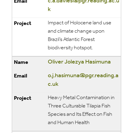
c.a.davies@pgr.reading.ac.u
k
Impact of Holocene land use
and climate change upon
Brazil’s Atlantic Forest
biodiversity hotspot.
Oliver Jolezya Hasimuna
o.j.hasimuna@pgr.reading.a
c.uk
Heavy Metal Contamination in
Three Culturable Tilapia Fish
Species and Its Effect on Fish
and Human Health