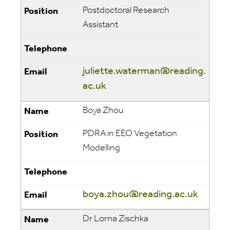
Postdoctoral Research
Assistant
juliette.waterman@reading.
ac.uk
Boya Zhou
PDRA in EEO Vegetation
Modelling
boya.zhou@reading.ac.uk
Dr Lorna Zischka