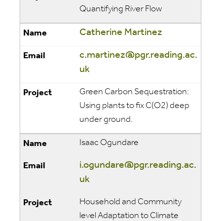
Quantifying River Flow
Catherine Martinez
c.martinez@pgr.reading.ac.
uk
Green Carbon Sequestration:
Using plants to fix C(O2) deep
under ground.
Isaac Ogundare
i.ogundare@pgr.reading.ac.
uk
Household and Community
level Adaptation to Climate