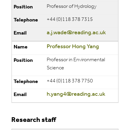
Professor of Hydrology
+44 (0)118 378 7315
a.j.wade@reading.ac.uk
Professor Hong Yang
Professor in Environmental
Science
+44 (0)118 378 7750
h.yang4@reading.ac.uk
Research staff