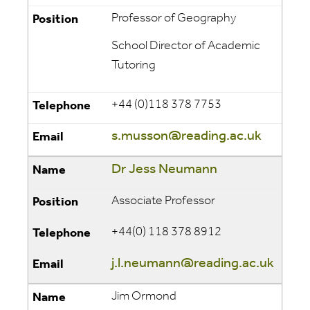
Professor of Geography
School Director of Academic
Tutoring
+44 (0)118 378 7753
s.musson@reading.ac.uk
Dr Jess Neumann
Associate Professor
+44(0) 118 378 8912
j.l.neumann@reading.ac.uk
Jim Ormond