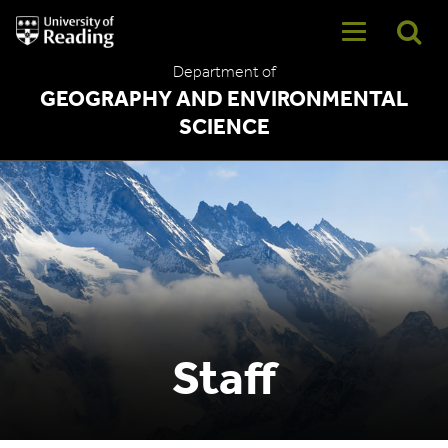
University
of
Reading
Department of
Home
GEOGRAPHY AND ENVIRONMENTAL
SCIENCE
Staff