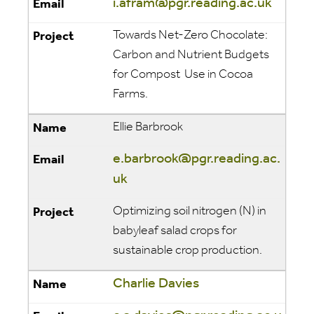
i.afram@pgr.reading.ac.uk
Towards Net-Zero Chocolate:
Carbon and Nutrient Budgets
for Compost Use in Cocoa
Farms.
Ellie Barbrook
e.barbrook@pgr.reading.ac.
uk
Optimizing soil nitrogen (N) in
babyleaf salad crops for
sustainable crop production.
Charlie Davies