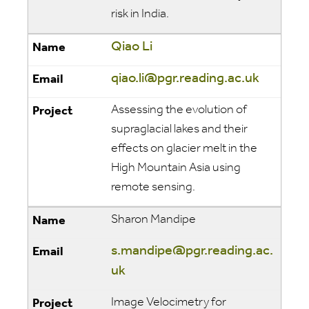
risk in India.
Qiao Li
qiao.li@pgr.reading.ac.uk
Assessing the evolution of
supraglacial lakes and their
effects on glacier melt in the
High Mountain Asia using
remote sensing.
Sharon Mandipe
s.mandipe@pgr.reading.ac.
uk
Image Velocimetry for