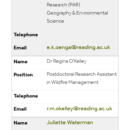
Research (PAR)
Geography & Environmental
Science
e.k.oenga@reading.ac.uk
Dr Regina O'Kelley
Postdoctoral Research Assistant
in Wildfire Management
r.m.okelley@reading.ac.uk
Juliette Waterman