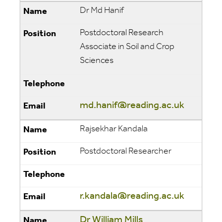
Dr Md Hanif
Postdoctoral Research
Associate in Soil and Crop
Sciences
md.hanif@reading.ac.uk
Rajsekhar Kandala
Postdoctoral Researcher
r.kandala@reading.ac.uk
Dr William Mills