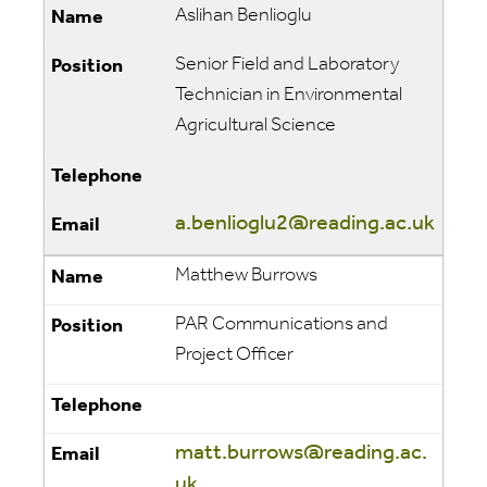
Aslihan Benlioglu
Senior Field and Laboratory
Technician in Environmental
Agricultural Science
a.benlioglu2@reading.ac.uk
Matthew Burrows
PAR Communications and
Project Officer
matt.burrows@reading.ac.
uk