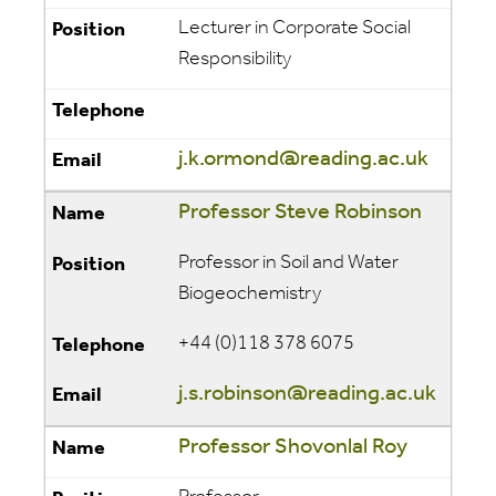
Lecturer in Corporate Social
Responsibility
j.k.ormond@reading.ac.uk
Professor Steve Robinson
Professor in Soil and Water
Biogeochemistry
+44 (0)118 378 6075
j.s.robinson@reading.ac.uk
Professor Shovonlal Roy