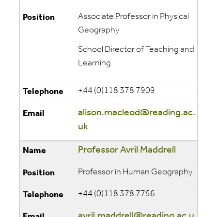
Associate Professor in Physical
Geography
School Director of Teaching and
Learning
+44 (0)118 378 7909
alison.macleod@reading.ac.
uk
Professor Avril Maddrell
Professor in Human Geography
+44 (0)118 378 7756
avril.maddrell@reading.ac.u