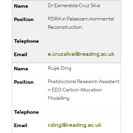
Dr Esmeralda Cruz Silva
PDRA in Palaeoenvironmental
Reconstruction
e.cruzsilva@reading.ac.uk
Ruijie Ding
Postdoctoral Research Assistant
n EEO Carbon Allocation
Modelling
r.ding@reading.ac.uk