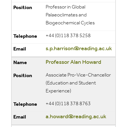
Professor in Global
Palaeoclimates and
Biogeochemical Cycles
+44 (0)118 378 5258
s.p.harrison@reading.ac.uk
Professor Alan Howard
Associate Pro-Vice-Chancellor
(Education and Student
Experience)
+44 (0)118 378 8763
a.howard@reading.ac.uk