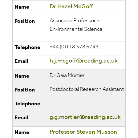
Dr Hazel McGoff
Associate Professor in
Environmental Science
+44 (0)118 378 6743
h.j.mcgoff@reading.ac.uk
Dr Gaia Mortier
Postdoctoral Research Assistant
g.g.mortier@reading.ac.uk
Professor Steven Musson