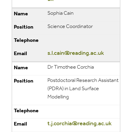
Sophia Cain
Science Coordinator
s.l.cain@reading.ac.uk
Dr Timothee Corchia
Postdoctoral Research Assistant
(PDRA) in Land Surface
Modelling
t.j.corchia@reading.ac.uk