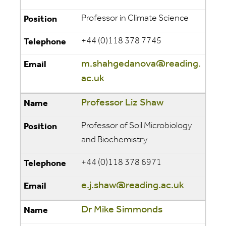
Professor in Climate Science
+44 (0)118 378 7745
m.shahgedanova@reading.
ac.uk
Professor Liz Shaw
Professor of Soil Microbiology
and Biochemistry
+44 (0)118 378 6971
e.j.shaw@reading.ac.uk
Dr Mike Simmonds