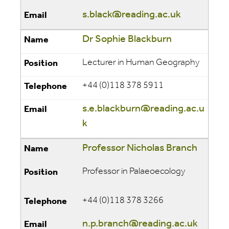
s.black@reading.ac.uk
Dr Sophie Blackburn
Lecturer in Human Geography
+44 (0)118 378 5911
s.e.blackburn@reading.ac.u
k
Professor Nicholas Branch
Professor in Palaeoecology
+44 (0)118 378 3266
n.p.branch@reading.ac.uk