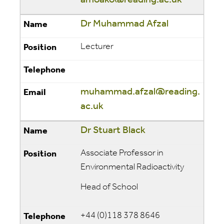
amoako@reading.ac.uk
Dr Muhammad Afzal
Lecturer
muhammad.afzal@reading.
ac.uk
Dr Stuart Black
Associate Professor in
Environmental Radioactivity
Head of School
+44 (0)118 378 8646