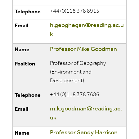
+44 (0)118 378 8915
h.geoghegan@reading.ac.u
k
Professor Mike Goodman
Professor of Geography
(Environment and
Development)
+44 (0)118 378 7686
m.k.goodman@reading.ac.
uk
Professor Sandy Harrison