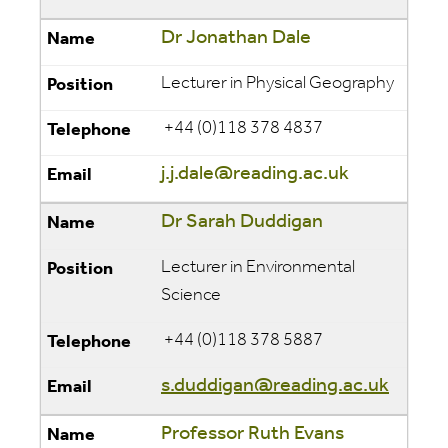
Dr Jonathan Dale
Lecturer in Physical Geography
+44 (0)118 378 4837
j.j.dale@reading.ac.uk
Dr Sarah Duddigan
Lecturer in Environmental
Science
+44 (0)118 378 5887
s.duddigan@reading.ac.uk
Professor Ruth Evans