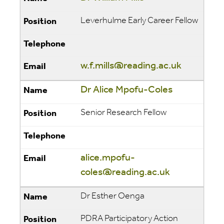
Leverhulme Early Career Fellow
w.f.mills@reading.ac.uk
Dr Alice Mpofu-Coles
Senior Research Fellow
alice.mpofu-
coles@reading.ac.uk
Dr Esther Oenga
PDRA Participatory Action