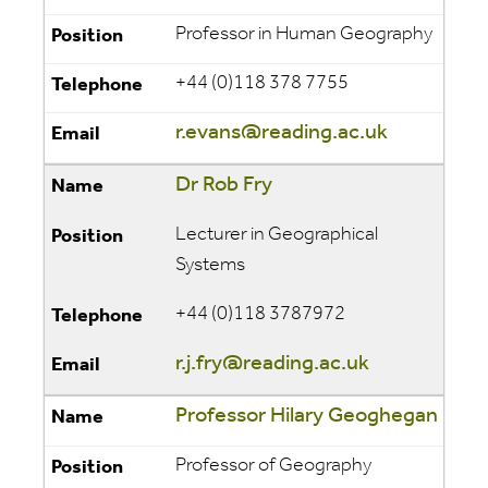
Professor in Human Geography
+44 (0)118 378 7755
r.evans@reading.ac.uk
Dr Rob Fry
Lecturer in Geographical
Systems
+44 (0)118 3787972
r.j.fry@reading.ac.uk
Professor Hilary Geoghegan
Professor of Geography