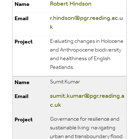
Robert Hindson
r.hindson@pgr.reading.ac.u
k
Evaluating changes in Holocene
and Anthropocene biodiversity
and healthiness of English
Peatlands.
Sumit Kumar
sumit.kumar@pgr.reading.a
c.uk
Governance for resilience and
sustainable living: navigating
urban and transboundary flood