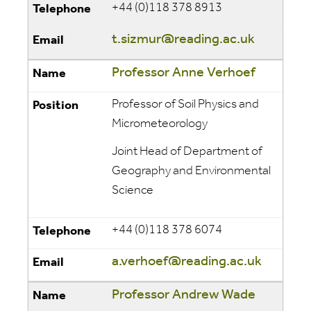
+44 (0)118 378 8913
t.sizmur@reading.ac.uk
Professor Anne Verhoef
Professor of Soil Physics and
Micrometeorology
Joint Head of Department of
Geography and Environmental
Science
+44 (0)118 378 6074
a.verhoef@reading.ac.uk
Professor Andrew Wade