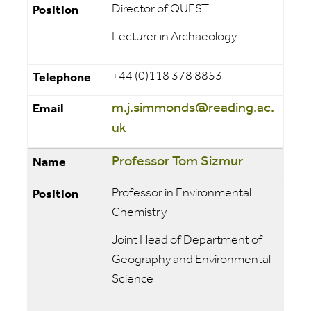
Director of QUEST
Lecturer in Archaeology
+44 (0)118 378 8853
m.j.simmonds@reading.ac.
uk
Professor Tom Sizmur
Professor in Environmental
Chemistry
Joint Head of Department of
Geography and Environmental
Science