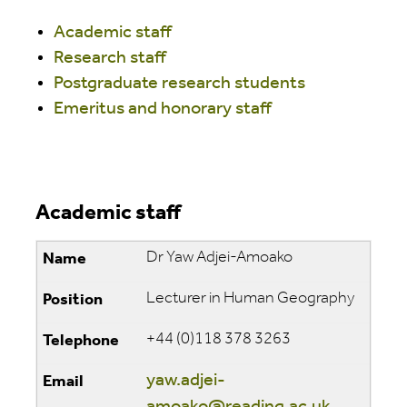
Academic staff
Research staff
Postgraduate research students
Emeritus and honorary staff
Academic staff
Dr Yaw Adjei-Amoako
Lecturer in Human Geography
+44 (0)118 378 3263
yaw.adjei-