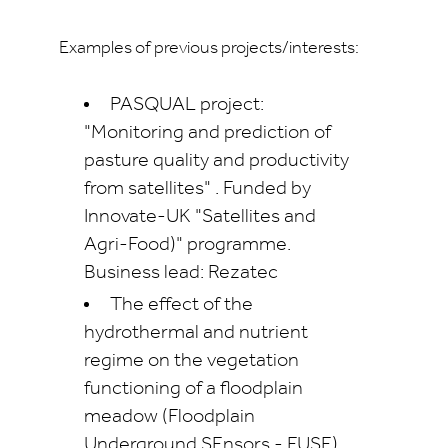
Examples of previous projects/interests:
PASQUAL project:
"Monitoring and prediction of
pasture quality and productivity
from satellites" . Funded by
Innovate-UK "Satellites and
Agri-Food)" programme.
Business lead: Rezatec
The effect of the
hydrothermal and nutrient
regime on the vegetation
functioning of a floodplain
meadow (Floodplain
Underground SEnsors - FUSE)