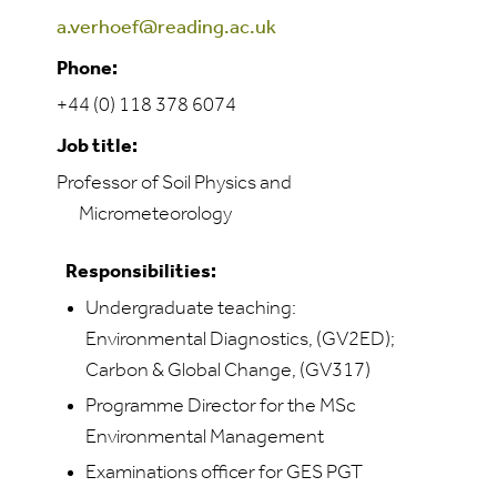
a.verhoef@reading.ac.uk
Phone:
+44 (0) 118 378 6074
Job title:
Professor of Soil Physics and
Micrometeorology
Responsibilities:
Undergraduate teaching:
Environmental Diagnostics, (GV2ED);
Carbon & Global Change, (GV317)
Programme Director for the MSc
Environmental Management
Examinations officer for GES PGT