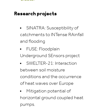
Research projects
SINATRA: Susceptibility of
catchments to INTense RAinfall
and flooding
FUSE: Floodplain
Underground SEnsors project
SWELTER-21: Interaction
between soil moisture
conditions and the occurrence
of heat waves over Europe
Mitigation potential of
horizontal ground coupled heat
pumps.