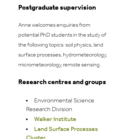
Postgraduate supervision
Anne welcomes enquiries from
potential PhD students in the study of
the following topics: soil physics, land
surface processes, hydrometeorology,
micrometeorology, remote sensing.
Research centres and groups
Environmental Science
Research Division
Walker Institute
Land Surface Processes
Cluster