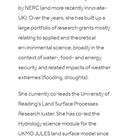
by NERC (and more recently Innovate-
UK). Over the years, she has built up a
large portfolio of research grants mostly
relating to applied and theoretical
environmental science, broadly in the
context of water-, food- and energy
security, and related impacts of weather
extremes (flooding, droughts).
She currently co-leads the University of
Reading's Land Surface Processes
Research luster. She has co-led the
Hydrology science module for the
UKMO JULES land surface model since