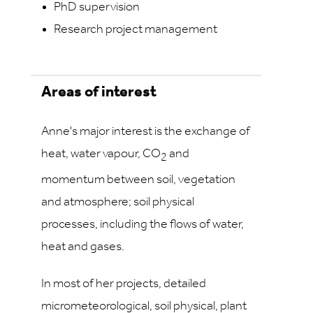
PhD supervision
Research project management
Areas of interest
Anne's major interest is the exchange of
heat, water vapour, CO
and
2
momentum between soil, vegetation
and atmosphere; soil physical
processes, including the flows of water,
heat and gases.
In most of her projects, detailed
micrometeorological, soil physical, plant