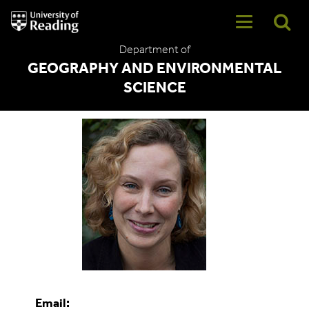
University
of
Reading
Department of
Home
GEOGRAPHY AND ENVIRONMENTAL
SCIENCE
Anne Verhoef
Email: