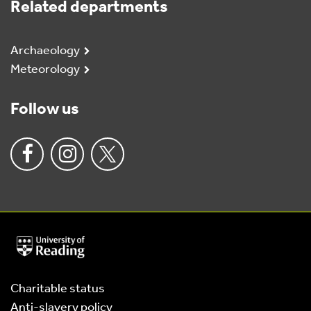
Related departments
Archaeology
Meteorology
Follow us
University
of
Reading
Home
Charitable status
Anti-slavery policy