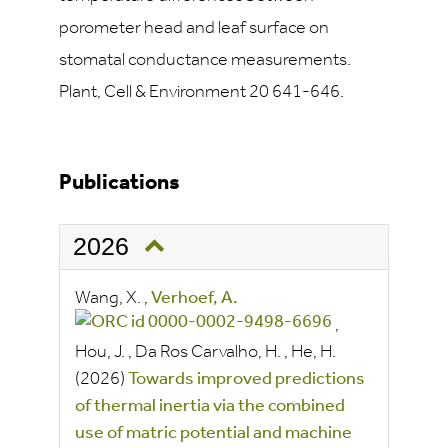
porometer head and leaf surface on
stomatal conductance measurements.
Plant, Cell & Environment 20 641-646.
Publications
2026
Wang, X.
,
Verhoef, A.
,
Hou, J.
,
Da Ros Carvalho, H.
,
He, H.
(2026)
Towards improved predictions
of thermal inertia via the combined
use of matric potential and machine