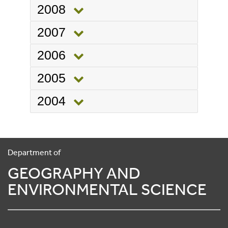
2008
2007
2006
2005
2004
Department of
GEOGRAPHY AND
ENVIRONMENTAL SCIENCE