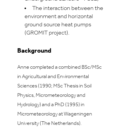
The interaction between the
environment and horizontal
ground source heat pumps
(GROMIT project).
Background
Anne completed a combined BSc/MSc
in Agricultural and Environmental
Sciences (1990; MSc Thesis in Soil
Physics, Micrometeorology and
Hydrology) and a PhD (1995) in
Micrometeorology at Wageningen
University (The Netherlands).