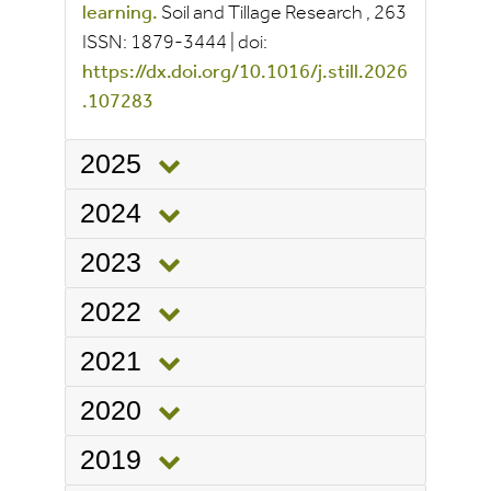
learning.
Soil and Tillage Research
, 263
ISSN:
1879-3444
|
doi:
https://dx.doi.org/10.1016/j.still.2026
.107283
2025
2024
2023
2022
2021
2020
2019