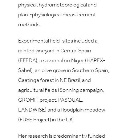
physical, hydrometeorological and
plant-physiological measurement
methods.
Experimental field-sites included a
rainfed vineyard in Central Spain
(EFEDA), a savannah in Niger (HAPEX-
Sahel), an olive grove in Southern Spain,
Caatinga forest in NE Brazil, and
agricultural fields (Sonning campaign,
GROMIT project, PASQUAL,
LANDWISE) and a floodplain meadow
(FUSE Project) in the UK.
Her research is predominantly funded