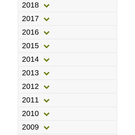
2018
2017
2016
2015
2014
2013
2012
2011
2010
2009