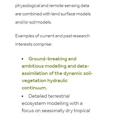
physiological and remote sensing data
are combined with land surface models
and/or soil models.
Examples of current and past research
interests comprise:
Ground-breaking and
ambitious modelling and data-
assimilation of the dynamic soil-
vegetation hydraulic
continuum.
Detailed terrestrial
ecosystem modelling with a
focus on seasonally dry tropical