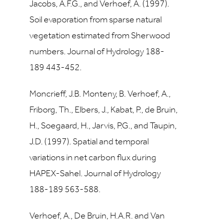
Jacobs, A.F.G., and Verhoef, A. (1997).
Soil evaporation from sparse natural
vegetation estimated from Sherwood
numbers. Journal of Hydrology 188-
189 443-452.
Moncrieff, J.B. Monteny, B. Verhoef, A.,
Friborg, Th., Elbers, J., Kabat, P., de Bruin,
H., Soegaard, H., Jarvis, P.G., and Taupin,
J.D. (1997). Spatial and temporal
variations in net carbon flux during
HAPEX-Sahel. Journal of Hydrology
188-189 563-588.
Verhoef, A., De Bruin, H.A.R. and Van