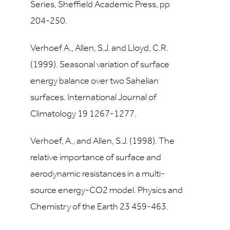
Series, Sheffield Academic Press, pp
204-250.
Verhoef A., Allen, S.J. and Lloyd, C.R.
(1999). Seasonal variation of surface
energy balance over two Sahelian
surfaces. International Journal of
Climatology 19 1267-1277.
Verhoef, A., and Allen, S.J. (1998). The
relative importance of surface and
aerodynamic resistances in a multi-
source energy-CO2 model. Physics and
Chemistry of the Earth 23 459-463.