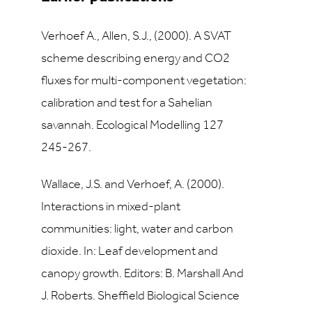
Verhoef A., Allen, S.J., (2000). A SVAT
scheme describing energy and CO2
fluxes for multi-component vegetation:
calibration and test for a Sahelian
savannah. Ecological Modelling 127
245-267.
Wallace, J.S. and Verhoef, A. (2000).
Interactions in mixed-plant
communities: light, water and carbon
dioxide. In: Leaf development and
canopy growth. Editors: B. Marshall And
J. Roberts. Sheffield Biological Science