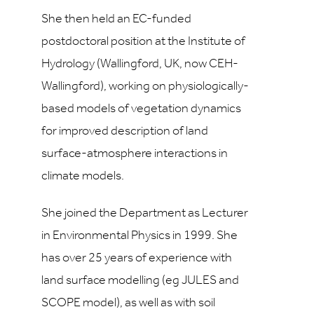
She then held an EC-funded
postdoctoral position at the Institute of
Hydrology (Wallingford, UK, now CEH-
Wallingford), working on physiologically-
based models of vegetation dynamics
for improved description of land
surface-atmosphere interactions in
climate models.
She joined the Department as Lecturer
in Environmental Physics in 1999. She
has over 25 years of experience with
land surface modelling (eg JULES and
SCOPE model), as well as with soil