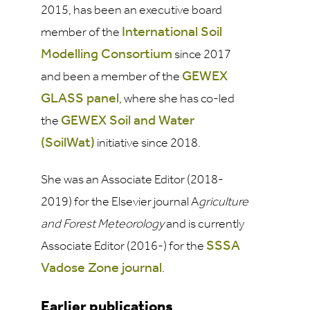
2015, has been an executive board
International Soil
member of the
Modelling Consortium
since 2017
GEWEX
and been a member of the
GLASS panel
, where she has co-led
GEWEX Soil and Water
the
(SoilWat)
initiative since 2018.
She was an Associate Editor (2018-
2019) for the Elsevier journal A
griculture
and Forest Meteorology
and is currently
SSSA
Associate Editor (2016-) for the
Vadose Zone
journal
.
Earlier publications