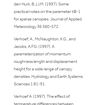
den Hurk, B.J.J.M. (1997). Some
practical notes on the parameter kB-1
for sparse canopies. Journal of Applied
Meteorology 36 560-572.
Verhoef, A., McNaughton, K.G., and
Jacobs, A.F.G. (1997). A
parameterization of momentum
roughness length and displacement
height for a wide range of canopy
densities. Hydrology and Earth Systems
Sciences 1 81-91.
Verhoef A. (1997). The effect of
temperature differences between