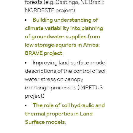
forests (e.g. Caatinga, NE Brazil:
NORDESTE project)
Building understanding of
climate variability into planning
of groundwater supplies from
low storage aquifers in Africa:
BRAVE project
.
Improving land surface model
descriptions of the control of soil
water stress on canopy
exchange processes (IMPETUS
project)
The role of soil hydraulic and
thermal properties in Land
Surface models
.