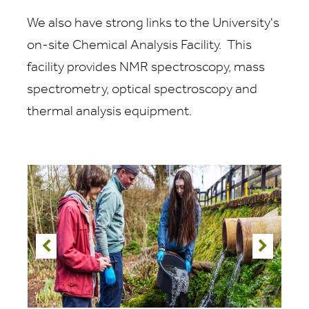
We also have strong links to the University's
on-site Chemical Analysis Facility. This
facility provides NMR spectroscopy, mass
spectrometry, optical spectroscopy and
thermal analysis equipment.