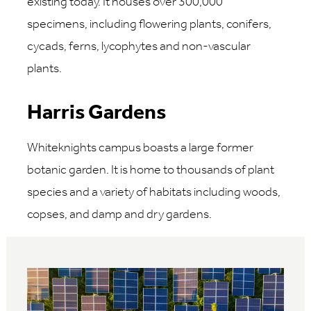
existing today. It houses over 300,000
specimens, including flowering plants, conifers,
cycads, ferns, lycophytes and non-vascular
plants.
Harris Gardens
Whiteknights campus boasts a large former
botanic garden. It is home to thousands of plant
species and a variety of habitats including woods,
copses, and damp and dry gardens.