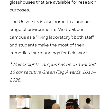
glasshouses that are available for research
purposes.
The University is also home to a unique
range of environments. We treat our
campus as a “living laboratory”; both staff
and students make the most of their
immediate surroundings for field work.
*Whiteknights campus has been awarded
16 consecutive Green Flag Awards, 2011–
2026.