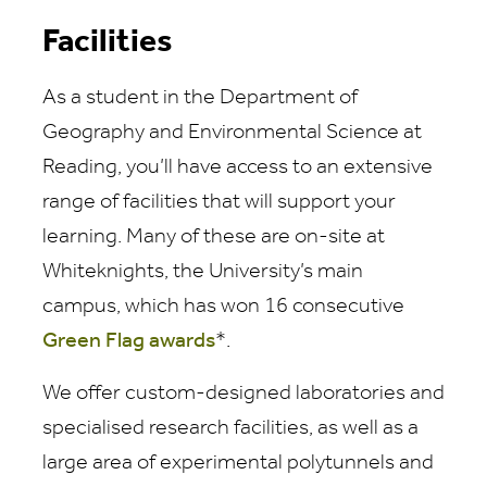
Facilities
As a student in the Department of
Geography and Environmental Science at
Reading, you’ll have access to an extensive
range of facilities that will support your
learning. Many of these are on-site at
Whiteknights, the University’s main
campus, which has won 16 consecutive
Green Flag awards
*.
We offer custom-designed laboratories and
specialised research facilities, as well as a
large area of experimental polytunnels and