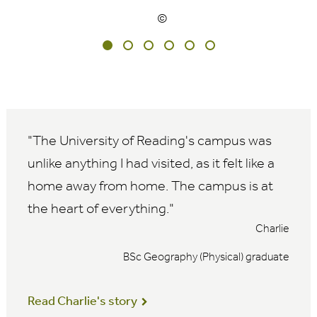
The University of Reading's campus was
unlike anything I had visited, as it felt like a
home away from home. The campus is at
the heart of everything.
Charlie
BSc Geography (Physical) graduate
Read Charlie's story