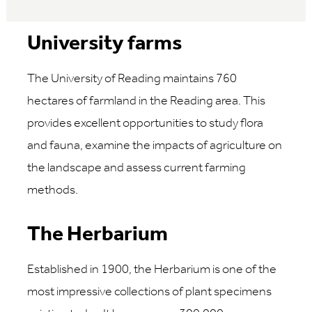
University farms
The University of Reading maintains 760
hectares of farmland in the Reading area. This
provides excellent opportunities to study flora
and fauna, examine the impacts of agriculture on
the landscape and assess current farming
methods.
The Herbarium
Established in 1900, the Herbarium is one of the
most impressive collections of plant specimens