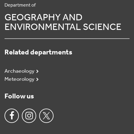
Department of
GEOGRAPHY AND
ENVIRONMENTAL SCIENCE
Related departments
Archaeology
Meteorology
Follow us