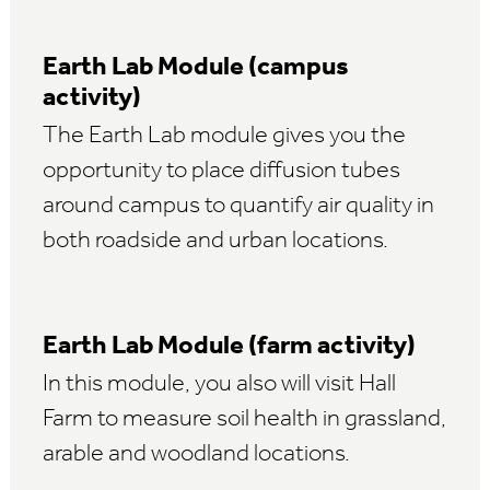
Earth Lab Module (campus
activity)
The Earth Lab module gives you the
opportunity to place diffusion tubes
around campus to quantify air quality in
both roadside and urban locations.
Earth Lab Module (farm activity)
In this module, you also will visit Hall
Farm to measure soil health in grassland,
arable and woodland locations.