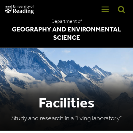
University
of
Reading
Department of
Home
GEOGRAPHY AND ENVIRONMENTAL
SCIENCE
Facilities
Study and research in a "living laboratory"