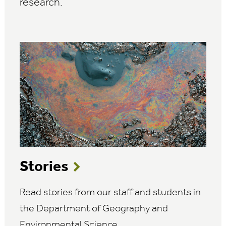
research.
Stories
Read stories from our staff and students in
the Department of Geography and
Environmental Science.