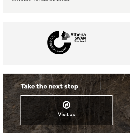
Take the next step
Visit us