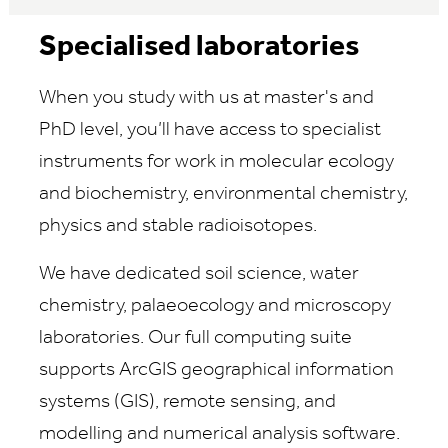
Specialised laboratories
When you study with us at master's and
PhD level, you’ll have access to specialist
instruments for work in molecular ecology
and biochemistry, environmental chemistry,
physics and stable radioisotopes.
We have dedicated soil science, water
chemistry, palaeoecology and microscopy
laboratories.
Our full computing suite
supports ArcGIS geographical information
systems (GIS), remote sensing, and
modelling and numerical analysis software.