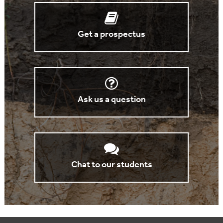
Get a prospectus
Ask us a question
Chat to our students