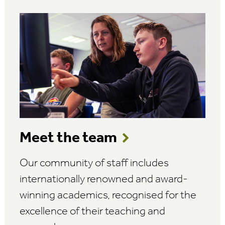
Meet the team
Our community of staff includes
internationally renowned and award-
winning academics, recognised for the
excellence of their teaching and