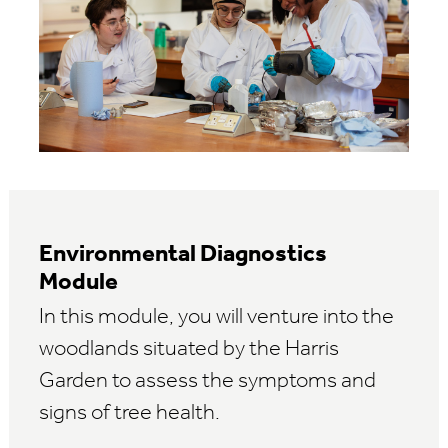
Environmental Diagnostics
Module
In this module, you will venture into the
woodlands situated by the Harris
Garden to assess the symptoms and
signs of tree health.