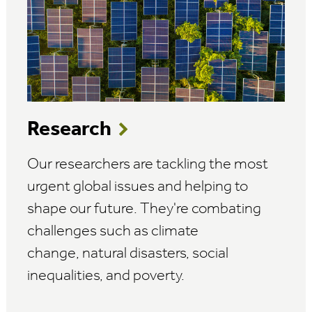
Research
Our researchers are tackling the most
urgent global issues and helping to
shape our future. They're combating
challenges such as climate
change, natural disasters, social
inequalities, and poverty.