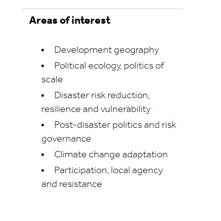
Areas of interest
Development geography
Political ecology, politics of
scale
Disaster risk reduction,
resilience and vulnerability
Post-disaster politics and risk
governance
Climate change adaptation
Participation, local agency
and resistance