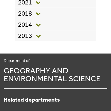
2021
2018
2014
2013
Department of
GEOGRAPHY AND
ENVIRONMENTAL SCIENCE
Related departments