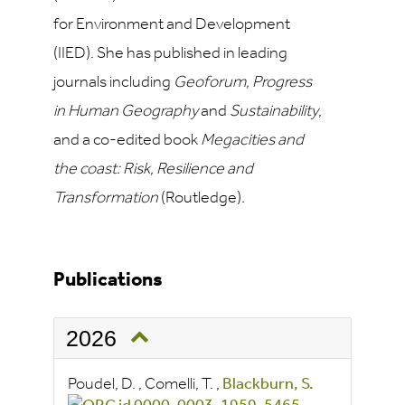
for Environment and Development
(IIED). She has published in leading
journals including
Geoforum, Progress
in Human Geography
and
Sustainability
,
and a co-edited book
Megacities and
the coast: Risk, Resilience and
Transformation
(Routledge)
.
Publications
2026
Poudel, D.
,
Comelli, T.
,
Blackburn, S.