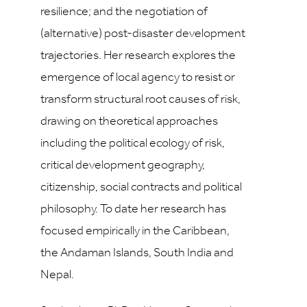
resilience; and the negotiation of
(alternative) post-disaster development
trajectories. Her research explores the
emergence of local agency to resist or
transform structural root causes of risk,
drawing on theoretical approaches
including the political ecology of risk,
critical development geography,
citizenship, social contracts and political
philosophy. To date her research has
focused empirically in the Caribbean,
the Andaman Islands, South India and
Nepal.