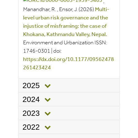
,
Manandhar, R.
,
Ensor, J.
(2026)
Multi-
level urban risk governance and the
injustice of misframing: the case of
Khokana, Kathmandu Valley, Nepal.
Environment and Urbanization
ISSN:
1746-0301
|
doi:
https://dx.doi.org/10.1177/09562478
261423424
2025
2024
2023
2022