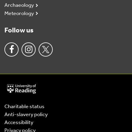
Archaeology
Meteorology
Follow us
University
of
Reading
Home
Charitable status
Anti-slavery policy
Accessibility
Privacy policy