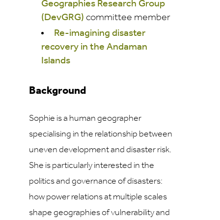
Geographies Research Group
(DevGRG)
committee member
Re-imagining disaster
recovery in the Andaman
Islands
Background
Sophie is a human geographer
specialising in the relationship between
uneven development and disaster risk.
She is particularly interested in the
politics and governance of disasters:
how power relations at multiple scales
shape geographies of vulnerability and