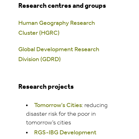
Research centres and groups
Human Geography Research
Cluster (HGRC)
Global Development Research
Division (GDRD)
Research projects
Tomorrow’s Cities
: reducing
disaster risk for the poor in
tomorrow’s cities
RGS-IBG Development