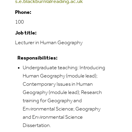
s.e.blackburn@reading.ac.uk
Phone:
100
Job title:
Lecturer in Human Geography
Responsibilities:
Undergraduate teaching: Introducing
Human Geography (module lead);
Contemporary Issues in Human
Geography (module lead); Research
training for Geography and
Environmental Science; Geography
and Environmental Science
Dissertation.