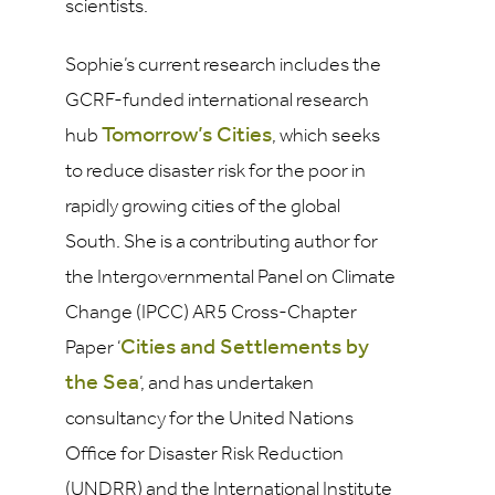
scientists.
Sophie’s current research includes the
GCRF-funded international research
Tomorrow’s Cities
hub
, which seeks
to reduce disaster risk for the poor in
rapidly growing cities of the global
South. She is a contributing author for
the Intergovernmental Panel on Climate
Change (IPCC) AR5 Cross-Chapter
Cities and Settlements by
Paper ‘
the Sea
’, and has undertaken
consultancy for the United Nations
Office for Disaster Risk Reduction
(UNDRR) and the International Institute