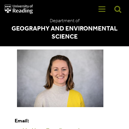
University
of
Reading
Department of
Home
GEOGRAPHY AND ENVIRONMENTAL
SCIENCE
Sophie Blackburn
Email: