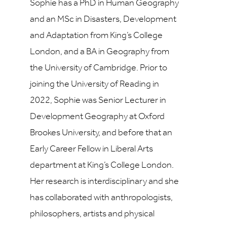
Sophie has a PhD in Human Geography
and an MSc in Disasters, Development
and Adaptation from King’s College
London, and a BA in Geography from
the University of Cambridge. Prior to
joining the University of Reading in
2022, Sophie was Senior Lecturer in
Development Geography at Oxford
Brookes University, and before that an
Early Career Fellow in Liberal Arts
department at King’s College London.
Her research is interdisciplinary and she
has collaborated with anthropologists,
philosophers, artists and physical