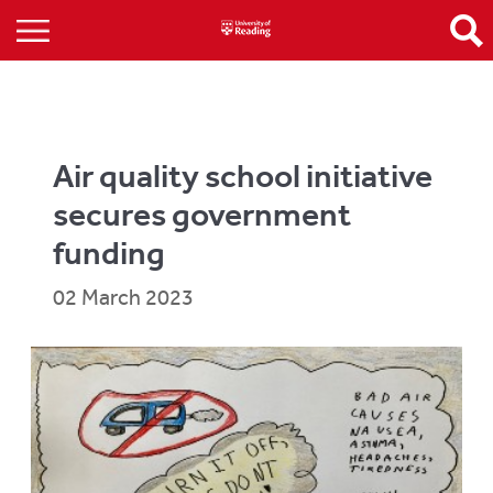
Air quality school initiative
secures government
funding
02 March 2023