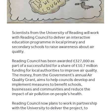
Scientists from the University of Reading will work
with Reading Council to deliver an interactive
education programme in local primary and
secondary schools to raise awareness about air
quality.
Reading Council has been awarded £327,000 as
part of a successful bid for a share of £10.7 million
funding for local authorities to improve air quality.
The money, from the Government’s annual Air
Quality Grant, aims to help councils develop and
implement measures to benefit schools,
businesses and communities and reduce the
impact of air pollution on people’s health.
Reading Council now plans to work in partnership
with the University to deliver the project, to