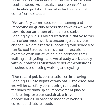
pollution from wear and tear on tyres, brakes and
road surfaces. As a result, around 85% of fine
particulate pollution from all vehicles does not
come from exhausts.
“We are fully committed to maintaining and
improving air quality across the town as we work
towards our ambition of a net-zero carbon
Reading by 2030. This educational initiative forms
part of our wider work to encourage behaviour
change. We are already supporting four schools to
run School Streets – this is another excellent
example of an initiative helping promote safer
walking and cycling – and we already work closely
with our partners Sustrans to deliver workshops
in schools promoting walking and cycling.
“Our recent public consultation on improving
Reading’s Public Rights of Way has just closed, and
we will be carefully considering resident’s
feedback to draw up an improvement plan to
further improve our sustainable travel
opportunities, in order to meet everyone’s
current and future needs.