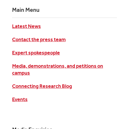
Main Menu
Latest News
Contact the press team
Expert spokespeople
Media, demonstrations, and petitions on
campus
Connecting Research Blog
Events