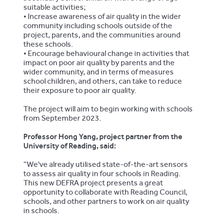
suitable activities;
•
Increase awareness of air quality in the wider
community including schools outside of the
project, parents, and the communities around
these schools.
•
Encourage behavioural change in activities that
impact on poor air quality by parents and the
wider community, and in terms of measures
school children, and others, can take to reduce
their exposure to poor air quality.
The project will aim to begin working with schools
from September 2023.
Professor Hong Yang, project partner from the
University of Reading, said:
“We've already utilised state-of-the-art sensors
to assess air quality in four schools in Reading.
This new DEFRA project presents a great
opportunity to collaborate with Reading Council,
schools, and other partners to work on air quality
in schools.