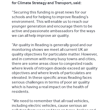
for Climate Strategy and Transport, said:
“Securing this funding is great news for our
schools and for helping to improve Reading’s
environment. This will enable us to reach our
younger generation and encourage them to be
active and passionate ambassadors for the ways
we can all help improve air quality.
“Air quality in Reading is generally good and our
monitoring shows we meet all current UK air
quality objectives for particulate matter. However,
and in common with many busy towns and cities,
there are some areas close to congested roads
where levels of nitrogen dioxide exceed air quality
objectives and where levels of particulates are
elevated. In these specific areas Reading faces
serious challenges in terms of poor air quality
which is having a real impact on the health of
residents.
“We need to remember that all road vehicles,
including electric vehicles, cause serious air