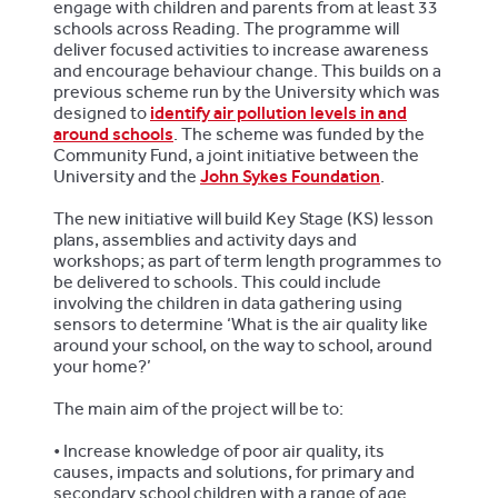
engage with children and parents from at least 33
schools across Reading. The programme will
deliver focused activities to increase awareness
and encourage behaviour change. This builds on a
previous scheme run by the University which was
designed to
identify air pollution levels in and
around schools
. The scheme was funded by the
Community Fund, a joint initiative between the
University and the
John Sykes Foundation
.
The new initiative will build Key Stage (KS) lesson
plans, assemblies and activity days and
workshops; as part of term length programmes to
be delivered to schools. This could include
involving the children in data gathering using
sensors to determine ‘What is the air quality like
around your school, on the way to school, around
your home?’
The main aim of the project will be to:
•
Increase knowledge of poor air quality, its
causes, impacts and solutions, for primary and
secondary school children with a range of age