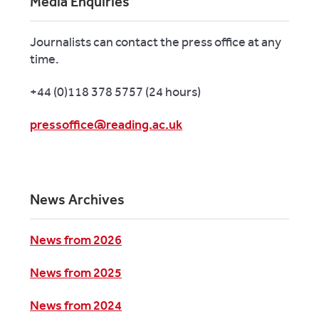
Media Enquiries
Journalists can contact the press office at any
time.
+44 (0)118 378 5757 (24 hours)
pressoffice@reading.ac.uk
News Archives
News from 2026
News from 2025
News from 2024