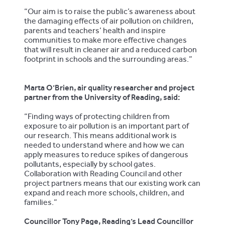
“Our aim is to raise the public’s awareness about
the damaging effects of air pollution on children,
parents and teachers’ health and inspire
communities to make more effective changes
that will result in cleaner air and a reduced carbon
footprint in schools and the surrounding areas.”
Marta O’Brien, air quality researcher and project
partner from the University of Reading, said:
“Finding ways of protecting children from
exposure to air pollution is an important part of
our research. This means additional work is
needed to understand where and how we can
apply measures to reduce spikes of dangerous
pollutants, especially by school gates.
Collaboration with Reading Council and other
project partners means that our existing work can
expand and reach more schools, children, and
families.”
Councillor Tony Page, Reading’s Lead Councillor