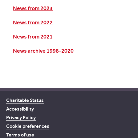
News from 2023
News from 2022
News from 2021
News archive 1998-2020
Charitable Status
Accessibility
Privacy Policy
Cookie preferences
Terms of use