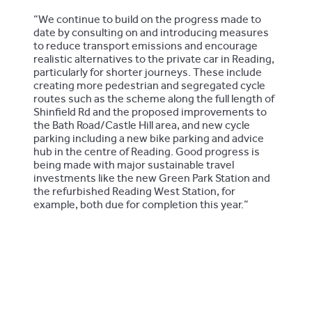
“We continue to build on the progress made to
date by consulting on and introducing measures
to reduce transport emissions and encourage
realistic alternatives to the private car in Reading,
particularly for shorter journeys. These include
creating more pedestrian and segregated cycle
routes such as the scheme along the full length of
Shinfield Rd and the proposed improvements to
the Bath Road/Castle Hill area, and new cycle
parking including a new bike parking and advice
hub in the centre of Reading. Good progress is
being made with major sustainable travel
investments like the new Green Park Station and
the refurbished Reading West Station, for
example, both due for completion this year.”