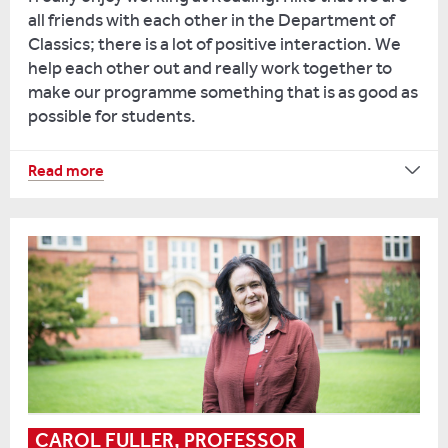
all friends with each other in the Department of
Classics; there is a lot of positive interaction. We
help each other out and really work together to
make our programme something that is as good as
possible for students.
I
Read more
teach
a
module
on
ancient
education,
which
is
my
research
speciality.
CAROL FULLER, PROFESSOR