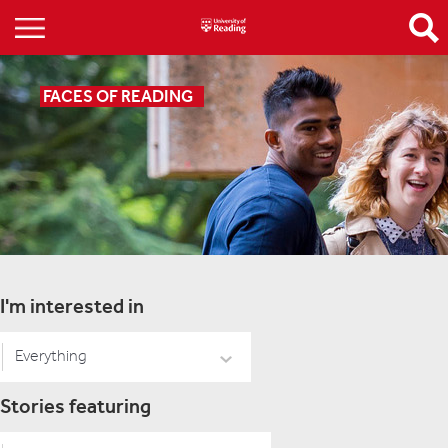
FACES OF READING
I'm interested in
Everything
Stories featuring