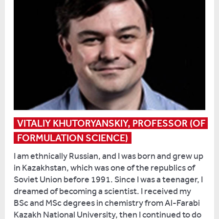
Over
about
a
going
period
to
of
university,
two
so
weeks,
I
we
applied
have
to
up
Reading
to
and
VITALIY KHUTORYANSKIY, PROFESSOR (OF 
60
quit
FORMULATION SCIENCE)
children
my
a
job
I am ethnically Russian, and I was born and grew up
day
to
in Kazakhstan, which was one of the republics of
coming
do
Soviet Union before 1991. Since I was a teenager, I
in,
a
dreamed of becoming a scientist. I received my
and
sociology
BSc and MSc degrees in chemistry from Al-Farabi
I’m
degree.
Kazakh National University, then I continued to do