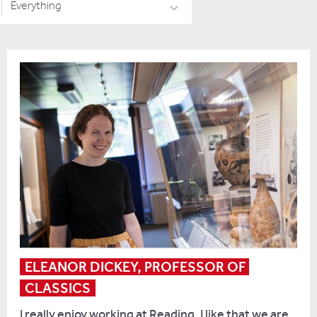
Everything
ELEANOR DICKEY, PROFESSOR OF 
CLASSICS
I really enjoy working at Reading. I like that we are