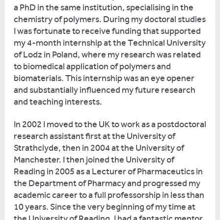
responsible
I
a PhD in the same institution, specialising in the
for
was
chemistry of polymers. During my doctoral studies
providing
32,
I was fortunate to receive funding that supported
all
with
my 4-month internship at the Technical University
kinds
children,
of Lodz in Poland, where my research was related
of
and
to biomedical application of polymers and
different
was
biomaterials. This internship was an eye opener
activities,
surrounded
and substantially influenced my future research
all
by
and teaching interests.
related
18-
to
year-
In 2002 I moved to the UK to work as a postdoctoral
ancient
olds.
research assistant first at the University of
education.
It
Strathclyde, then in 2004 at the University of
was
Manchester. I then joined the University of
I’ve
probably
Reading in 2005 as a Lecturer of Pharmaceutics in
written
the
the Department of Pharmacy and progressed my
several
hardest
academic career to a full professorship in less than
books
thing
10 years. Since the very beginning of my time at
on
I
the University of Reading, I had a fantastic mentor