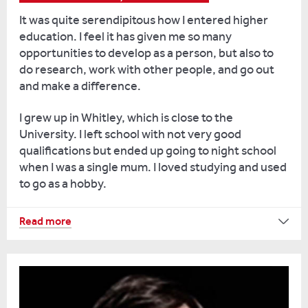
Reading
It was quite serendipitous how I entered higher
students
education. I feel it has given me so many
are
opportunities to develop as a person, but also to
fun
do research, work with other people, and go out
to
and make a difference.
teach
and
I grew up in Whitley, which is close to the
that’s
University. I left school with not very good
something
qualifications but ended up going to night school
I
when I was a single mum. I loved studying and used
really
to go as a hobby.
enjoy.
I
The
Read more
also
tutors
run
said
the
I
ancient
should
schoolroom.
think