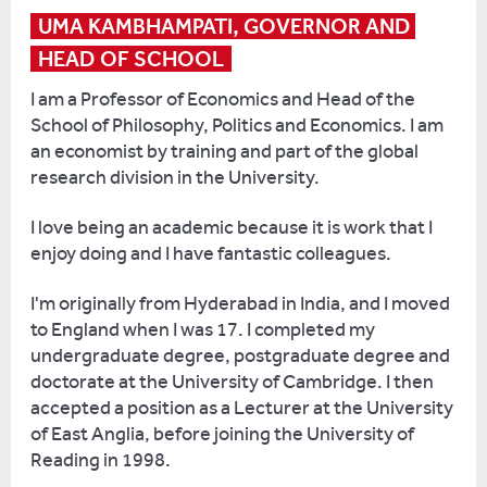
with
and
straight
UMA KAMBHAMPATI, GOVERNOR AND 
our
published
into
HEAD OF SCHOOL
first
Learning
a
intake
Latin
PhD.
I am a Professor of Economics and Head of the
of
The
I
School of Philosophy, Politics and Economics. I am
less
Ancient
got
an economist by training and part of the global
than
Way
a
research division in the University.
50
a
scholarship,
students
year
which
I love being an academic because it is work that I
in
ago
meant
enjoy doing and I have fantastic colleagues.
2005.
and
my
Now
I'm originally from Hyderabad in India, and I moved
now
fees
I
to England when I was 17. I completed my
the
were
am
undergraduate degree, postgraduate degree and
whole
paid
very
doctorate at the University of Cambridge. I then
world
in
happy
accepted a position as a Lecturer at the University
has
exchange
to
of East Anglia, before joining the University of
got
for
see
Reading in 1998.
them.
teaching.
how