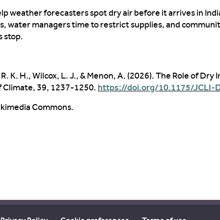
elp weather forecasters spot
dry air
before
it arrives in Indi
es
, water managers time to restrict supplies, and communit
s stop
.
R. K. H., Wilcox, L. J., & Menon, A. (2026). The Role of Dry I
f Climate, 39, 1237-1250.
https://doi.org/10.1175/JCLI-
 Wikimedia Commons.