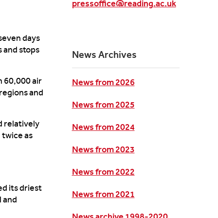
pressoffice@reading.ac.uk
 seven days
 and stops
News Archives
 60,000 air
News from 2026
 regions and
News from 2025
d
rela
tively
News from 2024
 twice as
News from 2023
News from 2022
d its driest
News from 2021
l and
News archive 1998-2020