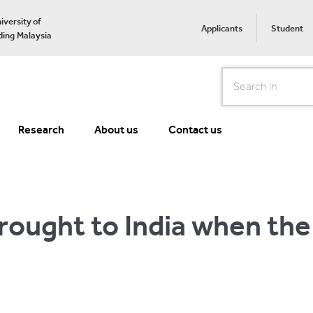
iversity of
Applicants
Student
ing Malaysia
Search
Research
About us
Contact us
rought to India when the