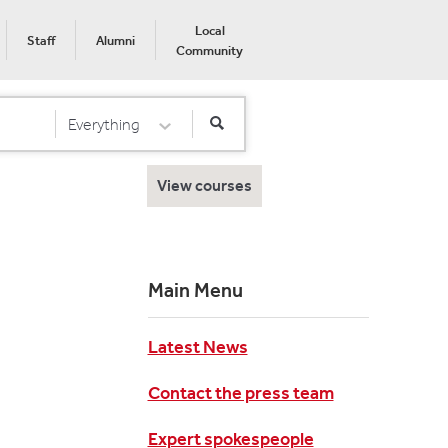
Local
Staff
Alumni
Community
Everything
Select Category
View courses
Main Menu
Latest News
Contact the press team
Expert spokespeople