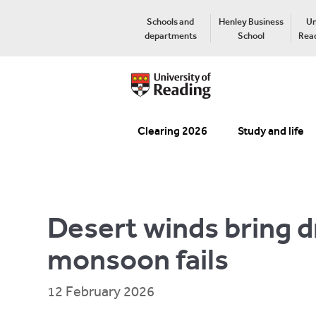
Schools and
Henley Business
Un
departments
School
Read
Clearing 2026
Study and life
Desert winds bring d
monsoon fails
12 February 2026