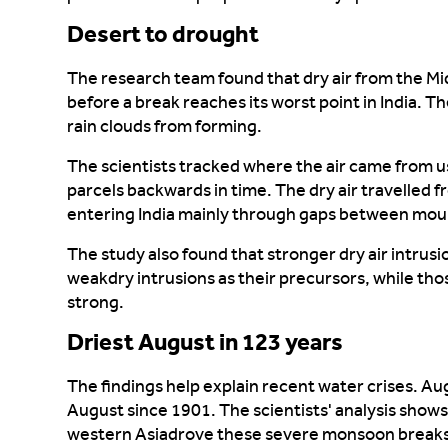
Desert to drought
The research team found that dry air from the Mid
before a break reaches its worst point
in India
. T
rain clouds from forming.
The scientists tracked where the air came from u
parcels backwards in time. The dry air travelled 
entering India
mainly through
gaps between moun
The study also found that stronger dry air
intrusi
weak
dry intrusions as their precursors
,
whil
e
thos
strong.
Driest August in 123 years
The findings help explain recent water crises. A
August since 1901. The scientists' analysis shows
western Asia
drove these
severe monsoon breaks