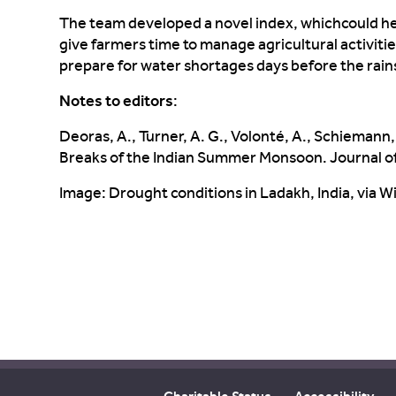
The
team developed a novel index, which
could h
give farmers time to
manage agricultural a
ctiviti
prepare for water shortages days before the
rain
Notes to editors
:
Deoras
, A., Turner, A. G.,
Volonté
, A., Schiemann, 
Breaks of the Indian Summer Monsoon. Journal o
Image: Drought conditions in Ladakh, India, via