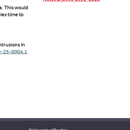
a
. This would
ies time to
ntrusions in
D-25-0004.1
© University of Reading