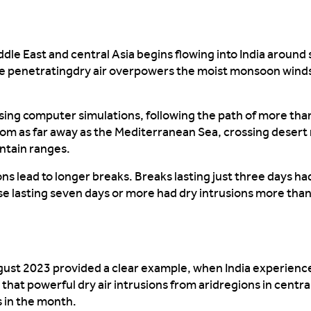
dle East and central Asia begins flowing into India around
he
penetrating
dry
air
overpowers
the moist monsoon winds
sing computer simulations, following the path of more than
from as far away as the Mediterranean Sea, crossing desert
tain ranges.
ons
lead
to longer breaks. Breaks lasting just thre
e days
ha
e lasting seven days or more had
dry intrusions
more than
ugust 2023
provided
a clear
example, when
India experience
 that powerful dry air
intrusions
from
arid
regions
in centra
 in the month
.