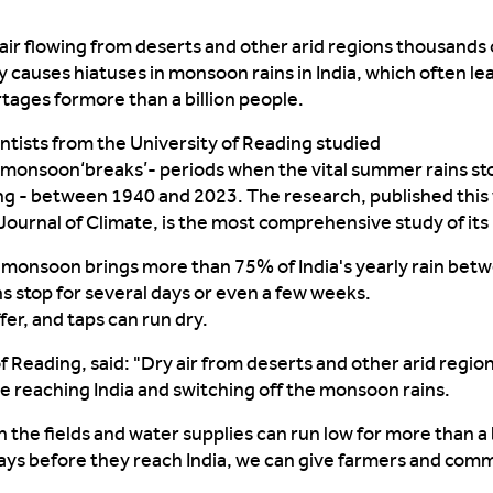
air flowing from deserts
and other arid regions
thousands o
y causes
hiatuses in monsoon rains in India
,
which often
le
rtages
for
more than
a billion people.
ntists from the University of Reading studied
monsoon
‘
breaks
’
-
periods when the vital summer rains st
ing
-
between 1940 and 2023. The research, published this
Journal of Climate
, is the most comprehensive study of its 
e
monsoon brings more than 75% of India's yearly rain bet
ns
stop for several days or even
a few
week
s
.
fer
, and taps
can
run dry.
of Reading, said: "Dry air from deserts
and other arid regio
re reaching India and switching off the monsoon rains.
n the
fields
and water supplies
can
run low for more than a b
days before they reach India, we can give farmers and com