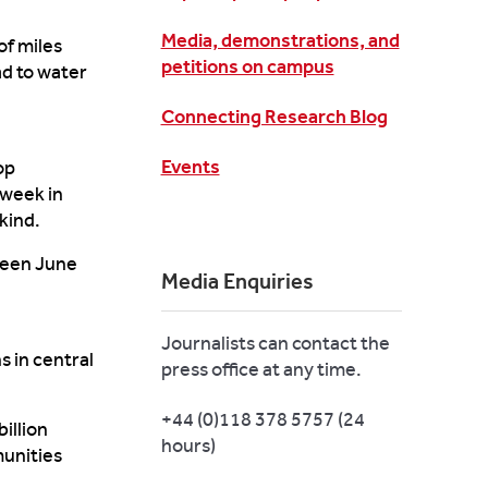
Media, demonstrations, and
f miles
petitions on campus
ad to
water
Connecting Research Blog
Events
op
 week in
kind.
ween June
Media Enquiries
Journalists can contact the
ns
in central
press office at any time.
+44 (0)118 378 5757 (24
illion
hours)
munities