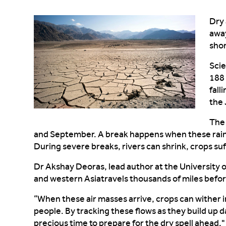
Dry 
awa
sho
Scie
188
fall
the
Th
and September. A break happens when these rai
During
severe
breaks,
rivers
can
shrink, crops
suf
Dr Akshay
Deoras
, lead author at the University 
and western Asia
travels thousands of miles befo
“
When these air masses arrive, crops
can
wither i
people. By tracking these flows as they build up 
precious time to prepare for the dry spell ahead."