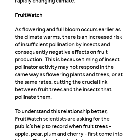
rapidly changing climate.”
FruitWatch
As flowering and full bloom occurs earlier as
the climate warms, there is an increased risk
of insufficient pollination by insects and
consequently negative effects on fruit
production. This is because timing of insect
pollinator activity may not respond in the
same way as flowering plants and trees, or at
the same rates, cutting the crucial link
between fruit trees and the insects that
pollinate them.
To understand this relationship better,
FruitWatch scientists are asking for the
public’s help to record when fruit trees -
apple, pear, plum and cherry - first come into