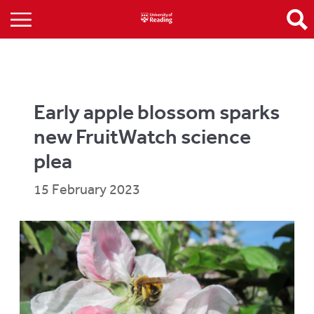
Early apple blossom sparks
new FruitWatch science
plea
15 February 2023