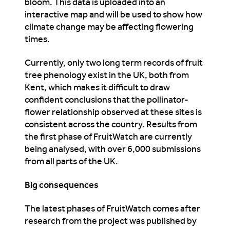
bloom. This data is uploaded into an
interactive map and will be used to show how
climate change may be affecting flowering
times.
Currently, only two long term records of fruit
tree phenology exist in the UK, both from
Kent, which makes it difficult to draw
confident conclusions that the pollinator-
flower relationship observed at these sites is
consistent across the country. Results from
the first phase of FruitWatch are currently
being analysed, with over 6,000 submissions
from all parts of the UK.
Big consequences
The latest phases of FruitWatch comes after
research from the project was published by