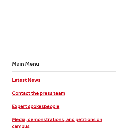
Main Menu
Latest News
Contact the press team
Expert spokespeople
Media, demonstrations, and petitions on
campus