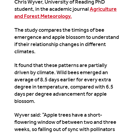
Chris Wyver, University of Reading PhD
student, in the academic journal
Agriculture
and Forest Meteorology.
The study compares the timings of bee
emergence and apple blossom to understand
if their relationship changes in different
climates.
It found that these patterns are partially
driven by climate. Wild bees emerged an
average of 8.5 days earlier for every extra
degree in temperature, compared with 6.5
days per degree advancement for apple
blossom.
Wyver said: “Apple trees have a short-
flowering window of between two and three
weeks, so falling out of sync with pollinators