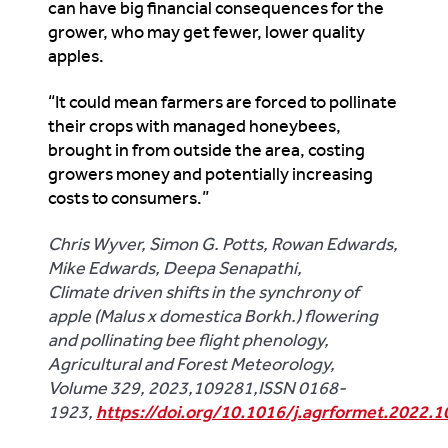
can have big financial consequences for the
grower, who may get fewer, lower quality
apples.
“It could mean farmers are forced to pollinate
their crops with managed honeybees,
brought in from outside the area, costing
growers money and potentially increasing
costs to consumers.”
Chris Wyver, Simon G. Potts, Rowan Edwards,
Mike Edwards, Deepa Senapathi,
Climate driven shifts in the synchrony of
apple (Malus x domestica Borkh.) flowering
and pollinating bee flight phenology,
Agricultural and Forest Meteorology,
Volume 329, 2023,109281,ISSN 0168-
1923,
https://doi.org/10.1016/j.agrformet.2022.