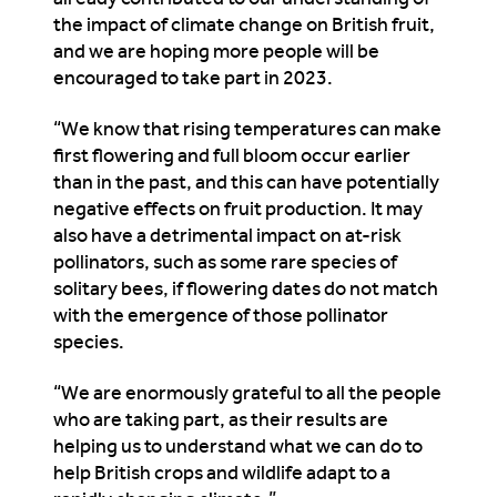
the impact of climate change on British fruit,
and we are hoping more people will be
encouraged to take part in 2023.
“We know that rising temperatures can make
first flowering and full bloom occur earlier
than in the past, and this can have potentially
negative effects on fruit production. It may
also have a detrimental impact on at-risk
pollinators, such as some rare species of
solitary bees, if flowering dates do not match
with the emergence of those pollinator
species.
“We are enormously grateful to all the people
who are taking part, as their results are
helping us to understand what we can do to
help British crops and wildlife adapt to a