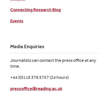
Connecting Research Blog
Events
Media Enquiries
Journalists can contact the press office at any
time.
+44 (0)118 378 5757 (24 hours)
pressoffice@reading.ac.uk