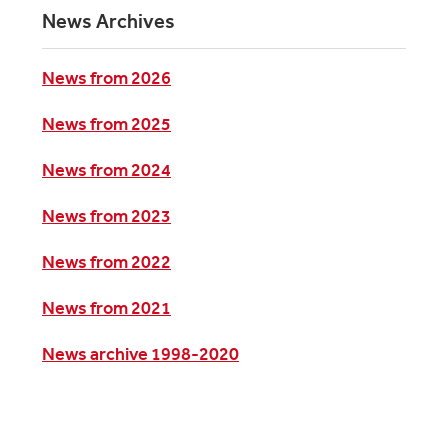
News Archives
News from 2026
News from 2025
News from 2024
News from 2023
News from 2022
News from 2021
News archive 1998-2020