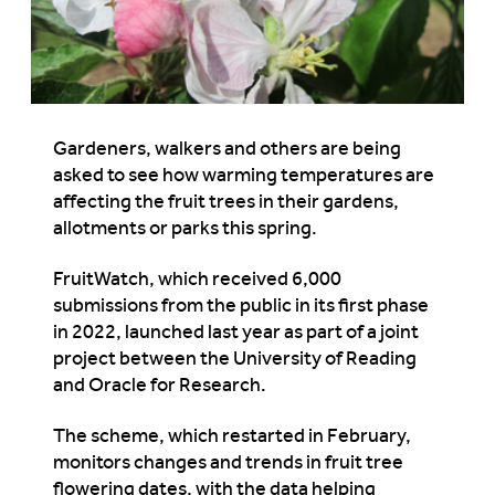
Gardeners, walkers and others are being
asked to see how warming temperatures are
affecting the fruit trees in their gardens,
allotments or parks this spring.
FruitWatch, which received 6,000
submissions from the public in its first phase
in 2022, launched last year as part of a joint
project between the University of Reading
and Oracle for Research.
The scheme, which restarted in February,
monitors changes and trends in fruit tree
flowering dates, with the data helping