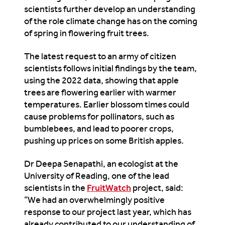
scientists further develop an understanding
of the role climate change has on the coming
of spring in flowering fruit trees.
The latest request to an army of citizen
scientists follows initial findings by the team,
using the 2022 data, showing that apple
trees are flowering earlier with warmer
temperatures. Earlier blossom times could
cause problems for pollinators, such as
bumblebees, and lead to poorer crops,
pushing up prices on some British apples.
Dr Deepa Senapathi, an ecologist at the
University of Reading, one of the lead
scientists in the
FruitWatch
project, said:
“We had an overwhelmingly positive
response to our project last year, which has
already contributed to our understanding of