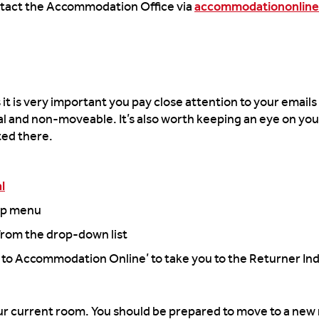
ntact the Accommodation Office via
accommodationonline
it is very important you pay close attention to your emails
nal and non-moveable. It’s also worth keeping an eye on your
cted there.
l
top menu
rom the drop-down list
t to Accommodation Online’ to take you to the Returner Ind
 your current room. You should be prepared to move to a ne