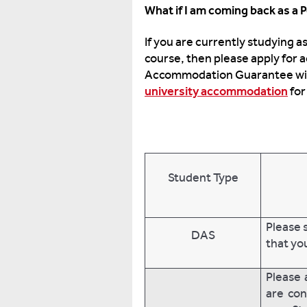
What if I am coming back as a
If you are currently studying 
course, then please apply for
Accommodation Guarantee will 
university accommodation
for
Student Type
Please 
DAS
that yo
Please 
are con