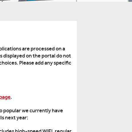
lications are processed on a
ms displayed on the portal do not
 choices. Please add any specific
bpage
.
 so popular we currently have
lls next year:
Includes high-speed WIFI, regular