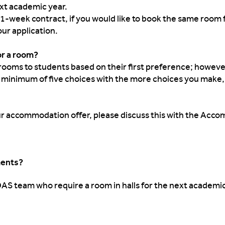
xt academic year.
51-week contract, if you would like to book the same room f
our application.
for a room?
rooms to students based on their first preference; however,
a minimum of five choices with the more choices you make,
your accommodation offer, please discuss this with the Acco
ments?
DAS team who require a room in halls for the next academi