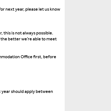
or next year, please let us know
 this is not always possible.
 the better we’re able to meet
mmodation Office first, before
c year should apply between