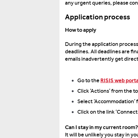
any urgent queries, please co
Application process
How to apply
During the application process 
deadlines. All deadlines are fi
emails inadvertently get dire
Go to the
RISIS web porta
Click ‘Actions’ from the 
Select ‘Accommodation’ f
Click on the link ‘Connec
Can I stay in my current room?
It will be unlikely you stay in