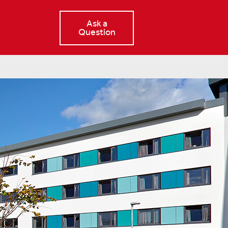
Ask a
Question