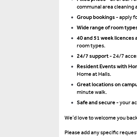
communal area cleaning a
Group bookings -
apply f
Wide range of room type
40 and 51 week licences a
room types.
24/7 support -
24/7 acces
Resident Events with Hom
Home at Halls.
Great locations on camp
minute walk.
Safe and secure -
your ac
We’d love to welcome you back
Please add any specific request