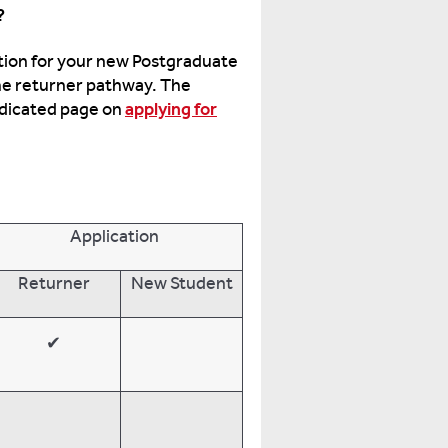
e?
ation for your new Postgraduate
he returner pathway. The
edicated page on
applying for
Application
Returner
New Student
✔