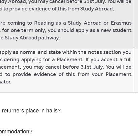
udy Abroad, you may cancel before 31st July. You will be
d to provide evidence of this from Study Abroad.
are coming to Reading as a Study Abroad or Erasmus
 for one term only, you should apply as a new student
he Study Abroad pathway.
apply as normal and state within the notes section you
sidering applying for a Placement. If you accept a full
acement, you may cancel before 31st July. You will be
ed to provide evidence of this from your Placement
ator.
a returners place in halls?
ccommodation?