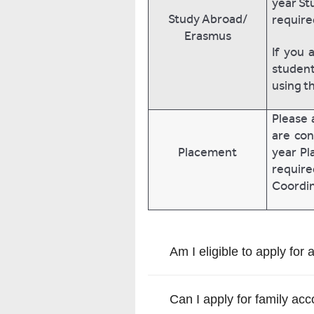
year St
Study Abroad/
require
Erasmus
If you 
student
using t
Please 
are con
Placement
year Pl
requir
Coordin
Am I eligible to apply for 
Can I apply for family a