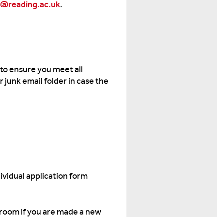
@reading.ac.uk
.
 to ensure you meet all
 junk email folder in case the
ividual application form
w room if you are made a new