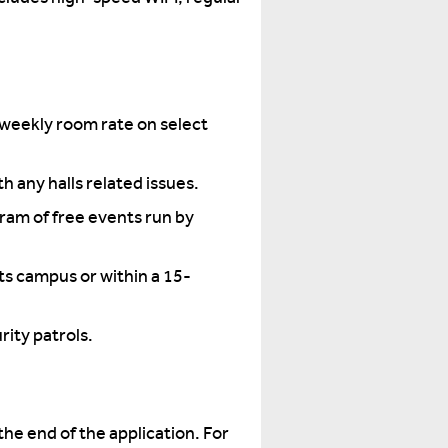
weekly room rate on select
h any halls related issues.
gram of free events run by
ts campus or within a 15-
ity patrols.
the end of the application. For