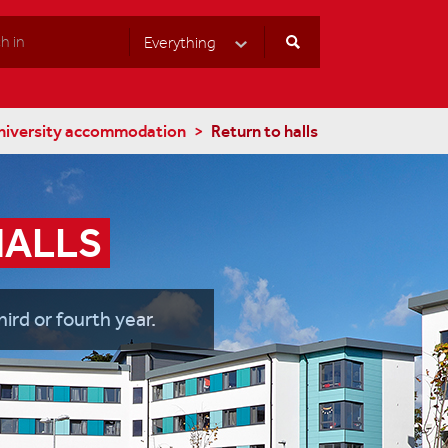
Everything
Select Category
niversity accommodation
Return to halls
HALLS
hird or fourth year.