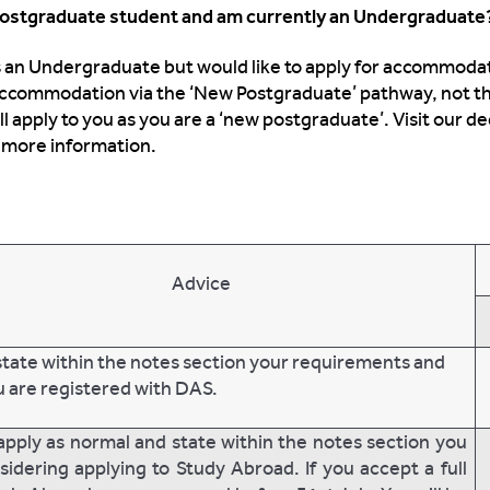
 Postgraduate student and am currently an Undergraduat
as an Undergraduate but would like to apply for accommod
 accommodation via the ‘New Postgraduate’ pathway, not t
apply to you as you are a ‘new postgraduate’. Visit our d
 more information.
Advice
state within the notes section your requirements and
u are registered with DAS.
apply as normal and state within the notes section you
sidering applying to Study Abroad. If you accept a full