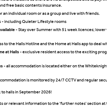
nd free basic contents insurance.
or an individual room or as a group and live with friends.
s -
including Quieter Lifestyle rooms
vailable -
Stay over Summer with 51 week licences; lower 
s to the Halls Hotline and the Home at Halls app to deal wit
e at Halls -
exclusive resident access to the exciting pro
us -
all accommodation is located either on the Whiteknigh
commodation is monitored by 24/7 CCTV and regular secur
 to halls in September 2026!
s or relevant information to the 'further notes' section at 