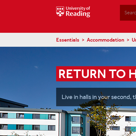
Search
Essentials
Accommodation
U
RETURN TO 
Live in halls in your second, t