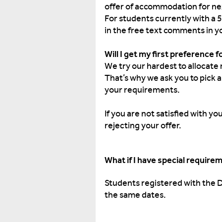
offer of accommodation for ne
For students currently with a 
in the free text comments in y
Will I get my first preference 
We try our hardest to allocate 
That’s why we ask you to pick 
your requirements.
If you are not satisfied with 
rejecting your offer.
What if I have special require
Students registered with the 
the same dates.