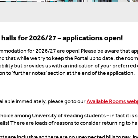
 halls for 2026/27 – applications open!
ommodation for 2026/27 are open! Please be aware that app
nd that while we try to keep the Portal up to date, the roo
lability but provides us with an indication of your preferred
n to ‘further notes’ section at the end of the application.
vailable immediately, please go to our
Available Rooms we
 choice among University of Reading students – in fact it is
alls! There are loads of reasons to consider returning to ha
rents are inclusive so there are no unexpected bills to pay. 