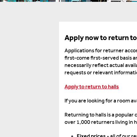
Apply now to return to
Applications for returner acc
first-come first-served basis a
necessarily reflect actual avai
requests or relevant informatio
Apply to return to halls
If you are looking for a room a
Returning to halls is a popular
over 1,000 returners living in h
Fixed prices
- all of our 