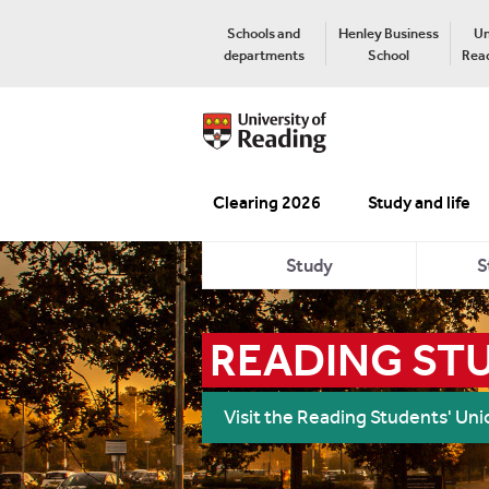
Schools and
Henley Business
Un
departments
School
Read
Clearing 2026
Study and life
Study
S
READING ST
Visit the Reading Students' Un