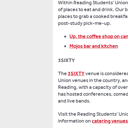
a
Within Reading Students' Union, 
member
of places to eat and drink. Our 
of
places to grab a cooked breakfa
the
post-study pick-me-up.
union,
and
Up, the coffee shop on c
entitled
Mojos bar and kitchen
to
have
3SIXTY
a
say
The
3SIXTY
venue is considered
in
Union venues in the country, and
directing
Reading, with a capacity of over
the
has hosted conferences, comedi
organisation.
and live bands.
Reading
Students'
Visit the Reading Students' Uni
Union runs
annual
information on
catering venues
elections
for