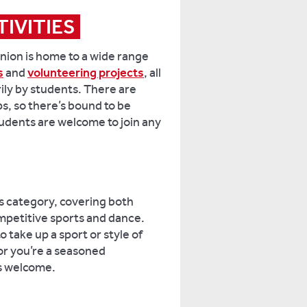
IVITIES
nion is home to a wide range
s
and
volunteering projects
, all
rily by students. There are
s, so there’s bound to be
tudents are welcome to join any
s category, covering both
petitive sports and dance.
 take up a sport or style of
 or you’re a seasoned
is welcome.