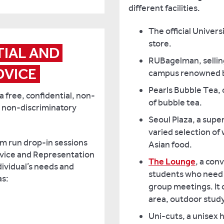
different facilities.
The official Univer
store.
IAL AND 
RUBagelman, sellin
DVICE
campus renowned b
Pearls Bubble Tea, 
 free, confidential, non-
of bubble tea.
 non-discriminatory
Seoul Plaza, a supe
varied selection of
am run drop-in sessions
Asian food.
dvice and Representation
The Lounge
, a con
dividual’s needs and
students who need t
as:
group meetings. It 
area, outdoor study
Uni-cuts, a unisex h