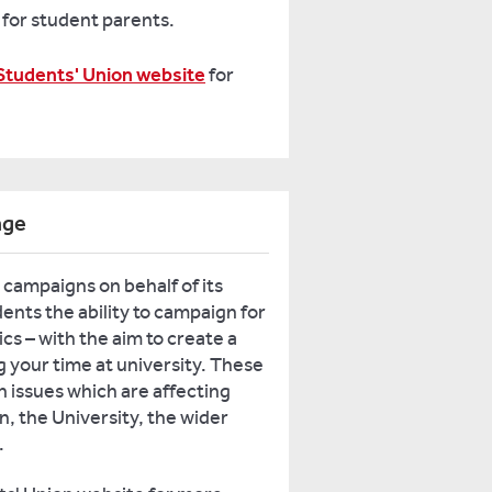
for student parents.
Students' Union website
for
nge
campaigns on behalf of its
nts the ability to campaign for
cs – with the aim to create a
 your time at university. These
 issues which are affecting
n, the University, the wider
.