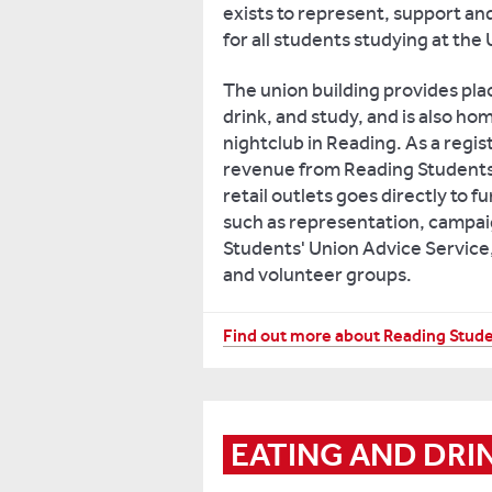
exists to represent, support an
for all students studying at the
The union building provides plac
drink, and study, and is also ho
nightclub in Reading. As a regist
revenue from Reading Students'
retail outlets goes directly to f
such as representation, campai
Students' Union Advice Service,
and volunteer groups.
As
Find out more about Reading Stude
a
student,
you
are
EATING AND DRI
automatically