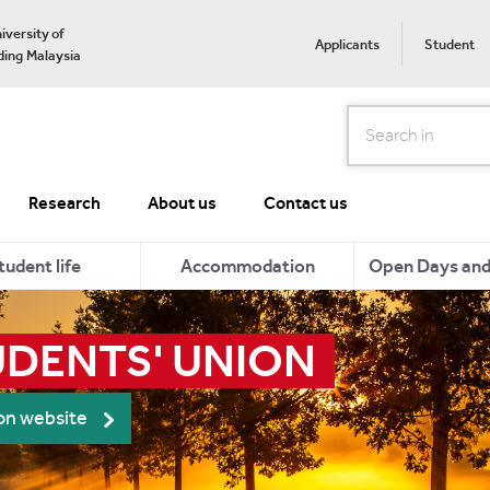
iversity of
Applicants
Student
ing Malaysia
Search
Research
About us
Contact us
tudent life
Accommodation
Open Days and 
UDENTS' UNION
ion website