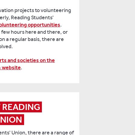
vation projects to volunteering
derly, Reading Students'
olunteering opportunities
.
 few hours here and there, or
on a regular basis, there are
volved.
rts and societies on the
n website
.
T READING 
UNION
nts' Union, there are a range of