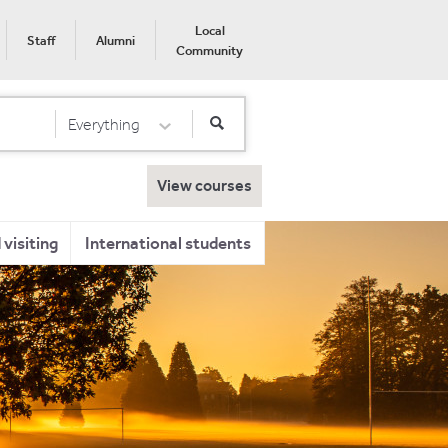
Local
Staff
Alumni
Community
Everything
Select Category
View courses
visiting
International students