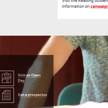
Visit the Reading Studen
information on
campaig
Visit an Open
Day
Get a prospectus