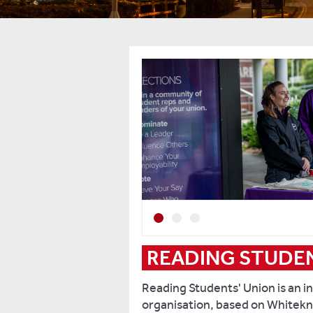
Previous
Next
2
3
READING STUDEN
Reading Students' Union is an 
organisation, based on Whitekn