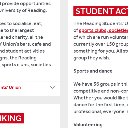
d provide opportunities
STUDENT ACT
 University of Reading.
The Reading Students' U
es to socialise, eat,
of
sports clubs, societie
me to the largest
of which are run volunta
ered charity, all the
currently over 150 group
 Union’s bars, cafe and
something for you. All s
und student activities
group they wish.
gns, the Reading
 sports clubs, societies
Sports and dance
We have 56 groups in thi
nts' Union
competitive and non-com
Whether you would like to
dance for the first time,
professional, everyone 
NKING
Volunteering