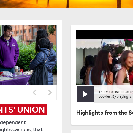
This video is hosted 
Play video
cookies. By playing it,
TS' UNION
Highlights from the 
independent
ights campus, that