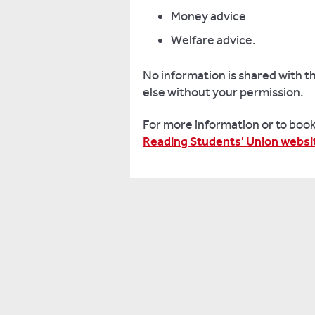
with
Money advice
both
Welfare advice.
the
University
No information is shared with t
and
else without your permission.
local
community.
For more information or to book 
Reading Students' Union websi
Reading
Students'
Union
is
led
by
student-
elected
officers
whose