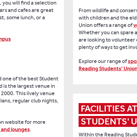
you will find a selection
bars and cafes are great
From wildlife and conser
st, some lunch, or a
with children and the el
Union offers a range of
v
Whether you can spare a
ampus
are looking to volunteer 
plenty of ways to get in
Explore our range of
spo
Reading Students' Unio
 one of the best Student
 is the largest venue in
 2000. This lively venue
ans, regular club nights,
FACILITIES A
STUDENTS' 
on website for more
 and lounges
.
Within the Reading Stude