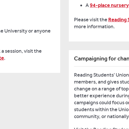
A
94-place nursery
Please visit the
Reading 
more information.
he University or anyone
a session, visit the
te
.
Campaigning for cha
Reading Students' Union 
members, and gives stude
change on a range of topi
better experience during
campaigns could focus on
students within the Unio
community, or nationally