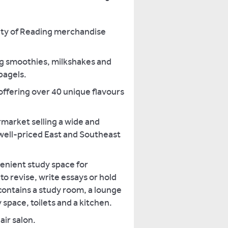
sity of Reading merchandise
g smoothies, milkshakes and
agels.
offering over 40 unique flavours
rmarket selling a wide and
 well-priced East and Southeast
venient study space for
o revise, write essays or hold
contains a study room, a lounge
 space, toilets and a kitchen.
air salon.