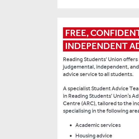
more
than
1,500
student
FREE, CONFIDENT
representative
roles
INDEPENDENT A
and
a
Reading Students' Union offers a
termly
judgemental, independent, and
Student
advice service to all students.
Voice
forum,
A specialist Student Advice Te
to
in Reading Students' Union’s A
ensure
Centre (ARC), tailored to the in
that
specialising in the following are
students’
views
Academic services
are
Housing advice
shared