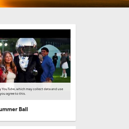
by YouTube, which may collect data and use
 you agree to this.
Summer Ball