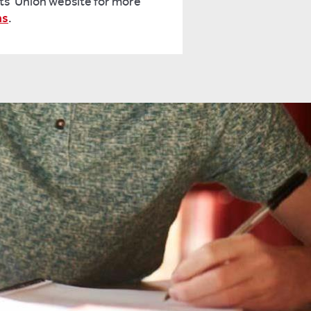
ts' Union website for more
ns
.