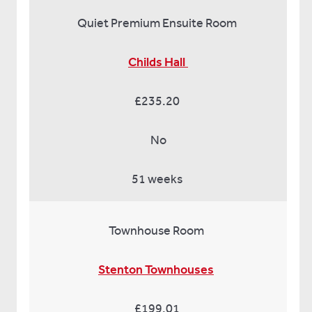
Quiet Premium Ensuite Room
Childs Hall
£235.20
No
51 weeks
Townhouse Room
Stenton Townhouses
£199.01