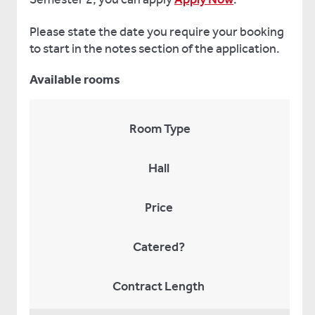
Please state the date you require your booking
to start in the notes section of the application.
Available rooms
Room Type
Hall
Price
Catered?
Contract Length