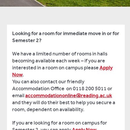
Looking for a room for immediate move in or for
Semester 2?
We have a limited number of rooms in halls
becoming available each week – if you are
interested in a room on campus please
Apply
Now
.
You can also contact our friendly
Accommodation Office on 0118 200 5011 or
email
accommodationonline@reading.ac.uk
and they will do their best to help you secure a
room, dependent on availability.
If you are looking for a room on campus for
Semester 2, you can apply
Apply Now
.