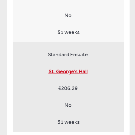
No
51 weeks
Standard Ensuite
St. George’s Hall
£206.29
No
51 weeks