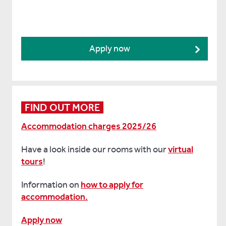
Apply now
FIND OUT MORE
Accommodation charges 2025/26
Have a look inside our rooms with our
virtual
tours
!
Information on
how to apply for
accommodation.
Apply now