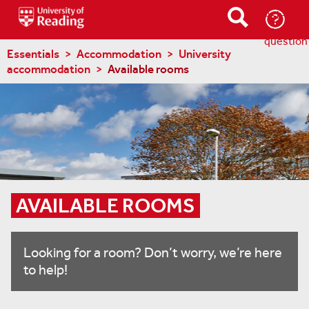
Ask-
a-
question
Essentials
Accommodation
University
accommodation
Available rooms
AVAILABLE ROOMS
Looking for a room? Don’t worry, we’re here
to help!