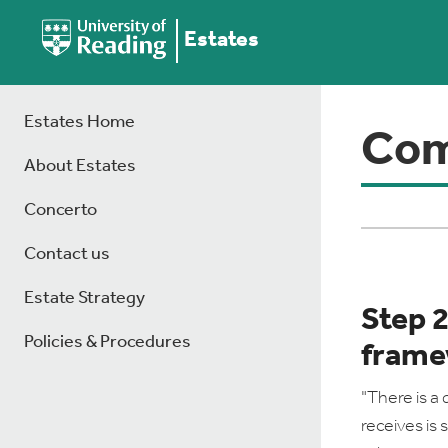
Estates
Estates Home
Com
About Estates
Concerto
Contact us
Estate Strategy
Step 
Policies & Procedures
frame
"There is a 
receives is 