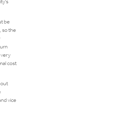
ty's
st be
, so the
y
turn
 very
mal cost
 out
e
and vice