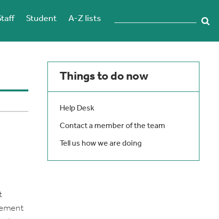
Staff
Student
A-Z lists
Things to do now
Help Desk
Contact a member of the team
Tell us how we are doing
t
urement