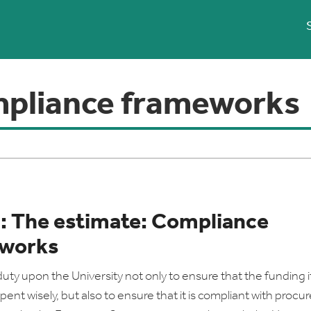
pliance frameworks
2: The estimate: Compliance
works
duty upon the University not only to ensure that the funding i
spent wisely, but also to ensure that it is compliant with proc