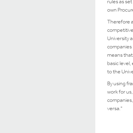
rules as se
own Procur
Therefore a
competitive
University 
companies a
means that 
basic level,
to the Unive
By using fr
work for us,
companies, 
versa."