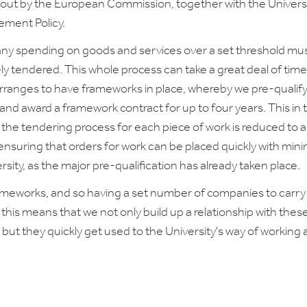
t out by the European Commission, together with the Universi
ement Policy.
ny spending on goods and services over a set threshold mu
ly tendered. This whole process can take a great deal of time
arranges to have frameworks in place, whereby we pre-qualif
nd award a framework contract for up to four years. This in 
the tendering process for each piece of work is reduced to a
 ensuring that orders for work can be placed quickly with mini
rsity, as the major pre-qualification has already taken place.
ameworks, and so having a set number of companies to carry
 this means that we not only build up a relationship with thes
but they quickly get used to the University's way of working 