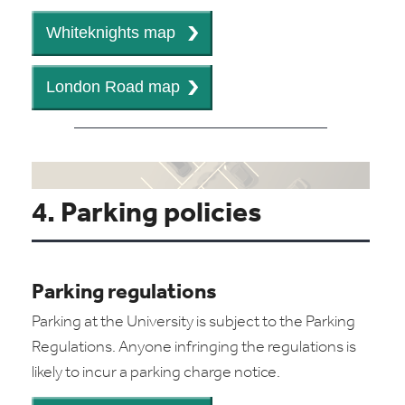
4. Parking policies
Parking regulations
Parking at the University is subject to the Parking
Regulations. Anyone infringing the regulations is
likely to incur a parking charge notice.