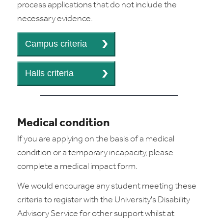
process applications that do not include the
necessary evidence.
Medical condition
If you are applying on the basis of a medical
condition or a temporary incapacity, please
complete a medical impact form.
We would encourage any student meeting these
criteria to register with the University's Disability
Advisory Service for other support whilst at