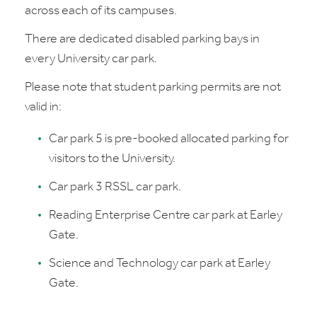
across each of its campuses.
There are dedicated disabled parking bays in
every University car park.
Please note that student parking permits are not
valid in:
Car park 5 is pre-booked allocated parking for
visitors to the University.
Car park 3 RSSL car park.
Reading Enterprise Centre car park at Earley
Gate.
Science and Technology car park at Earley
Gate.