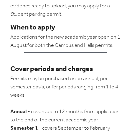
evidence ready to upload, you may apply for a
Student parking permit.
When to apply
Applications for the new academic year open on 1
August for both the Campus and Halls permits.
Cover periods and charges
Permits may be purchased on an annual, per
semester basis, or for periods ranging from 1 to 4
weeks:
Annual
- covers up to 12 months from application
to the end of the current academic year.
Semester 1
- covers September to February