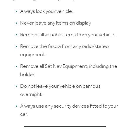
Always lock your vehicle.
Never leave any items on display.
Remove all valuable items from your vehicle.
Remove the fascia from any radio/stereo
equipment.
Remove all Sat Nav Equipment, including the
holder.
Do not leave your vehicle on campus
overnight.
Always use any security devices fitted to your
car.