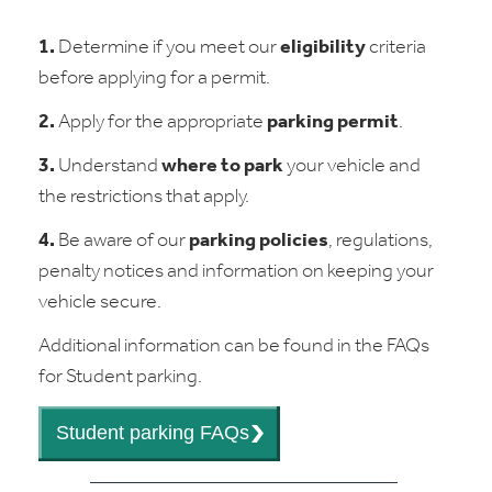
1.
Determine if you meet our
eligibility
criteria
before applying for a permit.
2.
Apply for the appropriate
parking permit
.
3.
Understand
where to park
your vehicle and
the restrictions that apply.
4.
Be aware of our
parking policies
, regulations,
penalty notices and information on keeping your
vehicle secure.
Additional information can be found in the FAQs
for Student parking.