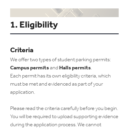
1. Eligibility
Criteria
We offer two types of student parking permits:
Campus permits
and
Halls permits
.
Each permit has its own eligibility criteria, which
must be met and evidenced as part of your
application.
Please read the criteria carefully before you begin.
You will be required to upload supporting evidence
during the application process. We cannot