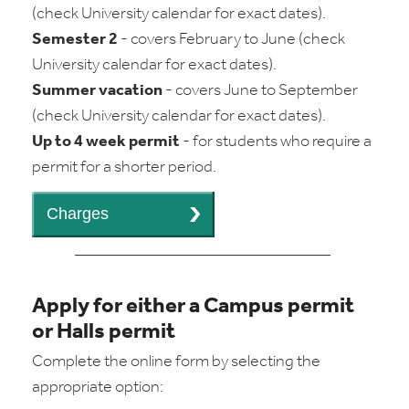
(check University calendar for exact dates).
Semester 2
- covers February to June (check
University calendar for exact dates).
Summer vacation
- covers June to September
(check University calendar for exact dates).
Up to 4 week permit
- for students who require a
permit for a shorter period.
Apply for either a Campus permit
or Halls permit
Complete the online form by selecting the
appropriate option: