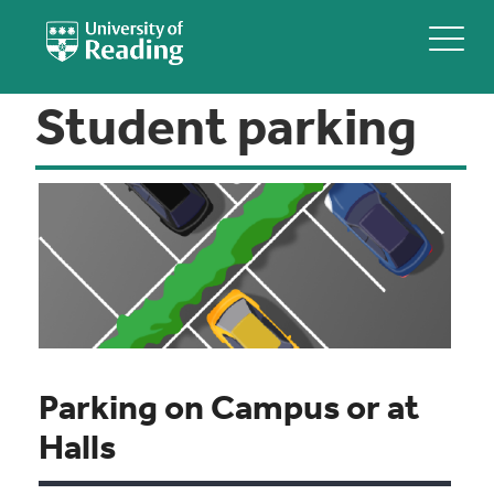
Student parking
Parking on Campus or at
Halls