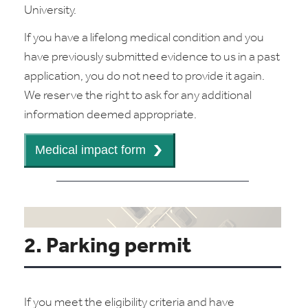
University.
If you have a lifelong medical condition and you
have previously submitted evidence to us in a past
application, you do not need to provide it again.
We reserve the right to ask for any additional
information deemed appropriate.
2. Parking permit
If you meet the eligibility criteria and have