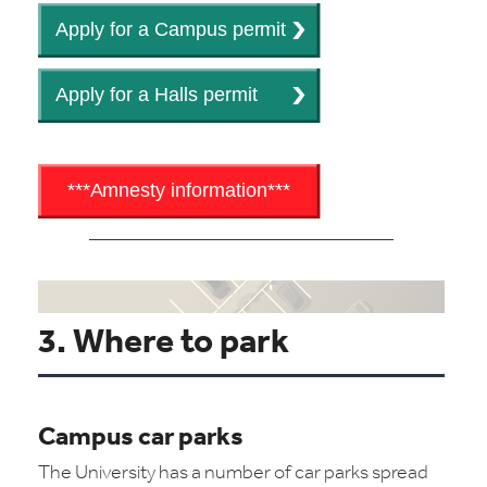
3. Where to park
Campus car parks
The University has a number of car parks spread