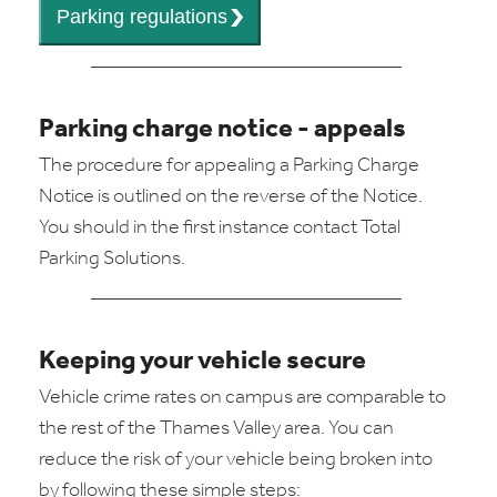
Parking charge notice - appeals
The procedure for appealing a Parking Charge
Notice is outlined on the reverse of the Notice.
You should in the first instance contact Total
Parking Solutions.
Keeping your vehicle secure
Vehicle crime rates on campus are comparable to
the rest of the Thames Valley area. You can
reduce the risk of your vehicle being broken into
by following these simple steps: