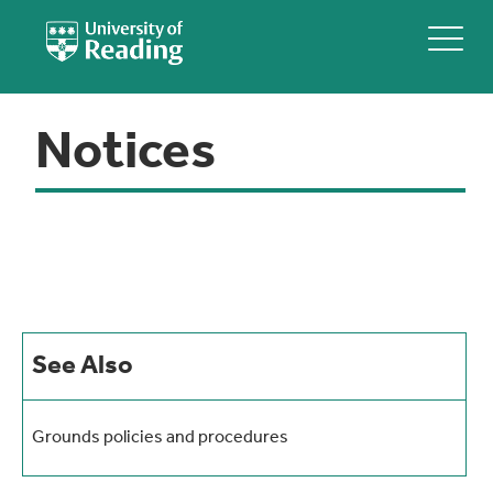
Notices
See Also
Grounds policies and procedures