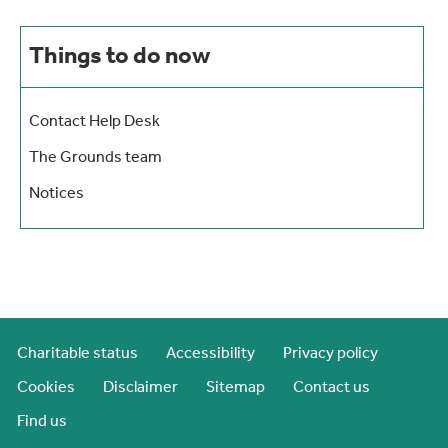
Things to do now
Contact Help Desk
The Grounds team
Notices
Charitable status
Accessibility
Privacy policy
Cookies
Disclaimer
Sitemap
Contact us
Find us