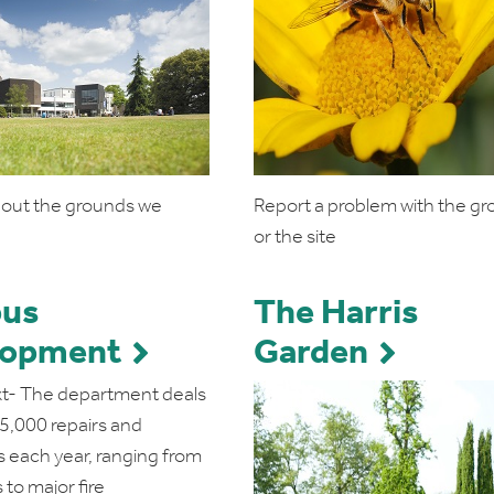
bout the grounds we
Report a problem with the g
or the site
us
The Harris
lopment
Garden
t- The department deals
25,000 repairs and
s each year, ranging from
 to major fire