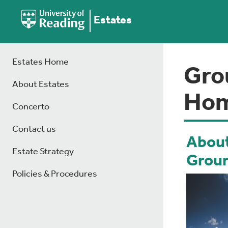
Estates
Estates Home
Gro
About Estates
Ho
Concerto
Contact us
About
Estate Strategy
Grou
Policies & Procedures