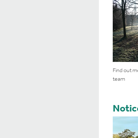
Find out m
team
Notic