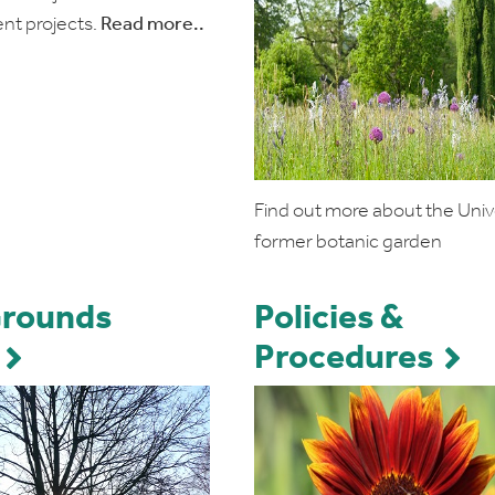
nt projects.
Read more..
Find out more about the Unive
former botanic garden
Grounds
Policies &
Procedures