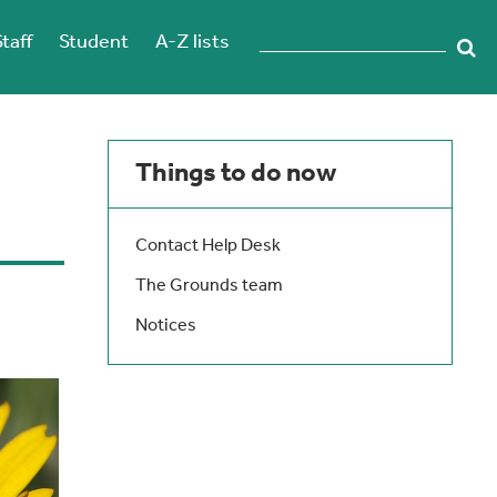
Staff
Student
A-Z lists
Things to do now
Contact Help Desk
The Grounds team
Notices