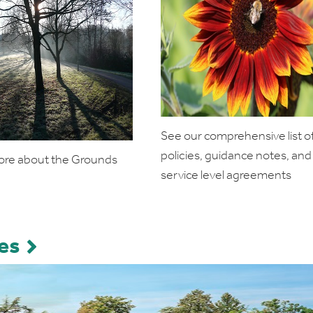
See our comprehensive list o
policies, guidance notes, and
ore about the Grounds
service level agreements
es