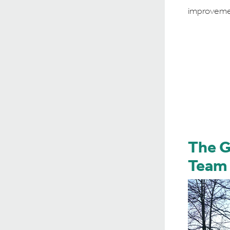
improveme
The 
Team