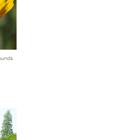
rounds