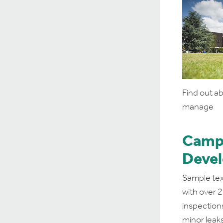
Find out a
manage
Camp
Deve
Sample tex
with over 
inspection
minor leaks