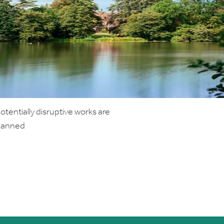
tentially disruptive works are
planned