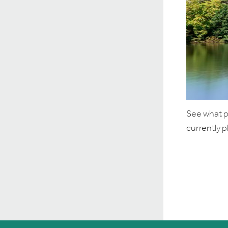
See what po
currently 