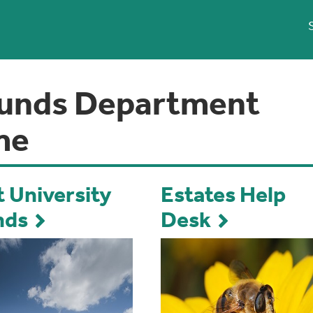
unds Department
me
 University
Estates Help
nds
Desk