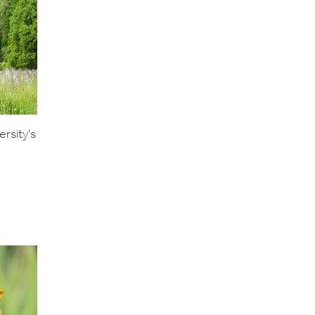
rsity's