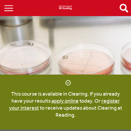
This course is available in Clearing. If you already
have your results
apply online
today. Or
register
your interest
to receive updates about Clearing at
Reading.