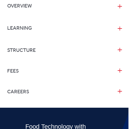
OVERVIEW
LEARNING
STRUCTURE
FEES
CAREERS