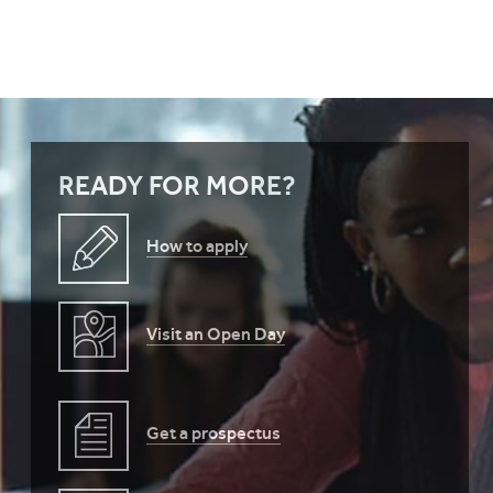
READY FOR MORE?
How to apply
Visit an Open Day
Get a prospectus