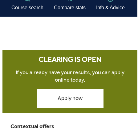
CLEARING IS OPEN
If you already have your results, you can apply
online today.
Apply now
Contextual offers