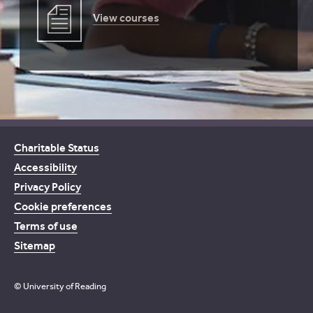
View courses
Charitable Status
Accessibility
Privacy Policy
Cookie preferences
Terms of use
Sitemap
© University of Reading