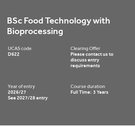
BSc Food Technology with 
Bioprocessing
UCAS code
Clearing Offer
D622
Please contact us to
discuss entry
requirements
Year of entry
Course duration
2026/27
Full Time: 3 Years
See 2027/28 entry