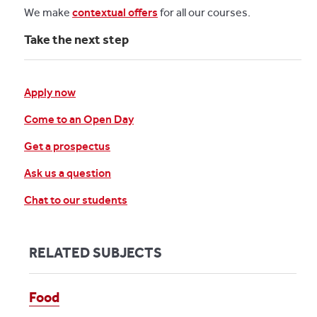
We make
contextual offers
for all our courses.
Take the next step
Apply now
Come to an Open Day
Get a prospectus
Ask us a question
Chat to our students
RELATED SUBJECTS
Food