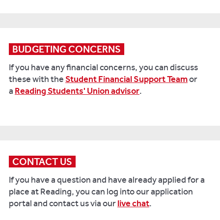
BUDGETING CONCERNS
If you have any financial concerns, you can discuss
these with the
Student Financial Support Team
or
a
Reading Students' Union advisor
.
CONTACT US
If you have a question and have already applied for a
place at Reading, you can log into our application
portal and contact us via our
live chat
.