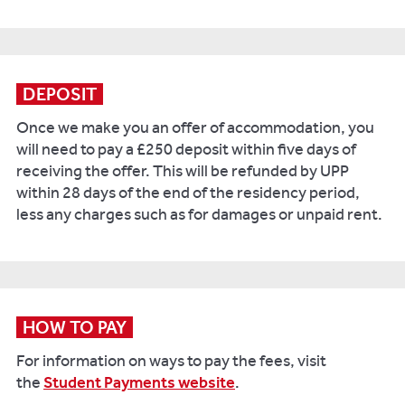
DEPOSIT
Once we make you an offer of accommodation, you
will need to pay a £250 deposit within five days of
receiving the offer. This will be refunded by UPP
within 28 days of the end of the residency period,
less any charges such as for damages or unpaid rent.
HOW TO PAY
For information on ways to pay the fees, visit
the
Student Payments website
.