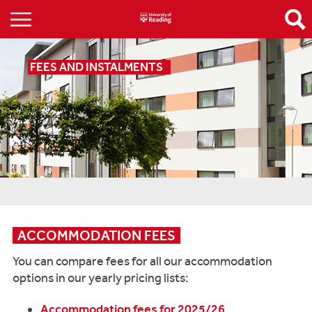
FEES AND INSTALMENTS
ACCOMMODATION FEES
You can compare fees for all our accommodation
options in our yearly pricing lists:
Accommodation fees for 2025/26