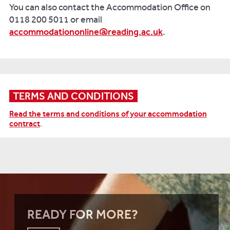
You can also contact the Accommodation Office on
0118 200 5011 or email
accommodationonline@reading.ac.uk
.
TERMS AND CONDITIONS
Read the terms and conditions of your accommodation
contract
.
READY FOR MORE?