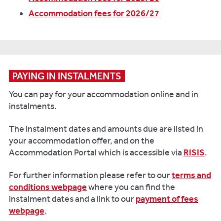
Accommodation fees for 2026/27
PAYING IN INSTALMENTS
You can pay for your accommodation online and in
instalments.
The instalment dates and amounts due are listed in
your accommodation offer, and on the
Accommodation Portal which is accessible via
RISIS
.
For further information please refer to our
terms and
conditions webpage
where you can find the
instalment dates and a link to our
payment of fees
webpage
.