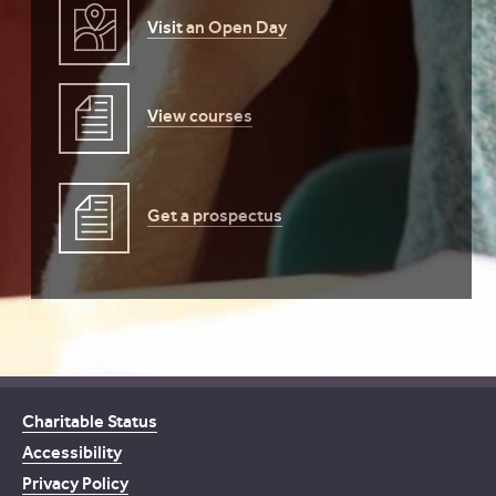
Visit an Open Day
View courses
Get a prospectus
Charitable Status
Accessibility
Privacy Policy