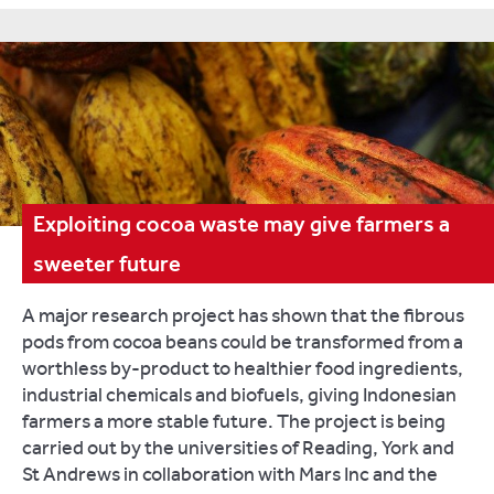
Exploiting cocoa waste may give farmers a
sweeter future
A major research project has shown that the fibrous
pods from cocoa beans could be transformed from a
worthless by-product to healthier food ingredients,
industrial chemicals and biofuels, giving Indonesian
farmers a more stable future. The project is being
carried out by the universities of Reading, York and
St Andrews in collaboration with Mars Inc and the