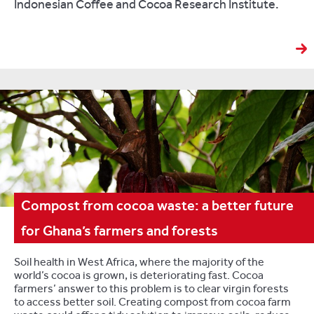
Indonesian Coffee and Cocoa Research Institute.
Compost from cocoa waste: a better future
for Ghana’s farmers and forests
Soil health in West Africa, where the majority of the
world’s cocoa is grown, is deteriorating fast. Cocoa
farmers’ answer to this problem is to clear virgin forests
to access better soil. Creating compost from cocoa farm