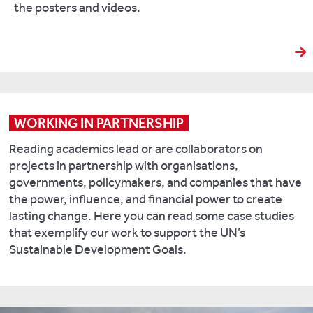
the posters and videos.
WORKING IN PARTNERSHIP
Reading academics lead or are collaborators on
projects in partnership with organisations,
governments, policymakers, and companies that have
the power, influence, and financial power to create
lasting change. Here you can read some case studies
that exemplify our work to support the UN’s
Sustainable Development Goals.