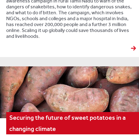
awareness campaign in rural Tamil Nadu to warn of the
dangers of snakebites, how to identify dangerous snakes,
and what to do if bitten. The campaign, which involves
NGOs, schools and colleges and a major hospital in India,
has reached over 200,000 people and a further 3 million
online. Scaling it up globally could save thousands of lives
and livelihoods.
Securing the future of sweet potatoes in a
changing climate