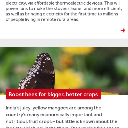
electricity, via affordable thermoelectric devices. This will
power fans to make the stoves cleaner and more efficient,
as well as bringing electricity for the first time to millions
of people living in remote rural areas.
Boost bees for bigger, better crops
India’s juicy, yellow mangoes are among the
country’s many economically important and
nutritious fruit crops – but little is known about the