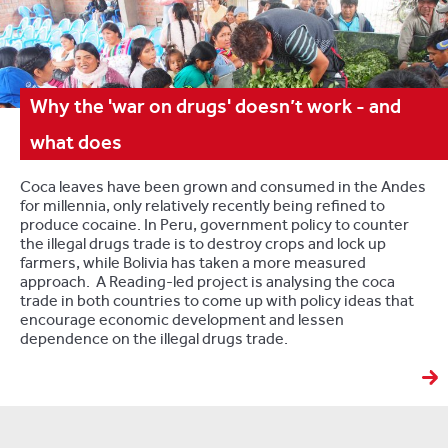
Why the 'war on drugs' doesn’t work - and
what does
Coca leaves have been grown and consumed in the Andes
for millennia, only relatively recently being refined to
produce cocaine. In Peru, government policy to counter
the illegal drugs trade is to destroy crops and lock up
farmers, while Bolivia has taken a more measured
approach. A Reading-led project is analysing the coca
trade in both countries to come up with policy ideas that
encourage economic development and lessen
dependence on the illegal drugs trade.