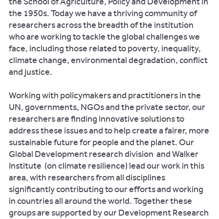
the School of Agriculture, Policy and Development in
the 1950s. Today we have a thriving community of
researchers across the breadth of the institution
who are working to tackle the global challenges we
face, including those related to poverty, inequality,
climate change, environmental degradation, conflict
and justice.
Working with policymakers and practitioners in the
UN, governments, NGOs and the private sector, our
researchers are finding innovative solutions to
address these issues and to help create a fairer, more
sustainable future for people and the planet. Our
Global Development research division and Walker
Institute (on climate resilience) lead our work in this
area, with researchers from all disciplines
significantly contributing to our efforts and working
in countries all around the world. Together these
groups are supported by our Development Research