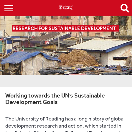
RESEARCH FOR SUSTAINABLE DEVELOPMENT
Working towards the UN’s Sustainable
Development Goals
The University of Reading has a long history of global
development research and action, which started in