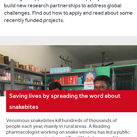
build new research partnerships to address global
challenges. Find out how to apply and read about some
recently funded projects.
Saving lives by spreading the word about
snakebites
Venomous snakebites kill hundreds of thousands of
people each year, mainly in rural areas. A Reading
pharmacologist working on snake venoms has led a public