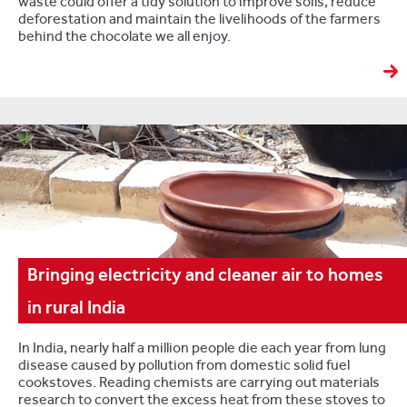
waste could offer a tidy solution to improve soils, reduce
deforestation and maintain the livelihoods of the farmers
behind the chocolate we all enjoy.
Bringing electricity and cleaner air to homes
in rural India
In India, nearly half a million people die each year from lung
disease caused by pollution from domestic solid fuel
cookstoves. Reading chemists are carrying out materials
research to convert the excess heat from these stoves to