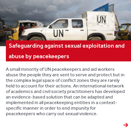
Safeguarding against sexual exploitation and
abuse by peacekeepers
A small minority of UN peacekeepers and aid workers
abuse the people they are sent to serve and protect but in
the complex legal space of conflict zones they are rarely
held to account for their actions. An international network
of academics and civil society practitioners has developed
an evidence-based solution that can be adapted and
implemented in all peacekeeping entities in a context-
specific manner in order to end impunity for
peacekeepers who carry out sexual violence.