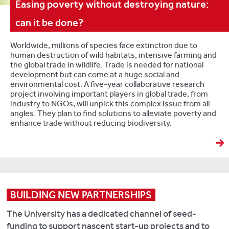
Easing poverty without destroying nature:
can it be done?
Worldwide, millions of species face extinction due to
human destruction of wild habitats, intensive farming and
the global trade in wildlife. Trade is needed for national
development but can come at a huge social and
environmental cost. A five-year collaborative research
project involving important players in global trade, from
industry to NGOs, will unpick this complex issue from all
angles. They plan to find solutions to alleviate poverty and
enhance trade without reducing biodiversity.
BUILDING NEW PARTNERSHIPS
The University has a dedicated channel of seed-
funding to support nascent start-up projects and to