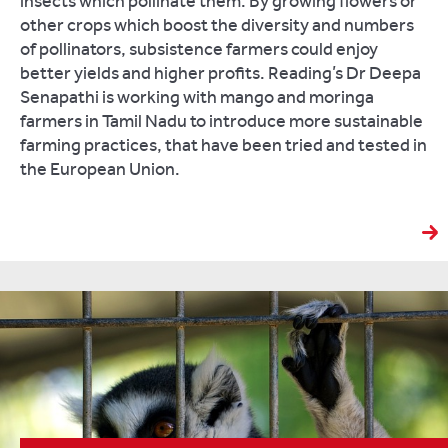
insects which pollinate them. By growing flowers or
other crops which boost the diversity and numbers
of pollinators, subsistence farmers could enjoy
better yields and higher profits. Reading’s Dr Deepa
Senapathi is working with mango and moringa
farmers in Tamil Nadu to introduce more sustainable
farming practices, that have been tried and tested in
the European Union.