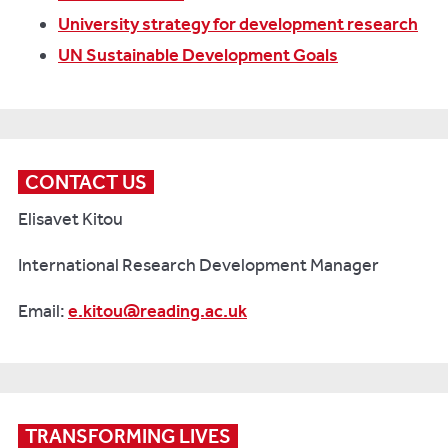
University strategy for development research
UN Sustainable Development Goals
CONTACT US
Elisavet Kitou
International Research Development Manager
Email:
e.kitou@reading.ac.uk
TRANSFORMING LIVES