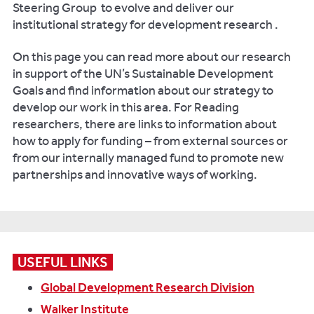
Steering Group to evolve and deliver our
institutional strategy for development research .
On this page you can read more about our research
in support of the UN’s Sustainable Development
Goals and find information about our strategy to
develop our work in this area. For Reading
researchers, there are links to information about
how to apply for funding – from external sources or
from our internally managed fund to promote new
partnerships and innovative ways of working.
USEFUL LINKS
Global Development Research Division
Walker Institute