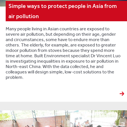
Simple ways to protect people in Asia from
air pollution
Many people living in Asian countries are exposed to
severe air pollution, but depending on their age, gender
and circumstances, some have to endure more than
others. The elderly, for example, are exposed to greater
indoor pollution from stoves because they spend more
time at home. Built Environment specialist Dr Vincent Luo
is investigating inequalities in exposure to air pollution in
North-east China. With the data collected, he and
colleagues will design simple, low-cost solutions to the
problem.