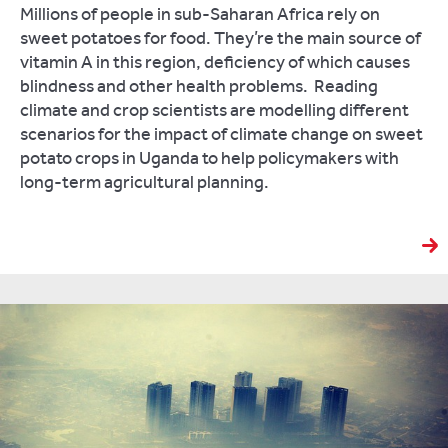
Millions of people in sub-Saharan Africa rely on
sweet potatoes for food. They’re the main source of
vitamin A in this region, deficiency of which causes
blindness and other health problems. Reading
climate and crop scientists are modelling different
scenarios for the impact of climate change on sweet
potato crops in Uganda to help policymakers with
long-term agricultural planning.