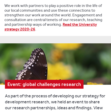
We work with partners to play a positive role in the life of
our local communities and use these connections to
strengthen our work around the world. Engagement and
consultation are central tenets of our research, teaching
and partnership ways of working.
Read the University
strategy 2020-26
.
Event: global challenges research
As part of the process of developing our strategy for
development research, we held an event to share
our research partnerships, ideas and findings. View