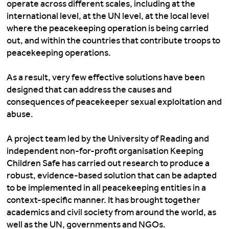
operate across different scales, including at the
international level, at the UN level, at the local level
where the peacekeeping operation is being carried
out, and within the countries that contribute troops to
peacekeeping operations.
As a result, very few effective solutions have been
designed that can address the causes and
consequences of peacekeeper sexual exploitation and
abuse.
A project team
led by the University of Reading and
independent non-for-profit organisation Keeping
Children Safe has carried out research to produce a
robust, evidence-based solution that can be adapted
to be implemented in all peacekeeping entities in a
context-specific manner. It has brought together
academics and civil society from around the world, as
well as the UN, governments and NGOs.