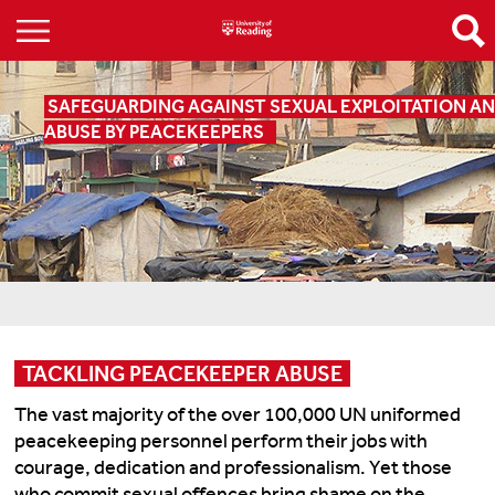
SAFEGUARDING AGAINST SEXUAL EXPLOITATION A
ABUSE BY PEACEKEEPERS
TACKLING PEACEKEEPER ABUSE
The vast majority of the over 100,000 UN uniformed
peacekeeping personnel perform their jobs with
courage, dedication and professionalism. Yet those
who commit sexual offences bring shame on the