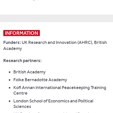
INFORMATION
Funders:
UK Research and Innovation (AHRC), British
Academy
Research partners:
British Academy
Folke Bernadotte Academy
Kofi Annan International Peacekeeping Training
Centre
London School of Economics and Political
Sciences