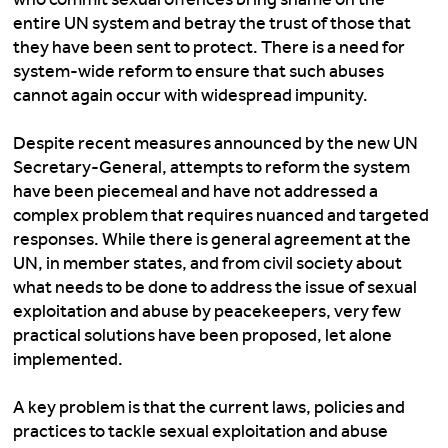
entire UN system and betray the trust of those that
they have been sent to protect. There is a need for
system-wide reform to ensure that such abuses
cannot again occur with widespread impunity.
Despite recent measures announced by the new UN
Secretary-General, attempts to reform the system
have been piecemeal and have not addressed a
complex problem that requires nuanced and targeted
responses. While there is general agreement at the
UN, in member states, and from civil society about
what needs to be done to address the issue of sexual
exploitation and abuse by peacekeepers, very few
practical solutions have been proposed, let alone
implemented.
A key problem is that the current laws, policies and
practices to tackle sexual exploitation and abuse