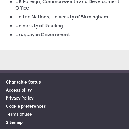
UK Foreign, Commonwealth and Development
Office
United Nations, University of Birmingham
University of Reading
Uruguayan Government
Charitable Status
Accessibility
Privacy Policy
Cookie preferences
Terms of use
Sitemap