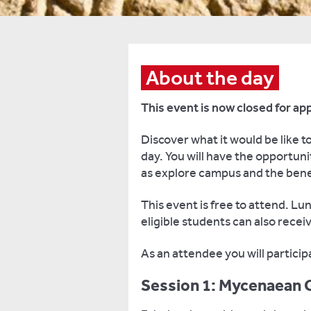
About the day
This event is now closed for app
Discover what it would be like to
day. You will have the opportuni
as explore campus and the benef
This event is free to attend. L
eligible students can also recei
As an attendee you will partici
Session 1: Mycenaean 