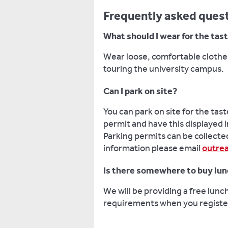
Frequently asked ques
What should I wear for the tas
Wear loose, comfortable clothes
touring the university campus.
Can I park on site?
You can park on site for the tast
permit and have this displayed i
Parking permits can be collected
information please email
outre
Is there somewhere to buy lu
We will be providing a free lunc
requirements when you register