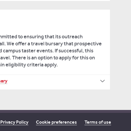
mmitted to ensuring that its outreach
ll. We offer a travel bursary that prospective
 campus taster events. If successful, this
ravel. There is an option to apply for this on
eligibility criteria apply.
sary
Privacy Policy
Cookie preferences
Terms of use