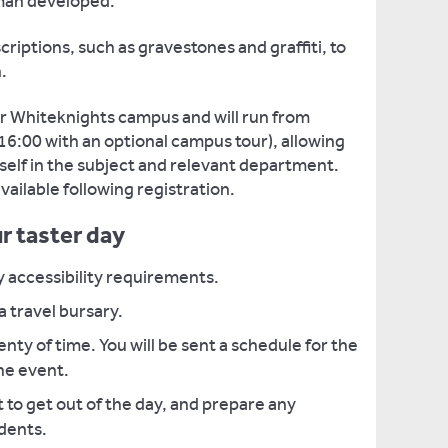
oman developed.
nscriptions, such as gravestones and graffiti, to
.
our Whiteknights campus and will run from
6:00 with an optional campus tour), allowing
self in the subject and relevant department.
ailable following registration.
r taster day
y accessibility requirements.
 a travel bursary.
enty of time. You will be sent a schedule for the
he event.
to get out of the day, and prepare any
udents.