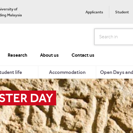
iversity of
Applicants
Student
ing Malaysia
Search
Research
About us
Contact us
tudent life
Accommodation
Open Days and 
STER DAY