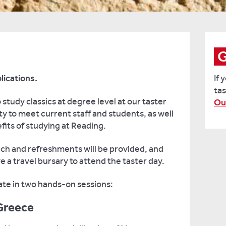
G
lications.
If 
tas
 study classics at degree level at our taster
Ou
ty to meet current staff and students, as well
its of studying at Reading.
unch and refreshments will be provided, and
ve a travel bursary to attend the taster day.
pate in two hands-on sessions:
Greece