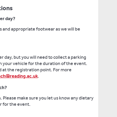
tions
ter day?
 and appropriate footwear as we will be
er day, but you will need to collect a parking
n your vehicle for the duration of the event.
 at the registration point. For more
ach@reading.ac.uk
.
nch?
h. Please make sure you let us know any dietary
 for the event.