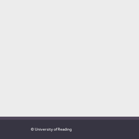
© University of Reading