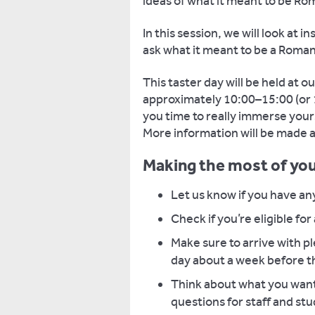
ideas of what it meant to be R
In this session, we will look at i
ask what it meant to be a Roman
This taster day will be held at 
approximately 10:00–15:00 (or 1
you time to really immerse your
More information will be made av
Making the most of you
Let us know if you have an
Check if you’re eligible for
Make sure to arrive with pl
day about a week before t
Think about what you want 
questions for staff and st