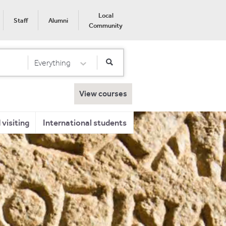
Local
Staff
Alumni
Community
Everything
Select Category
View courses
visiting
International students