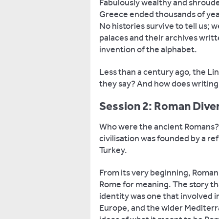
Fabulously wealthy and shrouded
Greece ended thousands of years
No histories survive to tell us; 
palaces and their archives writt
invention of the alphabet.
Less than a century ago, the Li
they say? And how does writing 
Session 2: Roman Diver
Who were the ancient Romans? A
civilisation was founded by a re
Turkey.
From its very beginning, Roman i
Rome for meaning. The story th
identity was one that involved i
Europe, and the wider Mediter