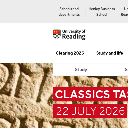
Schools and
Henley Business
Un
departments
School
Read
Clearing 2026
Study and life
Study
S
CLASSICS TA
22 JULY 2026