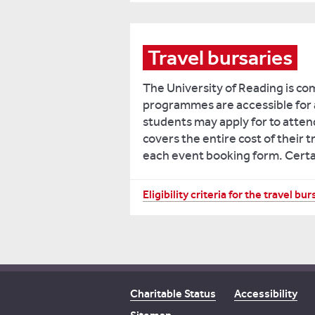
Travel bursaries
The University of Reading is co
programmes are accessible for a
students may apply for to attend
covers the entire cost of their t
each event booking form. Certain 
You
Eligibility criteria for the travel bur
must
fulfil
at
least
one
Charitable Status
Accessibility
of
the