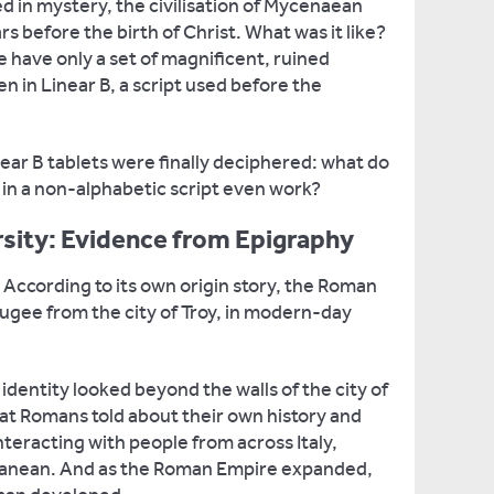
 in mystery, the civilisation of Mycenaean
 before the birth of Christ. What was it like?
we have only a set of magnificent, ruined
en in Linear B, a script used before the
near B tablets were finally deciphered: what do
in a non-alphabetic script even work?
sity: Evidence from Epigraphy
ccording to its own origin story, the Roman
fugee from the city of Troy, in modern-day
dentity looked beyond the walls of the city of
at Romans told about their own history and
nteracting with people from across Italy,
ranean. And as the Roman Empire expanded,