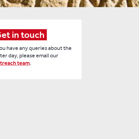
et in touch
you have any queries about the
ter day, please email our
treach team
.