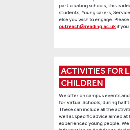
participating schools, this is id
students, Young carers, Service
else you wish to engage. Please 
outreach@reading.ac.uk
if you
ACTIVITIES FOR 
CHILDREN
We offer on campus events and
for Virtual Schools, during half
These can include all the activit
well as specific advice aimed at
experienced young people. We c