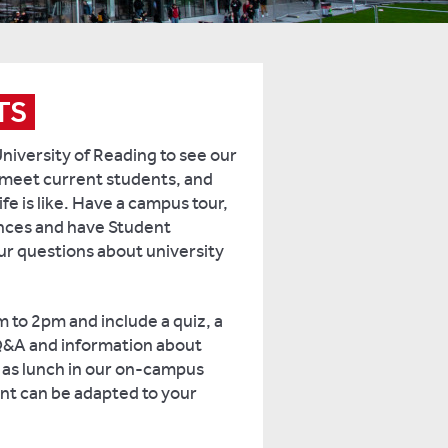
TS
University of Reading to see our
meet current students, and
ife is like. Have a campus tour,
ances and have Student
 questions about university
m to 2pm and include a quiz, a
Q&A and information about
l as lunch in our on-campus
ent can be adapted to your