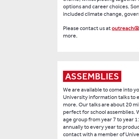
options and career choices. S
included climate change, gove
Please contact us at
outreach@
more.
ASSEMBLIES
We are available to come into y
University information talks to 
more. Our talks are about 20 mi
perfect for school assemblies. 
age group from year 7 to year 1
annually to every year to produc
contact with a member of Univer