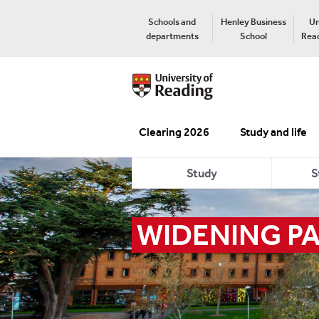
Schools and
Henley Business
Un
departments
School
Read
Clearing 2026
Study and life
Study
S
WIDENING PA