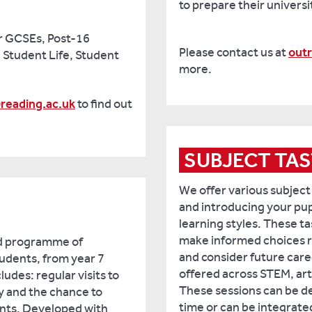
to prepare their universi
r GCSEs, Post-16
Please contact us at
out
, Student Life, Student
more.
reading.ac.uk
to find out
SUBJECT TAS
We offer various subject
and introducing your pupi
learning styles. These ta
make informed choices r
ed programme of
and consider future care
students, from year 7
offered across STEM, art
ludes: regular visits to
These sessions can be de
ty and the chance to
time or can be integrated 
ents. Developed with