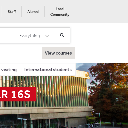
Local
Staff
Alumni
Community
Everything
Select Category
View courses
visiting
International students
R 16S