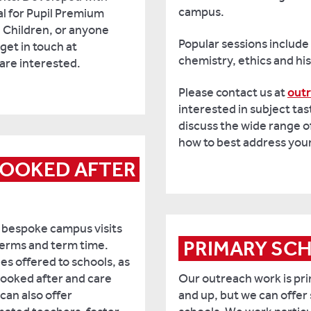
campus.
eal for Pupil Premium
 Children, or anyone
Popular sessions include
get in touch at
chemistry, ethics and his
 are interested.
Please contact us at
out
interested in subject tas
discuss the wide range o
how to best address you
LOOKED AFTER 
 bespoke campus visits
PRIMARY SC
 terms and term time.
ies offered to schools, as
 looked after and care
Our outreach work is pri
an also offer
and up, but we can offer 