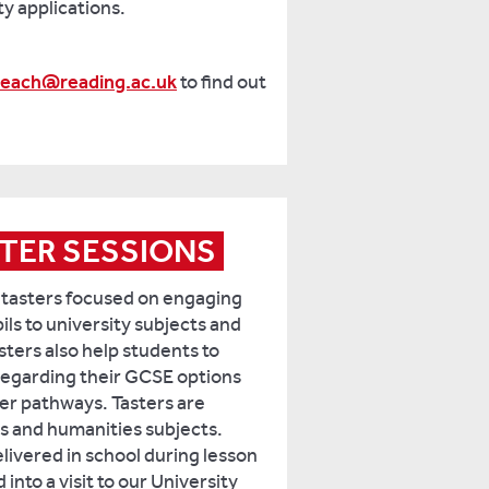
ty applications.
reach@reading.ac.uk
to find out
TER SESSIONS
 tasters focused on engaging
ls to university subjects and
sters also help students to
egarding their GCSE options
er pathways. Tasters are
s and humanities subjects.
livered in school during lesson
into a visit to our University