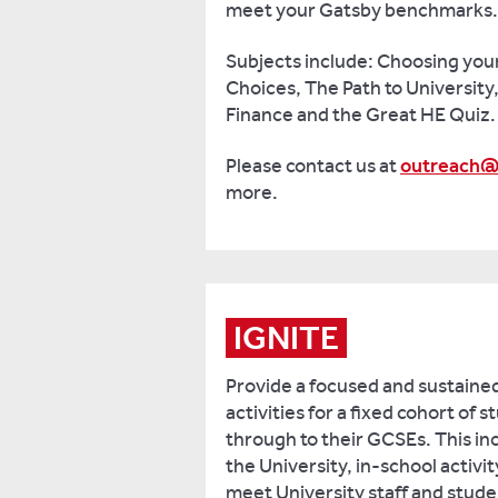
meet your Gatsby benchmarks.
Subjects include: Choosing you
Choices, The Path to University
Finance and the Great HE Quiz.
Please contact us at
outreach@
more.
IGNITE
Provide a focused and sustain
activities for a fixed cohort of 
through to their GCSEs. This inc
the University, in-school activi
meet University staff and stud