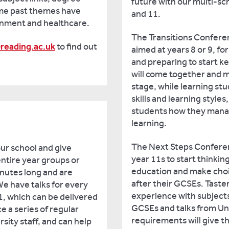
future with our multi-sc
ome past themes have
and 11.
rnment and healthcare.
The Transitions Confere
reading.ac.uk
to find out
aimed at years 8 or 9, fo
and preparing to start k
will come together and m
stage, while learning stud
skills and learning style
students how they manag
learning.
The Next Steps Conferen
our school and give
year 11s to start thinkin
entire year groups or
education and make choice
nutes long and are
after their GCSEs. Taster
We have talks for every
experience with subjects
1, which can be delivered
GCSEs and talks from Uni
e a series of regular
requirements will give 
sity staff, and can help