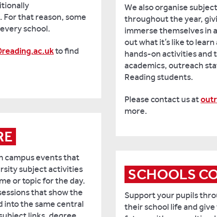
tionally
We also organise subject
 For that reason, some
throughout the year, giv
o every school.
immerse themselves in a 
out what it’s like to learn
reading.ac.uk
to find
hands-on activities and 
academics, outreach staf
Reading students.
Please contact us at
out
more.
RE
on campus events that
rsity subject activities
SCHOOLS C
e or topic for the day.
sessions that show the
Support your pupils throu
d into the same central
their school life and give
subject links, degree