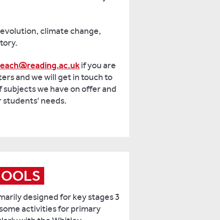
 evolution, climate change,
tory.
reach@reading.ac.uk
if you are
ters and we will get in touch to
f subjects we have on offer and
r students' needs.
HOOLS
marily designed for key stages 3
some activities for primary