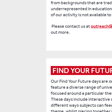
from backgrounds that are tradi
underrepresented in education.
of our activity is not available t
Please contact us at
outreach@
out more.
FIND YOUR FUTU
Our Find Your Future days are 
feature a diverse range of unive
focused around a particular them
These days include interactive 
different ways subjects can fee
theme, whilst piecing together 