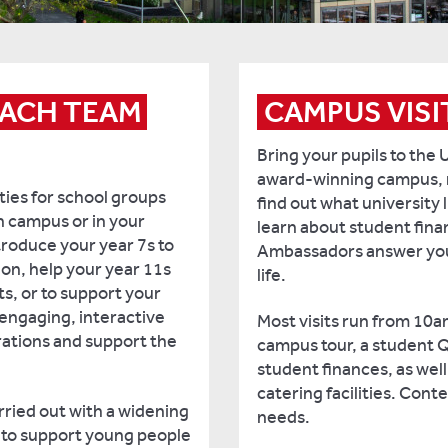
ACH TEAM 
CAMPUS VISI
Bring your pupils to the 
award-winning campus, 
ties for school groups
find out what university l
n campus or in your
learn about student fin
troduce your year 7s to
Ambassadors answer your
ion, help your year 11s
life.
ts, or to support your
engaging, interactive
Most visits run from 10a
irations and support the
campus tour, a student 
student finances, as wel
catering facilities. Cont
rried out with a widening
needs.
d to support young people