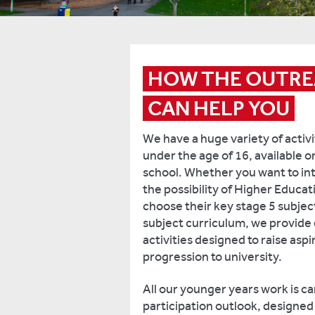
HOW THE OUTRE
CAN HELP YOU
We have a huge variety of activi
under the age of 16, available o
school. Whether you want to in
the possibility of Higher Educat
choose their key stage 5 subjec
subject curriculum, we provide 
activities designed to raise asp
progression to university.
All our younger years work is ca
participation outlook, designe