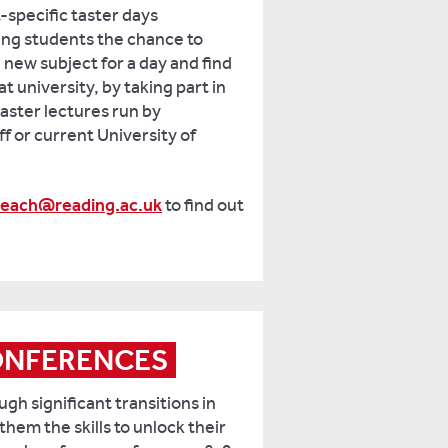
-specific taster days
ing students the chance to
new subject for a day and find
 at university, by taking part in
taster lectures run by
f or current University of
reach@reading.ac.uk
to find out
ONFERENCES
gh significant transitions in
 them the skills to unlock their