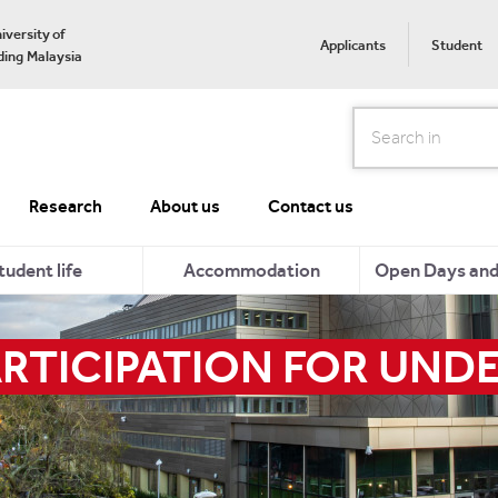
iversity of
Applicants
Student
ing Malaysia
Search
Research
About us
Contact us
tudent life
Accommodation
Open Days and 
RTICIPATION FOR UNDE