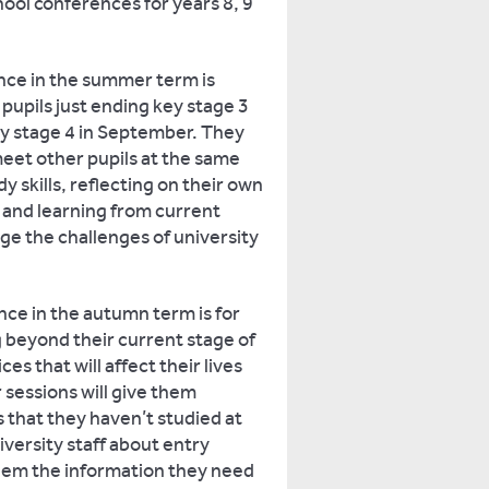
hool conferences for years 8, 9
nce in the summer term is
r pupils just ending key stage 3
ey stage 4 in September. They
eet other pupils at the same
y skills, reflecting on their own
s, and learning from current
e the challenges of university
ce in the autumn term is for
g beyond their current stage of
s that will affect their lives
 sessions will give them
 that they haven’t studied at
versity staff about entry
them the information they need