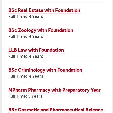
BSc Real Estate with Foundation
Full Time: 4 Years
BSc Zoology with Foundation
Full Time: 4 Years
LLB Law with Foundation
Full Time: 4 Years
BSc Criminology with Foundation
Full Time: 4 Years
MPharm Pharmacy with Preparatory Year
Full Time: 5 Years
BSc Cosmetic and Pharmaceutical Science