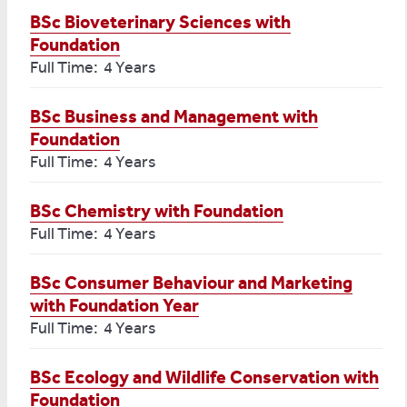
BSc Bioveterinary Sciences with
Foundation
Full Time: 4 Years
BSc Business and Management with
Foundation
Full Time: 4 Years
BSc Chemistry with Foundation
Full Time: 4 Years
BSc Consumer Behaviour and Marketing
with Foundation Year
Full Time: 4 Years
BSc Ecology and Wildlife Conservation with
Foundation