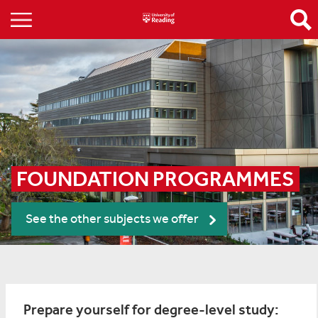
FOUNDATION PROGRAMMES
See the other subjects we offer
Prepare yourself for degree-level study: