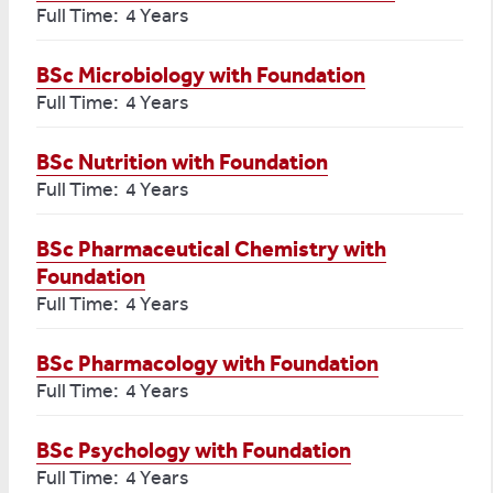
Full Time: 4 Years
BSc Microbiology with Foundation
Full Time: 4 Years
BSc Nutrition with Foundation
Full Time: 4 Years
BSc Pharmaceutical Chemistry with
Foundation
Full Time: 4 Years
BSc Pharmacology with Foundation
Full Time: 4 Years
BSc Psychology with Foundation
Full Time: 4 Years