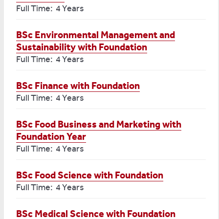
Full Time: 4 Years
BSc Environmental Management and
Sustainability with Foundation
Full Time: 4 Years
BSc Finance with Foundation
Full Time: 4 Years
BSc Food Business and Marketing with
Foundation Year
Full Time: 4 Years
BSc Food Science with Foundation
Full Time: 4 Years
BSc Medical Science with Foundation