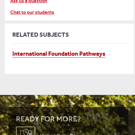
Ask us a question
Chat to our students
RELATED SUBJECTS
International Foundation Pathways
READY FOR MORE?