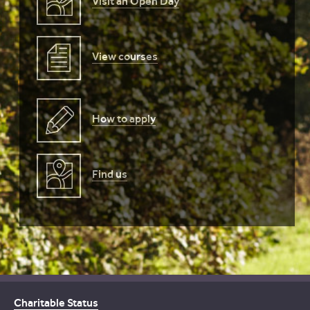
Visit an Open Day
View courses
How to apply
Find us
Charitable Status