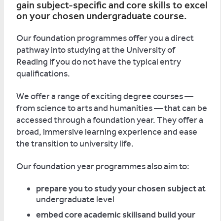
gain subject-specific and core skills to excel
on your chosen undergraduate course.
Our foundation programmes offer you a direct
pathway into studying at the University of
Reading if you do not have the typical entry
qualifications.
We offer a range of exciting degree courses —
from science to arts and humanities — that can be
accessed through a foundation year. They offer a
broad, immersive learning experience and ease
the transition to university life.
Our foundation year programmes also aim to:
prepare you to study your chosen subject
at
undergraduate level
embed core academic skillsand build your