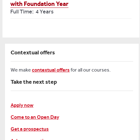
with Foundation Year
Full Time: 4 Years
Contextual offers
We make
contextual offers
for all our courses.
Take the next step
Apply now
Come to an Open Day
Get a prospectus