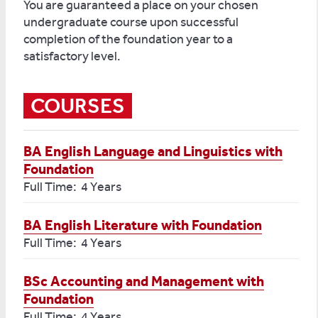
You are guaranteed a place on your chosen
undergraduate course upon successful
completion of the foundation year to a
satisfactory level.
COURSES
BA English Language and Linguistics with
Foundation
Full Time: 4 Years
BA English Literature with Foundation
Full Time: 4 Years
BSc Accounting and Management with
Foundation
Full Time: 4 Years