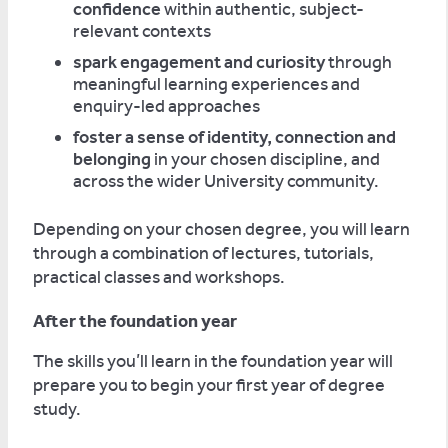
confidence
within authentic, subject-
relevant contexts
spark engagement and curiosity
through
meaningful learning experiences and
enquiry-led approaches
foster a sense of identity, connection and
belonging
in your chosen discipline, and
across the wider University community.
Depending on your chosen degree, you will learn
through a combination of lectures, tutorials,
practical classes and workshops.
After the foundation year
The skills you’ll learn in the foundation year will
prepare you to begin your first year of degree
study.