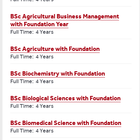
BSc Agricultural Business Management
with Foundation Year
Full Time: 4 Years
BSc Agriculture with Foundation
Full Time: 4 Years
BSc Biochemistry with Foundation
Full Time: 4 Years
BSc Biological Sciences with Foundation
Full Time: 4 Years
BSc Biomedical Science with Foundation
Full Time: 4 Years