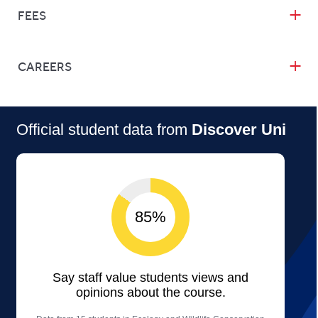
FEES
CAREERS