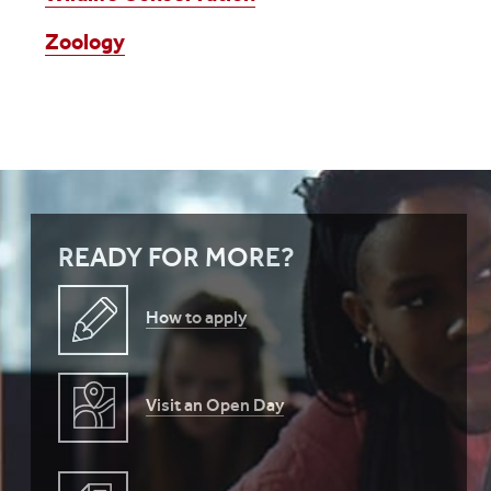
Zoology
READY FOR MORE?
How to apply
Visit an Open Day