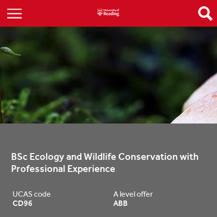
BSc Ecology and Wildlife Conservation with 
Professional Experience
UCAS code
A level offer
CD96
ABB