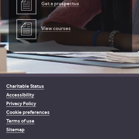
Get a prospectus
View courses
Charitable Status
Accessibility
Privacy Policy
Cookie preferences
Terms of use
Sitemap