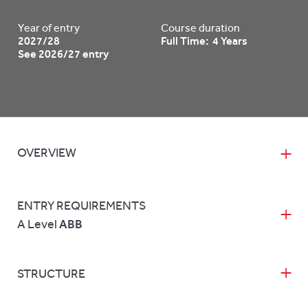
Year of entry
Course duration
2027/28
Full Time: 4 Years
See 2026/27 entry
OVERVIEW
ENTRY REQUIREMENTS
A Level
ABB
STRUCTURE