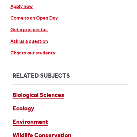
Apply now
Come to an Open Day
Get a prospectus
Ask us a question
Chat to our students
RELATED SUBJECTS
Biological Sciences
Ecology
Environment
Wildlife Conservation