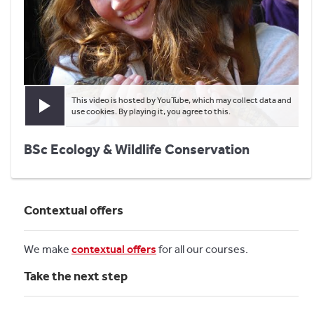
This video is hosted by YouTube, which may collect data and
Play video
use cookies. By playing it, you agree to this.
BSc Ecology & Wildlife Conservation
Contextual offers
We make
contextual offers
for all our courses.
Take the next step