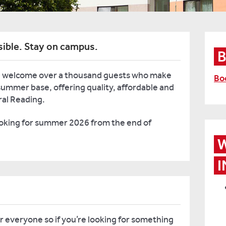
sible. Stay on campus.
 welcome over a thousand guests who make
Bo
ummer base, offering quality, affordable and
ral Reading.
ooking for summer 2026 from the end of
W
I
 everyone so if you’re looking for something