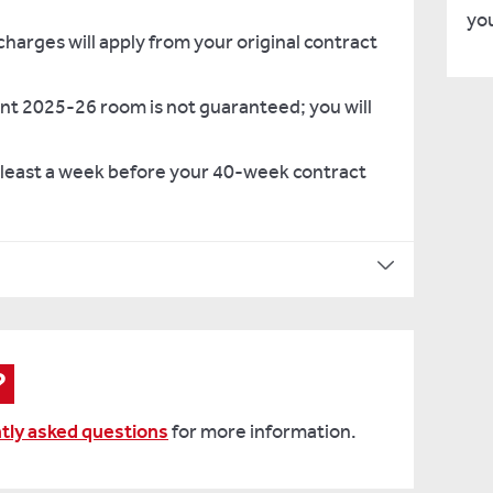
you
rges will apply from your original contract
nt 2025-26 room is not guaranteed; you will
 least a week before your 40-week contract
able
 end
:
?
tly asked questions
for more information.
er