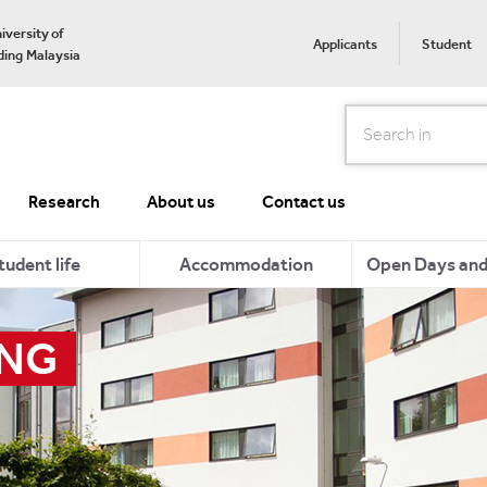
iversity of
Applicants
Student
ing Malaysia
Search
Research
About us
Contact us
tudent life
Accommodation
Open Days and 
ING