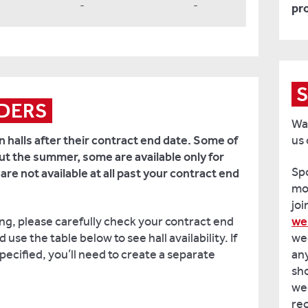
-
-
pr
S
DERS
Wan
n halls after their contract end date. Some of
us
out the summer, some are available only for
Spo
e not available at all past your contract end
mo
joi
ing, please carefully check your contract end
we
use the table below to see hall availability. If
wee
pecified, you’ll need to create a separate
an
sho
wee
rec