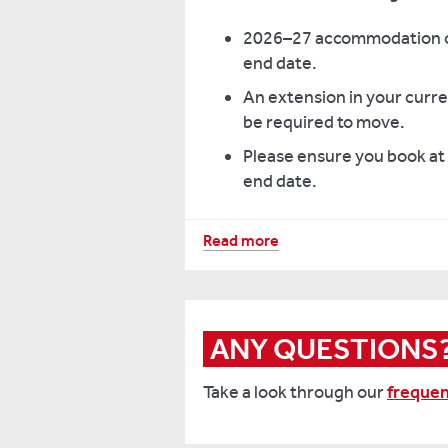
2026–27 accommodation cha
end date.
An extension in your curre
be required to move.
Please ensure you book at
end date.
Read more
Hall
Bookings avail
from contract
date up to
ANY QUESTIONS
Benyon
X
Take a look through our
frequen
Bridges
13 Septemb
Premium
Ensuite