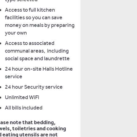
Access to full kitchen
facilities so you can save
money on meals by preparing
your own
Access to associated
communal areas, including
social space and laundrette
24 hour on-site Halls Hotline
service
24 hour Security service
Unlimited WiFi
All bills included
ease note that bedding,
els, toiletries and cooking
 eating utensils are not