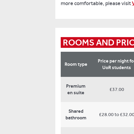
more comfortable, please visit
ROOMS AND PRI
Price per night fo
Room type
UoR students
Premium
£37.00
en suite
Shared
£28.00 to £32.0
bathroom