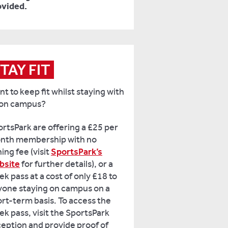
ovided.
TAY FIT
t to keep fit whilst staying with
 on campus?
rtsPark are offering a £25 per
nth membership with no
ning fee (visit
SportsPark’s
bsite
for further details), or a
k pass at a cost of only £18 to
yone staying on campus on a
rt-term basis. To access the
k pass, visit the SportsPark
eption and provide proof of