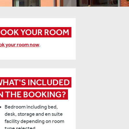
BOOK YOUR ROOM
ok your room now
.
HAT'S INCLUDED 
N THE BOOKING?
Bedroom including bed,
desk, storage and en suite
facility depending on room
type selected