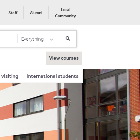
Local
Staff
Alumni
Community
Everything
Select Category
View courses
visiting
International students