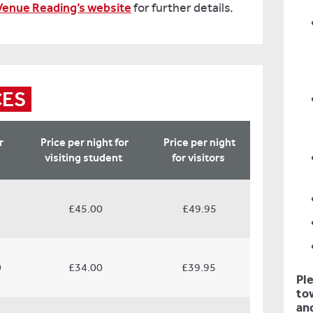
Venue Reading’s website
for further details.
CES
r
Price per night for
Price per night
visiting student
for v
isitors
£45.00
£49.95
0
£34.00
£39.95
Pl
tow
and