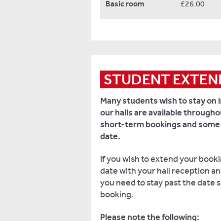
Basic room
£26.00
STUDENT EXTEN
Many students wish to stay on i
our halls are available through
short-term bookings and some ar
date.
If you wish to extend your book
date with your hall reception and 
you need to stay past the date s
booking.
Please note the following: