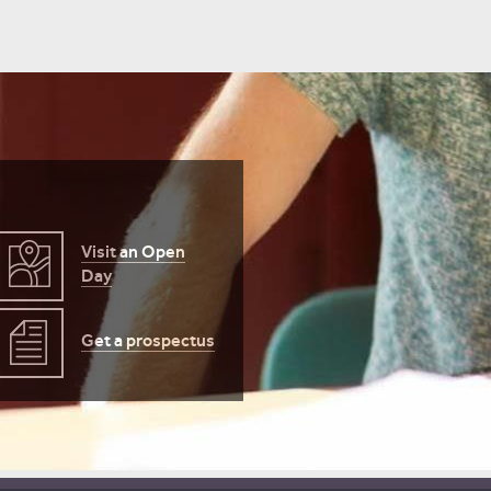
ember
er
Visit an Open
er
Day
Get a prospectus
er