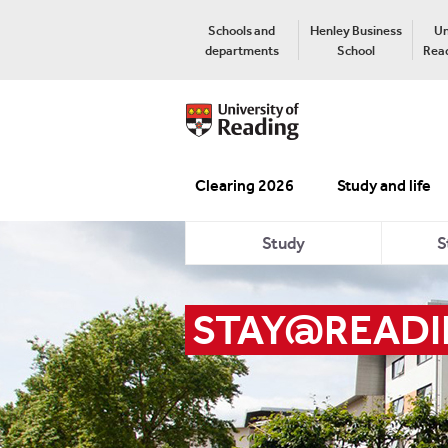
Schools and
Henley Business
Un
departments
School
Read
Clearing 2026
Study and life
Study
S
STAY@READ