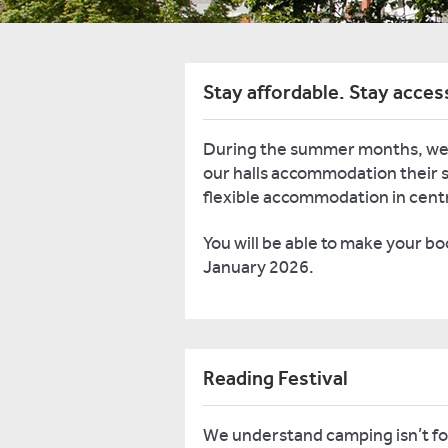
Stay affordable. Stay acces
During the summer months, we
our halls accommodation their s
flexible accommodation in cent
You will be able to make your b
January 2026.
Reading Festival
We understand camping isn’t for