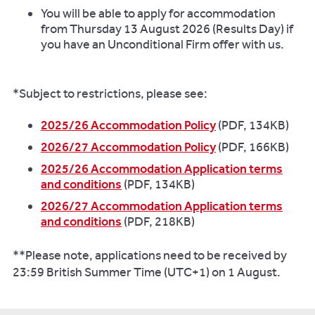
You will be able to apply for accommodation
from Thursday 13 August 2026 (Results Day) if
you have an Unconditional Firm offer with us.
*Subject to restrictions, please see:
2025/26 Accommodation Policy
(PDF, 134KB)
2026/27 Accommodation Policy
(PDF, 166KB)
2025/26 Accommodation Application terms
and conditions
(PDF, 134KB)
2026/27 Accommodation Application terms
and conditions
(PDF, 218KB)
**Please note, applications need to be received by
23:59 British Summer Time (UTC+1) on 1 August.