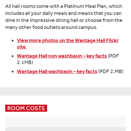
All hall rooms come with a Platinum Meal Plan, which
includes all your daily meals and means that you can
dine in the impressive dining hall or choose from the
many other food outlets around campus.
View more photos on the Wantage Hall Flickr
site
.
Wantage Hall non washbasin – key facts
(PDF
2.1MB)
Wantage Hall washbasin – key facts
(PDF 2.MB)
ROOM COSTS