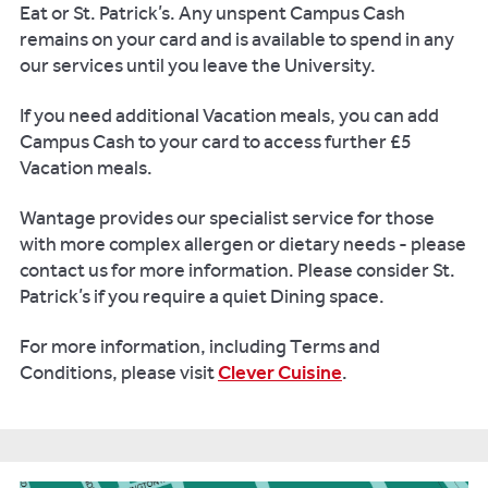
Eat or St. Patrick’s. Any unspent Campus Cash
remains on your card and is available to spend in any
our services until you leave the University.
If you need additional Vacation meals, you can add
Campus Cash to your card to access further £5
Vacation meals.
Wantage provides our specialist service for those
with more complex allergen or dietary needs - please
contact us for more information. Please consider St.
Patrick’s if you require a quiet Dining space.
For more information, including Terms and
Conditions, please visit
Clever Cuisine
.