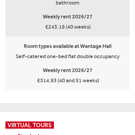
bathroom
Weekly rent 2026/27
£243.18 (40 weeks)
Room types available at Wantage Hall
Self-catered one-bed flat double occupancy
Weekly rent 2026/27
£314.93 (40 and 51 weeks)
VIRTUAL TOURS