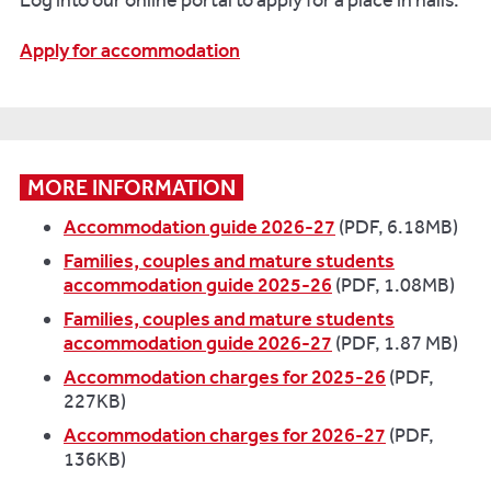
Log into our online portal to apply for a place in halls.
Apply for accommodation
MORE INFORMATION
Accommodation guide 2026-27
(PDF, 6.18MB)
Families, couples and mature students
accommodation guide 2025-26
(PDF, 1.08MB)
Families, couples and mature students
accommodation guide 2026-27
(PDF, 1.87 MB)
Accommodation charges for 2025-26
(PDF,
227KB)
Accommodation charges for 2026-27
(PDF,
136KB)