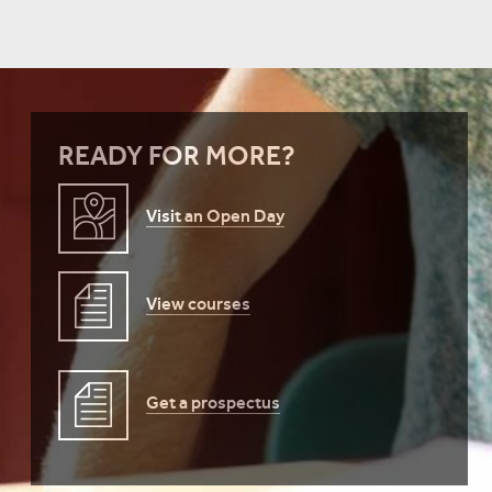
READY FOR MORE?
Visit an Open Day
View courses
Get a prospectus