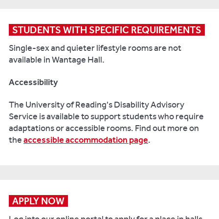
STUDENTS WITH SPECIFIC REQUIREMENTS
Single-sex and quieter lifestyle rooms are not
available in Wantage Hall.
Accessibility
The University of Reading's Disability Advisory
Service is available to support students who require
adaptations or accessible rooms. Find out more on
the
accessible accommodation page
.
APPLY NOW