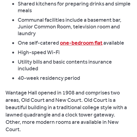
Shared kitchens for preparing drinks and simple
meals
Communal facilities include a basement bar,
Junior Common Room, television room and
laundry
One self-catered
one-bedroom flat
available
High-speed Wi-Fi
Utility bills and basic contents insurance
included
40-week residency period
Wantage Hall opened in 1908 and comprises two
areas, Old Court and New Court. Old Court is a
beautiful building in a traditional college style with a
lawned quadrangle and a clock tower gateway.
Other, more modern rooms are available in New
Court.