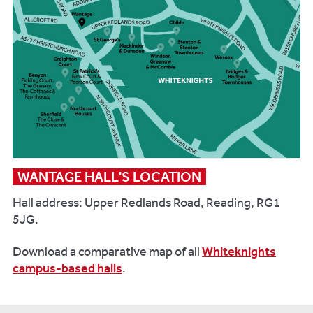
WANTAGE HALL'S LOCATION
Hall address: Upper Redlands Road, Reading, RG1
5JG.
Download a comparative map of all
Whiteknights
campus-based halls
.