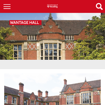
WANTAGE HALL