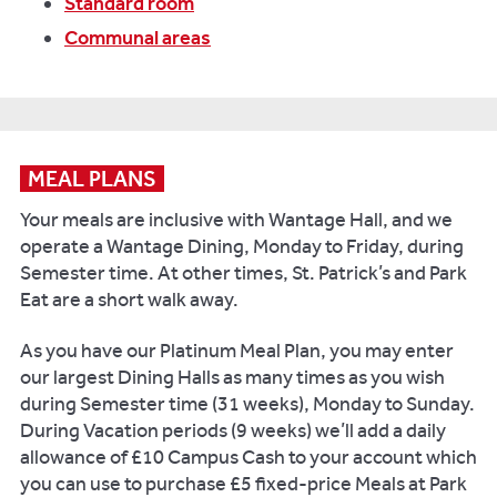
Standard room
Communal areas
MEAL PLANS
Your meals are inclusive with Wantage Hall, and we
operate a Wantage Dining, Monday to Friday, during
Semester time. At other times, St. Patrick’s and Park
Eat are a short walk away.
As you have our Platinum Meal Plan, you may enter
our largest Dining Halls as many times as you wish
during Semester time (31 weeks), Monday to Sunday.
During Vacation periods (9 weeks) we’ll add a daily
allowance of £10 Campus Cash to your account which
you can use to purchase £5 fixed-price Meals at Park