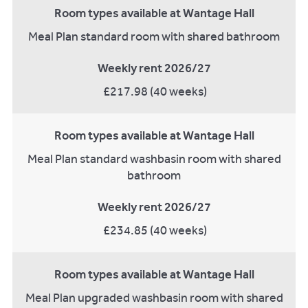
Room types available at Wantage Hall
Meal Plan standard room with shared bathroom
Weekly rent 2026/27
£217.98 (40 weeks)
Room types available at Wantage Hall
Meal Plan standard washbasin room with shared
bathroom
Weekly rent 2026/27
£234.85 (40 weeks)
Room types available at Wantage Hall
Meal Plan upgraded washbasin room with shared