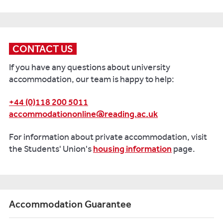
CONTACT US
If you have any questions about university
accommodation, our team is happy to help:
+44 (0)118 200 5011
accommodationonline@reading.ac.uk
For information about private accommodation, visit
the Students' Union's
housing information
page.
Accommodation Guarantee