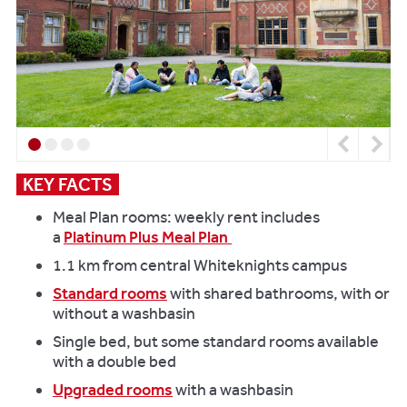
Previous
Next
KEY FACTS
Meal Plan rooms: weekly rent includes
a
Platinum Plus Meal Plan
1.1 km from central Whiteknights campus
Standard rooms
with shared bathrooms, with or
without a washbasin
Single bed, but some standard rooms available
with a double bed
Upgraded rooms
with a washbasin