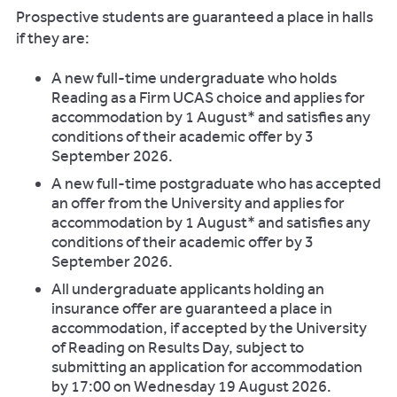
Prospective students are guaranteed a place in halls
if they are:
A new full-time undergraduate who holds
Reading as a Firm UCAS choice and applies for
accommodation by 1 August* and satisfies any
conditions of their academic offer by 3
September 2026.
A new full-time postgraduate who has accepted
an offer from the University and applies for
accommodation by 1 August* and satisfies any
conditions of their academic offer by 3
September 2026.
All undergraduate applicants holding an
insurance offer are guaranteed a place in
accommodation, if accepted by the University
of Reading on Results Day, subject to
submitting an application for accommodation
by 17:00 on Wednesday 19 August 2026.