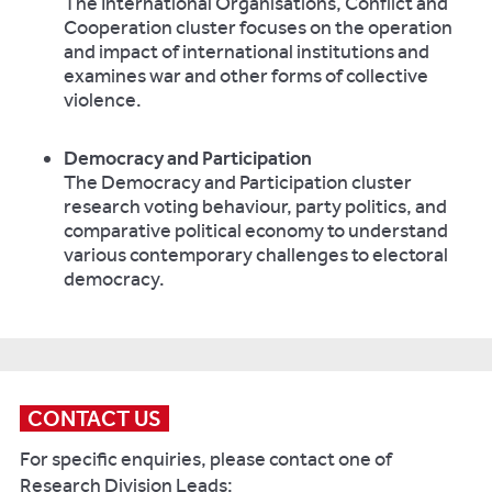
The International Organisations, Conflict and
Cooperation cluster focuses on the operation
and impact of international institutions and
examines war and other forms of collective
violence.
Democracy and Participation
The Democracy and Participation cluster
research voting behaviour, party politics, and
comparative political economy to understand
various contemporary challenges to electoral
democracy.
CONTACT US
For specific enquiries, please contact one of
Research Division Leads: