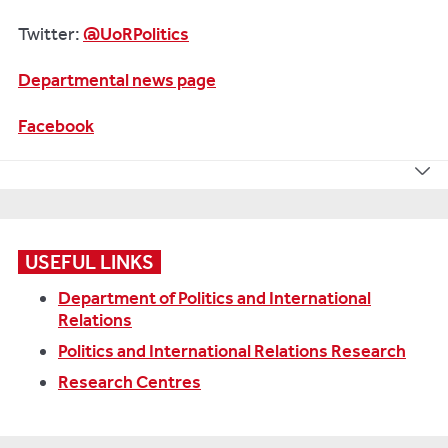
Twitter:
@UoRPolitics
Departmental news page
Facebook
USEFUL LINKS
Department of Politics and International
Relations
Politics and International Relations Research
Research Centres