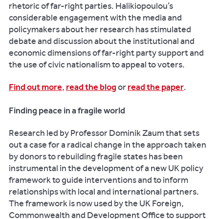
rhetoric of far-right parties. Halikiopoulou’s
considerable engagement with the media and
policymakers about her research has stimulated
debate and discussion about the institutional and
economic dimensions of far-right party support and
the use of civic nationalism to appeal to voters.
Find out more
,
read the blog
or
read the paper
.
Finding peace in a fragile world
Research led by Professor Dominik Zaum that sets
out a case for a radical change in the approach taken
by donors to rebuilding fragile states has been
instrumental in the development of a new UK policy
framework to guide interventions and to inform
relationships with local and international partners.
The framework is now used by the UK Foreign,
Commonwealth and Development Office to support