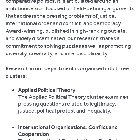
comparative politics. It is articulated around an
ambitious vision focused on field-defining arguments
that address the pressing problems of justice,
international order and conflict, and democracy.
Award-winning, published in high-ranking outlets,
and widely disseminated, our research shares a
commitment to solving puzzles as well as promoting
diversity, creativity, and interdisciplinarity.
Research in our department is organised into three
clusters:
Applied Political Theory
The Applied Political Theory cluster examines
pressing questions related to legitimacy,
justice, political protest and inequality.
International Organisations, Conflict and
Cooperation