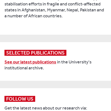
stabilisation efforts in fragile and conflict-affected
states in Afghanistan, Myanmar, Nepal, Pakistan and
a number of African countries.
SELECTED PUBLICATIONS
See our latest publications
in the University's
institutional archive.
FOLLOW US
Get the latest news about our research via: