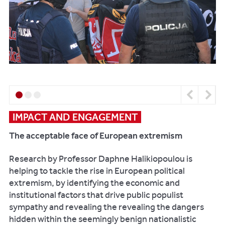
can
work
with
your
business,
please
contact:
Previous
Next
Email:
frontdoor@reading.ac.uk
IMPACT AND ENGAGEMENT
Telephone:
The acceptable face of European extremism
+
44
Research by Professor Daphne Halikiopoulou is
(0)118
helping to tackle the rise in European political
378
extremism, by identifying the economic and
5380
institutional factors that drive public populist
sympathy and revealing the revealing the dangers
hidden within the seemingly benign nationalistic