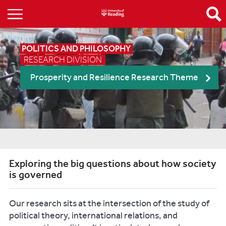
POLITICS AND PHILOSOPHY
RESEARCH DIVISION
Prosperity and Resilience Research Theme
Exploring the big questions about how society
is governed
Our research sits at the intersection of the study of
political theory, international relations, and