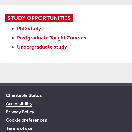
STUDY OPPORTUNITIES
PhD study
Postgraduate Taught Courses
Undergraduate study
Charitable Status
Accessibility
Privacy Policy
Cookie preferences
Terms of use