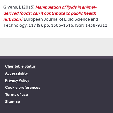
Givens, I. (2015)
Manipulation of lipids in animal-
derived foods: can it contribute to public health
nutrition?
European Journal of Lipid Science and
Technology, 117 (9). pp. 1306-1316. ISSN 1438-9312
Charitable Status
Accessibility
Privacy Policy
Cookie preferences
Terms of use
Sitemap