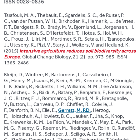
ISSN 0028-0836
Tsiafouli, M. A., Thebault, E., Sgardelis, S. C., de Ruiter, P.
C., van der Putten, W. H., Birkhoder, K., Hemerik, L., de Vries,
F. T., Bardgett, R. D., Brady, M. V., Bjornlund, L., Jorgensen, H.
B., Christensen, S., D'Hertefeldt, T., Hotes, S.,Hol, W. H.
G., Frouz, J., Liiri, M., Mortimer, S. R., Setala, H., Tzanopoulos,
J., Uteseny, K., Pizl, V., Stary, J., Wolters, V. and Hedlund, K.
(2015)
Intensive agriculture reduces soil biodiversity across
Europe
.
Global Change Biology, 21 (2). pp. 973-985. ISSN
1365-2486
Kleijn, D., Winfree, R., Bartomeus, I., Carvalheiro, L.
G., Henry, M., Isaacs, R., Klein, A.-M., Kremen, C., M'Gonigle,
L. K.,Rader, R., Ricketts, T. H., Williams, N. M., Lee Adamson,
N., Ascher, J. S., Báldi, A., Batáry, P., Benjamin, F., Biesmeijer,
J. C., Blitzer, E. J., Bommarco, R., Brand, M. R., Bretagnolle,
V., Button, L., Cariveau, D. P., Chifflet, R., Colville, J.
F.,Danforth, B. N., Elle, E.,
Garratt, M. P.D.
, Herzog,
F., Holzschuh, A., Howlett, B. G., Jauker, F., Jha, S., Knop,
E.,Krewenka, K. M., Le Féon, V., Mandelik, Y., May, E. A., Park,
M. G., Pisanty, G., Reemer, M., Riedinger, V., Rollin, O.,Rundlöf,
M., Sardiñas, H. S., Scheper, J., Sciligo, A. R., Smith, H.
G., Steffan-Dewenter, I., Thorp, R., Tscharntke, T.,Verhulst,