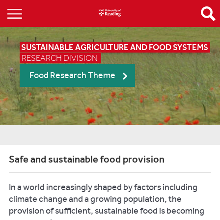
SUSTAINABLE AGRICULTURE AND FOOD SYSTEMS
RESEARCH DIVISION
Food Research Theme
Safe and sustainable food provision
In a world increasingly shaped by factors including
climate change and a growing population, the
provision of sufficient, sustainable food is becoming