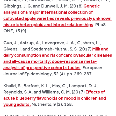
“There
Gibbings, J. G. and Dunwell, J. M. (2018)
Genetic
is
analysis of a major international collection of
evidence
cultivated apple varieties reveals previously unknown
that
historic heteroploid and inbred relationships
. PLoS
replacing
ONE, 13 (9).
a
proportion
Guo, J
., Astrup, A.,
Lovegrove, J. A.
, Gijsbers, L.,
of
Givens, I. and Soedamah-Muthu, S. S. (2017)
Milk and
the
dairy consumption and risk of cardiovascular diseases
saturated
and all-cause mortality: dose-response meta-
fats
analysis of prospective cohort studies
. European
in
Journal of Epidemiology, 32 (4). pp. 269-287.
milk
with
Khalid, S., Barfoot, K. L., May, G., Lamport, D. J.,
mono
Reynolds, S. A. and
Williams, C. M.
(2017)
Effects of
or
acute blueberry flavonoids on mood in children and
polyunsaturated
young adults.
Nutrients, 9 (2). 158.
fats
improves