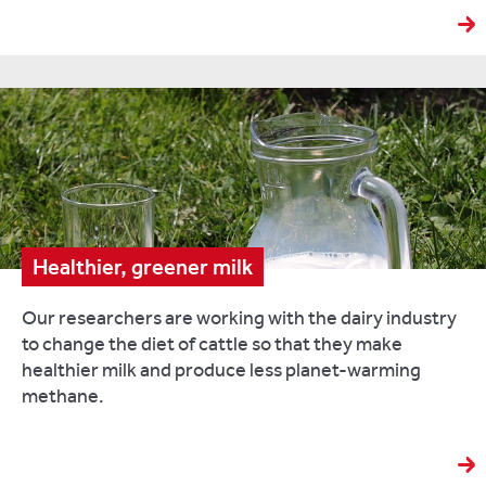
of
vital
nutrients
such
as
calcium
and
phosphorus,
consumption
of
the
Healthier, greener milk
white
stuff
Our researchers are working with the dairy industry
in
to change the diet of cattle so that they make
the
healthier milk and produce less planet-warming
UK
methane.
is
falling.