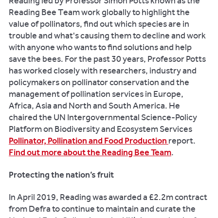
Reading led by Professor Simon Potts known as the
Reading Bee Team work globally to highlight the
value of pollinators, find out which species are in
trouble and what's causing them to decline and work
with anyone who wants to find solutions and help
save the bees. For the past 30 years, Professor Potts
has worked closely with researchers, industry and
policymakers on pollinator conservation and the
management of pollination services in Europe,
Africa, Asia and North and South America. He
chaired the UN Intergovernmental Science-Policy
Platform on Biodiversity and Ecosystem Services
Pollinator, Pollination and Food Production
report.
Find out more about the Reading Bee Team
.
Protecting the nation’s fruit
In April 2019, Reading was awarded a £2.2m contract
from Defra to continue to maintain and curate the