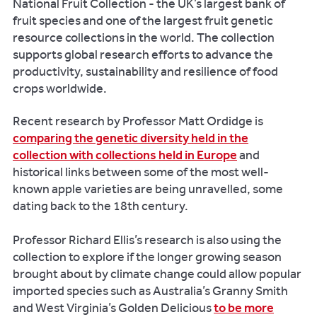
National Fruit Collection - the UK’s largest bank of
fruit species and one of the largest fruit genetic
resource collections in the world. The collection
supports global research efforts to advance the
productivity, sustainability and resilience of food
crops worldwide.
Recent research by Professor Matt Ordidge is
comparing the genetic diversity held in the
collection with collections held in Europe
and
historical links between some of the most well-
known apple varieties are being unravelled, some
dating back to the 18th century.
Professor Richard Ellis’s research is also using the
collection to explore if the longer growing season
brought about by climate change could allow popular
imported species such as Australia’s Granny Smith
and West Virginia’s Golden Delicious
to be more