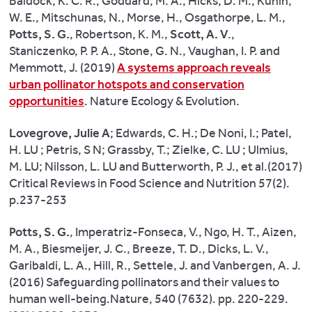
Baldock, K. C. R., Goddard, M. A., Hicks, D. M., Kunin,
human
W. E., Mitschunas, N., Morse, H., Osgathorpe, L. M.,
cholesterol
Potts, S. G.
, Robertson, K. M.,
Scott, A. V
.,
levels
Staniczenko, P. P. A., Stone, G. N., Vaughan, I. P. and
once
Memmott, J. (2019)
A systems approach reveals
consumed.
urban pollinator hotspots and conservation
Our
opportunities
. Nature Ecology & Evolution.
research
could
Lovegrove, Julie A
; Edwards, C. H.; De Noni, I.; Patel,
be
H. LU ; Petris, S N; Grassby, T.; Zielke, C. LU ; Ulmius,
the
M. LU; Nilsson, L. LU and Butterworth, P. J., et al.(2017)
answer
Critical Reviews in Food Science and Nutrition 57(2).
to
p.237-253
a
global
Potts, S. G.
, Imperatriz-Fonseca, V., Ngo, H. T., Aizen,
problem.”
M. A., Biesmeijer, J. C., Breeze, T. D., Dicks, L. V.,
Garibaldi, L. A., Hill, R., Settele, J. and Vanbergen, A. J.
(2016) Safeguarding pollinators and their values to
human well-being.Nature, 540 (7632). pp. 220-229.