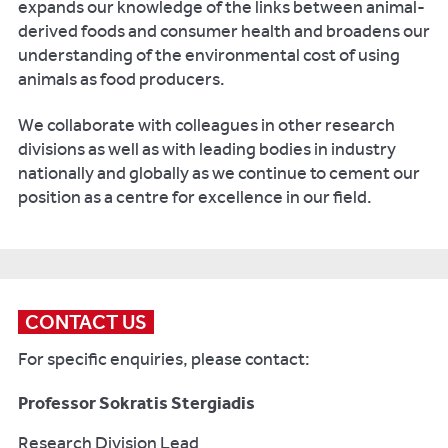
expands our knowledge of the links between animal-
derived foods and consumer health and broadens our
understanding of the environmental cost of using
animals as food producers.
We collaborate with colleagues in other research
divisions as well as with leading bodies in industry
nationally and globally as we continue to cement our
position as a centre for excellence in our field.
CONTACT US
For specific enquiries, please contact:
Professor Sokratis Stergiadis
Research Division Lead