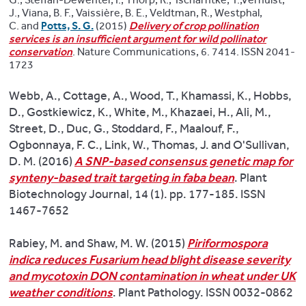
J., Viana, B. F., Vaissière, B. E., Veldtman, R., Westphal,
C. and
Potts, S. G.
(2015)
Delivery of crop pollination
services is an insufficient argument for wild pollinator
conservation
. Nature Communications, 6. 7414. ISSN 2041-
1723
Webb, A., Cottage, A., Wood, T., Khamassi, K., Hobbs,
D., Gostkiewicz, K., White, M., Khazaei, H., Ali, M.,
Street, D., Duc, G., Stoddard, F., Maalouf, F.,
Ogbonnaya, F. C., Link, W., Thomas, J. and O'Sullivan,
D. M. (2016)
A SNP-based consensus genetic map for
synteny-based trait targeting in faba bean
. Plant
Biotechnology Journal, 14 (1). pp. 177-185. ISSN
1467-7652
Rabiey, M. and Shaw, M. W. (2015)
Piriformospora
indica reduces Fusarium head blight disease severity
and mycotoxin DON contamination in wheat under UK
weather conditions
. Plant Pathology. ISSN 0032-0862