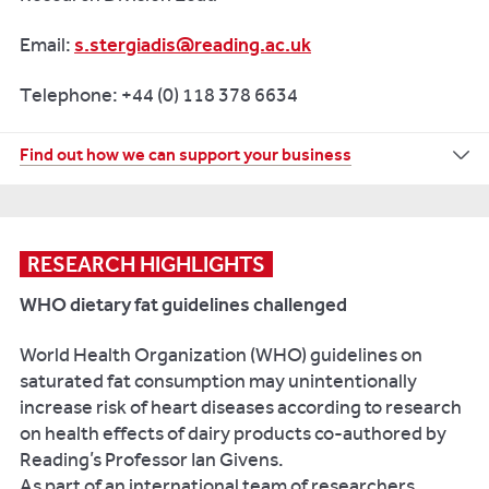
Email:
s.stergiadis@reading.ac.uk
Telephone: +44 (0) 118 378 6634
For
Find out how we can support your business
more
information
on
how
RESEARCH HIGHLIGHTS
the
WHO dietary fat guidelines challenged
University
of
World Health Organization (WHO) guidelines on
Reading
saturated fat consumption may unintentionally
can
increase risk of heart diseases according to research
work
on health effects of dairy products co-authored by
with
Reading’s Professor Ian Givens.
your
As part of an international team of researchers,