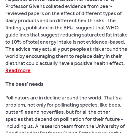
business,
Professor Givens collated evidence from peer-
please
reviewed papers on the effect of different types of
contact:
dairy products and on different health risks. The
findings, published in the BMJ, suggest that WHO
Email:
guidelines that suggest reducing saturated fat intake
frontdoor@reading.ac.uk
to 10% of total energy intake is not evidence-based.
The advice may actually put people at risk around the
Telephone:
world by encouraging them to replace dairy in their
+
diet that could actually have a positive health effect.
44
Read more
(0)118
378
The bees' needs
5380
Pollinators are in decline around the world. That's a
problem, not only for pollinating species, like bees,
butterflies and hoverflies, but for all the other
species that depend on pollination for their future -
including us. A research team from the University of