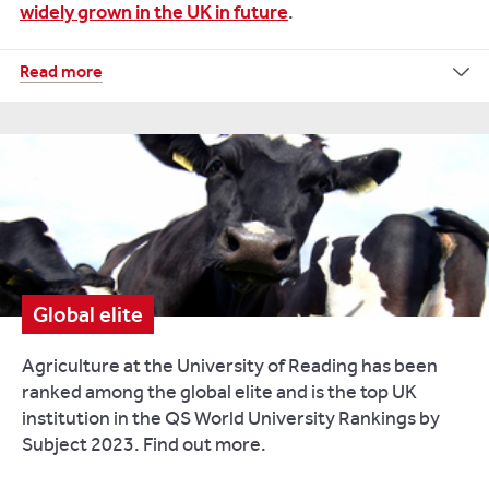
widely grown in the UK in future
.
Despite
Read more
evidence
showing
that
drinking
milk
brings
health
benefits
including
Global elite
providing
up
Agriculture at the University of Reading has been
to
ranked among the global elite and is the top UK
60
institution in the QS World University Rankings by
per
Subject 2023. Find out more.
cent