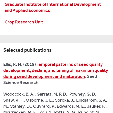
tallies
Graduate Institute of International Development
with
and Applied Economics
the
Crop Research Unit
Government’s
recommendation
to
tackle
heart
Selected publications
disease
–
Ellis, R. H.
(2019)
Temporal patterns of seed quality
the
development, decline, and timing of maximum quality
UK’s
during seed development and maturation
. Seed
single
Science Research.
biggest
killer,
Woodcock, B. A., Garratt, M. P. D., Powney, G. D.,
responsible
Shaw, R. F., Osborne, J. L., Soroka, J., Lindström, S. A.
for
M., Stanley, D., Ouvrard, P., Edwards, M. E., Jauker, F.,
more
McCracken, M. E., Zou, Y.,
Potts, S. G
., Rundlöf, M.,