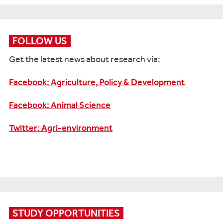
By
working
with
Marks
FOLLOW US
&
Get the latest news about research via:
Spencer,
our
Facebook: Agriculture, Policy & Development
academics
have
Facebook: Animal Science
made
whole
Twitter: Agri-environment
milk
a
much
healthier
proposition.
Crucially,
the
STUDY OPPORTUNITIES
research