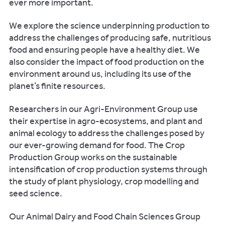
ever more important.
We explore the science underpinning production to
address the challenges of producing safe, nutritious
food and ensuring people have a healthy diet. We
also consider the impact of food production on the
environment around us, including its use of the
planet’s finite resources.
Researchers in our Agri-Environment Group use
their expertise in agro-ecosystems, and plant and
animal ecology to address the challenges posed by
our ever-growing demand for food. The Crop
Production Group works on the sustainable
intensification of crop production systems through
the study of plant physiology, crop modelling and
seed science.
Our Animal Dairy and Food Chain Sciences Group