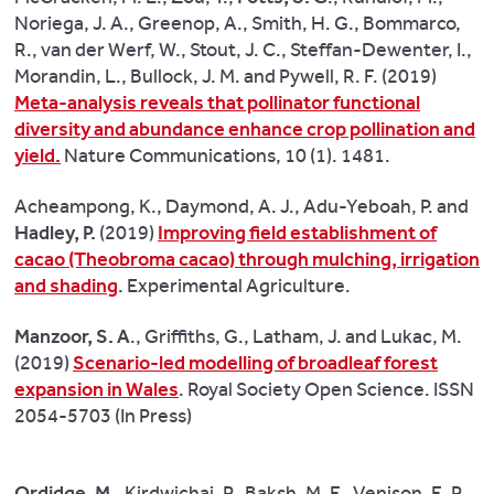
than
Noriega, J. A., Greenop, A., Smith, H. G., Bommarco,
88,000
R., van der Werf, W., Stout, J. C., Steffan-Dewenter, I.,
deaths
Morandin, L., Bullock, J. M. and Pywell, R. F. (2019)
each
Meta-analysis reveals that pollinator functional
year
diversity and abundance enhance crop pollination and
–
yield.
Nature Communications, 10 (1). 1481.
by
reducing
Acheampong, K., Daymond, A. J., Adu-Yeboah, P. and
saturated
Hadley, P.
(2019)
Improving field establishment of
fat.
cacao (Theobroma cacao) through mulching, irrigation
and shading
. Experimental Agriculture.
Ian
Givens,
Manzoor, S. A
., Griffiths, G., Latham, J. and Lukac, M.
Professor
(2019)
Scenario-led modelling of broadleaf forest
of
expansion in Wales
. Royal Society Open Science. ISSN
Food
2054-5703 (In Press)
Chain
Nutrition,
explained:
Ordidge, M.
, Kirdwichai, P., Baksh, M. F., Venison, E. P.,