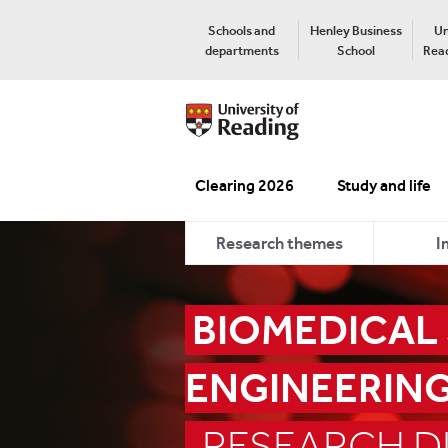
Schools and
Henley Business
Un
departments
School
Read
Clearing 2026
Study and life
Research themes
I
BIOMEDICAL
ENGINEERIN
RESEARCH DI