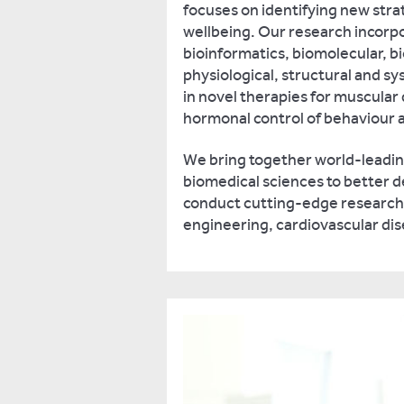
focuses on identifying new stra
wellbeing. Our research incorp
bioinformatics, biomolecular, b
physiological, structural and s
in novel therapies for muscular d
hormonal control of behaviour a
We bring together world-leadi
biomedical sciences to better d
conduct cutting-edge research, p
engineering, cardiovascular di