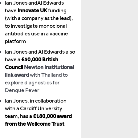
Ian Jones andAl Edwards
have
Innovate UK
funding
(with a company as the lead),
to investigate monoclonal
antibodies use in a vaccine
platform
Ian Jones and Al Edwards also
have a
£50,000 British
Council
Newton Institutional
link award
with Thailand to
explore diagnostics for
Dengue Fever
Ian Jones, in collaboration
with a Cardiff University
team, has a
£180,000 award
from the Wellcome Trust