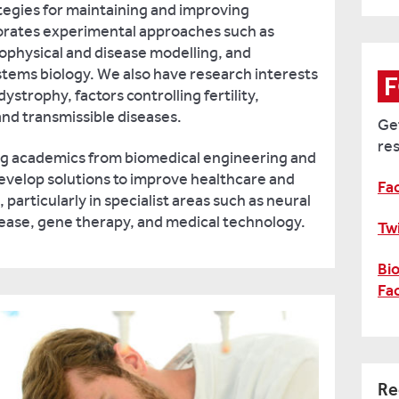
tegies for maintaining and improving
in
orates experimental approaches such as
on
iophysical and disease modelling, and
ho
ystems biology. We also have research interests
th
ystrophy, factors controlling fertility,
Uni
nd transmissible diseases.
of
Get
Re
res
ng academics from biomedical engineering and
ca
evelop solutions to improve healthcare and
wo
Fa
articularly in specialist areas such as neural
wi
sease, gene therapy, and medical technology.
yo
Tw
bus
Bi
pl
Fa
con
Ema
Re