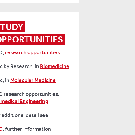
TUDY 
OPPORTUNITIES
D,
research opportunities
c by Research, in
Biomedicine
c, in
Molecular Medicine
D research opportunities,
omedical Engineering
 additional detail see:
D
, further information