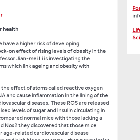
Po
er
in
r health
Lif
Sc
le have a higher risk of developing
k-on effect of rising levels of obesity in the
essor Jian-mei Li is investigating the
s which link ageing and obesity with
t the effect of atoms called reactive oxygen
 and cause inflammation in the lining of the
rdiovascular diseases. These ROS are released
ised levels of sugar and insulin circulating in
 compared normal mice with those lacking a
led Nox2 they discovered that those mice
r age-related cardiovascular disease