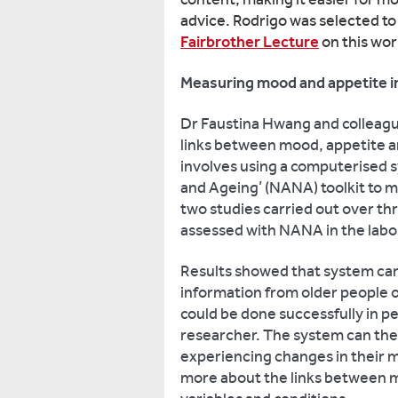
advice. Rodrigo was selected to
Fairbrother Lecture
on this wo
Measuring mood and appetite in
Dr Faustina Hwang and colleagu
links between mood, appetite an
involves using a computerised 
and Ageing’ (NANA) toolkit to 
two studies carried out over t
assessed with NANA in the labo
Results showed that system can
information from older people o
could be done successfully in 
researcher. The system can the
experiencing changes in their m
more about the links between m