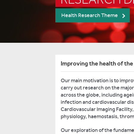
Health Research Theme
Improving the health of the
Our main motivation is to impro
carry out research on the major
across the globe, including age
infection and cardiovascular di
Cardiovascular Imaging Facility,
physiology, haemostasis, throm
Our exploration of the fundamen