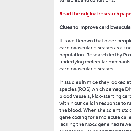
variables and conditions.
Read the original research pap
Clues to improve cardiovascula
It is well known that older peop
cardiovascular diseases as a knoc
population. Research led by Prof
underlying molecular mechanism
cardiovascular diseases.
In studies in mice they looked a
species (ROS) which damage DNA
blood vessels, kick-starting ca
within our cells in response to ra
the blood. When the scientists
gene coding for a molecule cal
lacking the Nox2 gene had fewe