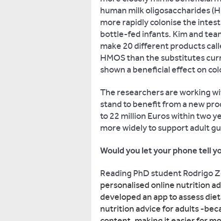
human milk oligosaccharides (H
more rapidly colonise the intes
bottle-fed infants. Kim and tea
make 20 different products cal
HMOS than the substitutes curr
shown a beneficial effect on col
The researchers are working wi
stand to benefit from a new pr
to 22 million Euros within two 
more widely to support adult gu
Would you let your phone tell y
Reading PhD student Rodrigo 
personalised online nutrition ad
developed an app to assess diet
nutrition advice for adults -bec
content, making it easier for mo