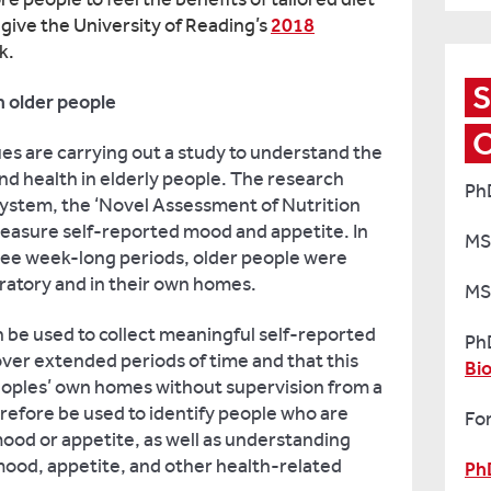
 give the University of Reading’s
2018
rk.
S
 older people
es are carrying out a study to understand the
d health in elderly people. The research
Ph
system, the ‘Novel Assessment of Nutrition
measure self-reported mood and appetite. In
MS
hree week-long periods, older people were
ratory and in their own homes.
MS
 be used to collect meaningful self-reported
Ph
ver extended periods of time and that this
Bi
peoples’ own homes without supervision from a
refore be used to identify people who are
For
ood or appetite, as well as understanding
ood, appetite, and other health-related
Ph