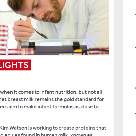
LIGHTS
 when it comes to infant nutrition, but not all
et breast milk remains the gold standard for
ers aim to make infant formulas as close to
im Watson is working to create proteins that
molecules found in human milk, known as