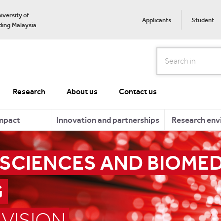
iversity of
Applicants
Student
ing Malaysia
Search
Research
About us
Contact us
mpact
Innovation and partnerships
Research env
 SCIENCES AND BIOME
G
VISION