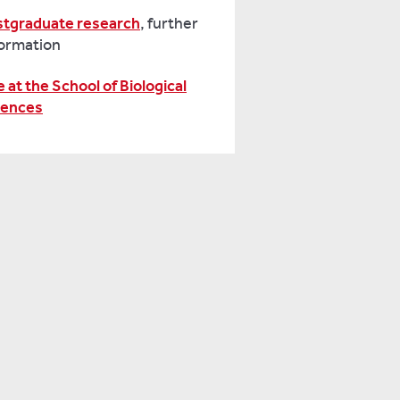
stgraduate research
, further
formation
e at the School of Biological
iences