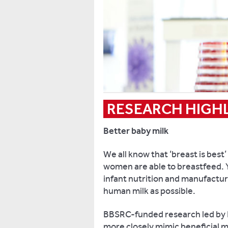
RESEARCH HIGH
Better baby milk
We all know that ‘breast is best’
women are able to breastfeed. Y
infant nutrition and manufactur
human milk as possible.
BBSRC-funded research led by K
more closely mimic beneficial 