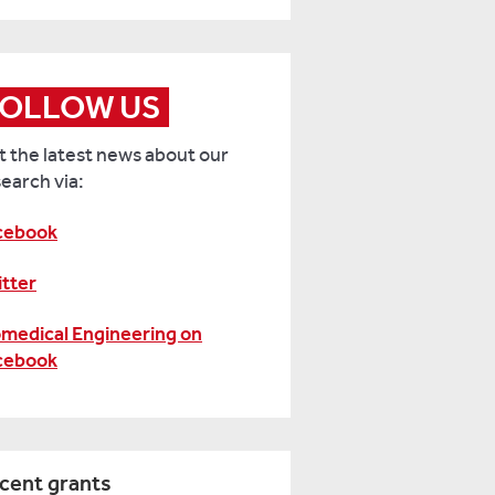
formation
w
e
FOLLOW US
versity
 the latest news about our
ading
earch via:
n
rk
cebook
th
ur
itter
iness,
omedical Engineering on
ease
cebook
tact:
il:
sbsresearch@reading.ac.uk
cent grants