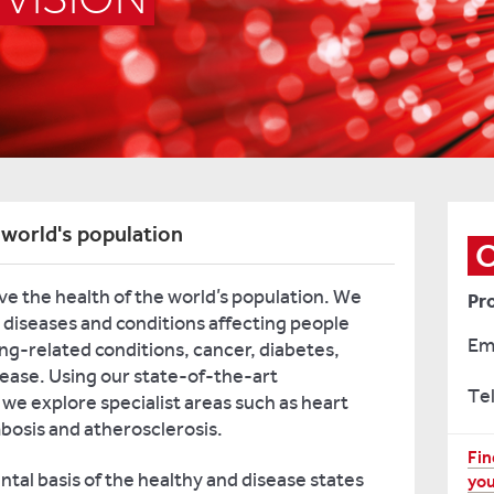
 world's population
ve the health of the world’s population. We
Pr
 diseases and conditions affecting people
Em
ing-related conditions, cancer, diabetes,
sease. Using our state-of-the-art
Tel
 we explore specialist areas such as heart
bosis and atherosclerosis.
Fo
Fin
tal basis of the healthy and disease states
you
mo