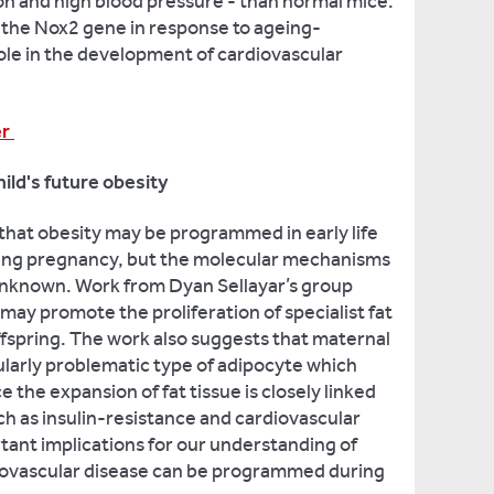
n and high blood pressure - than normal mice.
f the Nox2 gene in response to ageing-
role in the development of cardiovascular
er
ild's future obesity
that obesity may be programmed in early life
ing pregnancy, but the molecular mechanisms
 unknown. Work from Dyan Sellayar’s group
may promote the proliferation of specialist fat
offspring. The work also suggests that maternal
larly problematic type of adipocyte which
ce the expansion of fat tissue is closely linked
h as insulin-resistance and cardiovascular
tant implications for our understanding of
iovascular disease can be programmed during