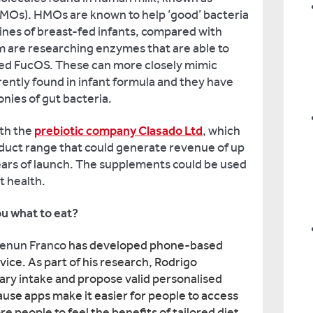
MOs). HMOs are known to help ‘good’ bacteria
tines of breast-fed infants, compared with
m are researching enzymes that are able to
led FucOS. These can more closely mimic
ently found in infant formula and they have
onies of gut bacteria.
th the
prebiotic company Clasado Ltd
, which
oduct range that could generate revenue of up
years of launch. The supplements could be used
t health.
ou what to eat?
Zenun Franco
has developed phone-based
vice. As part of his research, Rodrigo
ary intake and propose valid personalised
ause apps make it easier for people to access
re people to feel the benefits of tailored diet