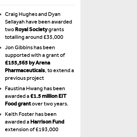
Craig Hughes and Dyan
Sellayah have been awarded
two
Royal Society
grants
totalling around £35,000
Jon Gibbins has been
supported with a grant of
£155,565 by Arena
Pharmaceuticals
, to extend a
previous project
Faustina Hwang has been
awarded a
£1.5 million EIT
Food grant
over two years.
Keith Foster has been
awarded a
Harrison Fund
extension of £193,000