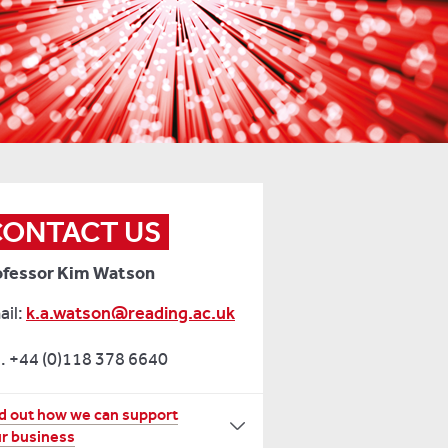
CONTACT US
ofessor Kim Watson
ail:
k.a.watson@reading.ac.uk
. +44 (0)118 378 6640
r
d out how we can support
r business
re