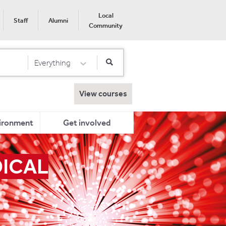
Local
Staff
Alumni
Community
Everything
Select Category
View courses
ironment
Get involved
DICAL