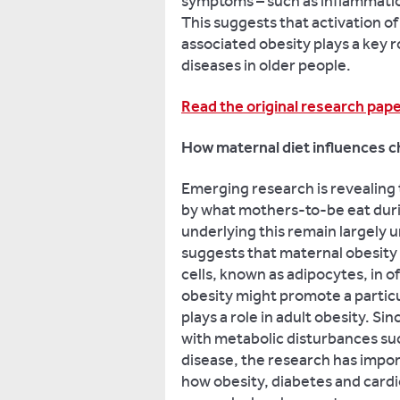
symptoms – such as inflammatio
This suggests that activation o
associated obesity plays a key 
diseases in older people.
Read the original research pap
How maternal diet influences ch
Emerging research is revealing 
by what mothers-to-be eat dur
underlying this remain largely
suggests that maternal obesity 
cells, known as adipocytes, in 
obesity might promote a particu
plays a role in adult obesity. Sin
with metabolic disturbances suc
disease, the research has impor
how obesity, diabetes and card