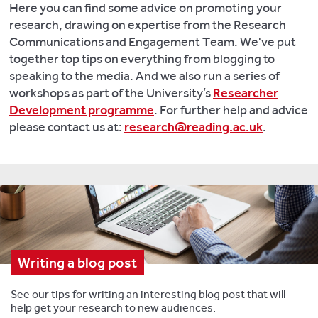
Here you can find some advice on promoting your
research, drawing on expertise from the Research
Communications and Engagement Team. We've put
together top tips on everything from blogging to
speaking to the media. And we also run a series of
workshops as part of the University’s
Researcher
Development programme
. For further help and advice
please contact us at:
research@reading.ac.uk
.
Writing a blog post
See our tips for writing an interesting blog post that will
help get your research to new audiences.