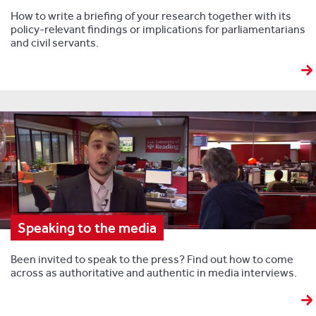
How to write a briefing of your research together with its
policy-relevant findings or implications for parliamentarians
and civil servants.
Speaking to the media
Been invited to speak to the press? Find out how to come
across as authoritative and authentic in media interviews.