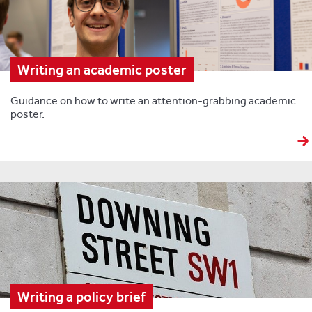
Writing an academic poster
Guidance on how to write an attention-grabbing academic
poster.
Writing a policy brief