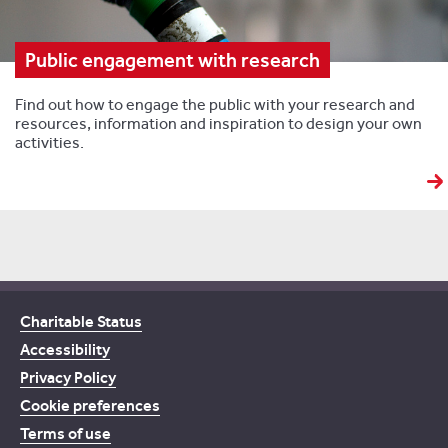
Public engagement with research
Find out how to engage the public with your research and
resources, information and inspiration to design your own
activities.
Charitable Status
Accessibility
Privacy Policy
Cookie preferences
Terms of use