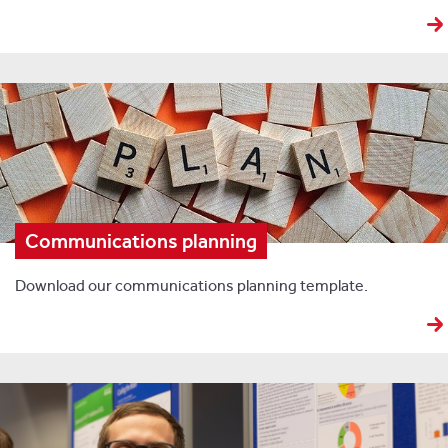
Communications planning
Download our communications planning template.