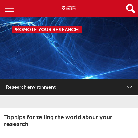
PROMOTE YOUR RESEARCH
Research environment
Top tips for telling the world about your
research