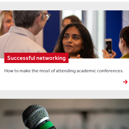
Successful networking
How to make the most of attending academic conferences.