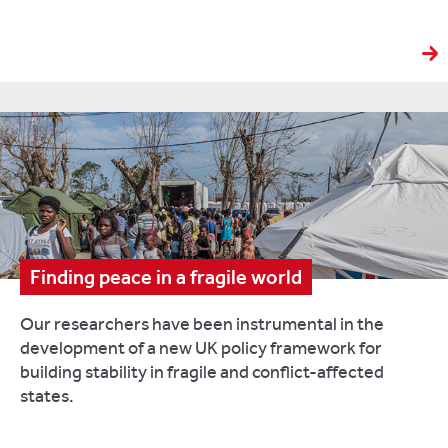
Finding peace in a fragile world
Our researchers have been instrumental in the
development of a new UK policy framework for
building stability in fragile and conflict-affected
states.