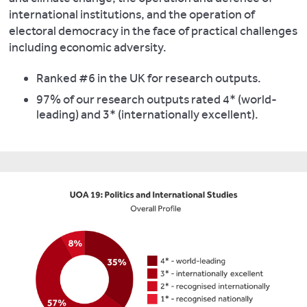
international institutions, and the operation of
electoral democracy in the face of practical challenges
including economic adversity.
Ranked #6 in the UK for research outputs.
97% of our research outputs rated 4* (world-
leading) and 3* (internationally excellent).