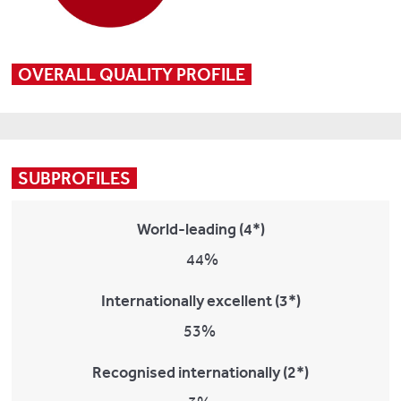
OVERALL QUALITY PROFILE
SUBPROFILES
World-leading (4*)
44%
Internationally excellent (3*)
53%
Recognised internationally (2*)