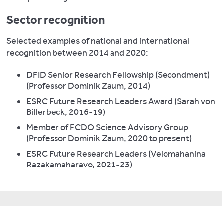
Sector recognition
Selected examples of national and international
recognition between 2014 and 2020:
DFID Senior Research Fellowship (Secondment)
(Professor Dominik Zaum, 2014)
ESRC Future Research Leaders Award (Sarah von
Billerbeck, 2016-19)
Member of FCDO Science Advisory Group
(Professor Dominik Zaum, 2020 to present)
ESRC Future Research Leaders (Velomahanina
Razakamaharavo, 2021-23)