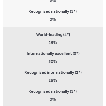
3%
Recognised nationally (1*)
0%
World-leading (4*)
25%
Internationally excellent (3*)
50%
Recognised internationally (2*)
25%
Recognised nationally (1*)
0%