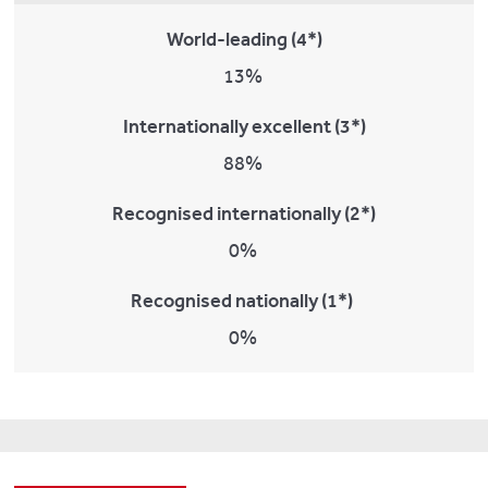
World-leading (4*)
13%
Internationally excellent (3*)
88%
Recognised internationally (2*)
0%
Recognised nationally (1*)
0%