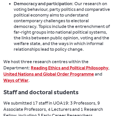
Democracy and participation
: Our research on
voting behaviour, party politics and comparative
political economy aims to understand
contemporary challenges to electoral
democracy. Topics include the entrenchment of
far-right groups into national political systems,
the links between public opinion, voting and the
welfare state, and the ways in which informal
relationships lead to policy change.
We host three research centres within the
Department:
Reading Ethics and Political Philosophy
,
United Nations and Global Order Programme
and
Ways of War
.
Staff and doctoral students
We submitted 17 staff in UOA19: 3 Professors, 9
Associate Professors, 4 Lecturers and 1 Research
Fellow, including 3 Early Career Researchers.