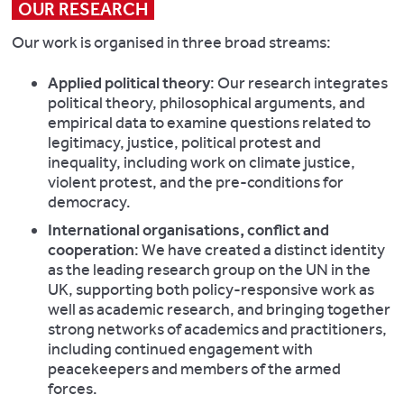
OUR RESEARCH
Our work is organised in three broad streams:
Applied political theory
: Our research integrates
political theory, philosophical arguments, and
empirical data to examine questions related to
legitimacy, justice, political protest and
inequality, including work on climate justice,
violent protest, and the pre-conditions for
democracy.
International organisations, conflict and
cooperation
: We have created a distinct identity
as the leading research group on the UN in the
UK, supporting both policy-responsive work as
well as academic research, and bringing together
strong networks of academics and practitioners,
including continued engagement with
peacekeepers and members of the armed
forces.