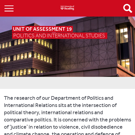
UNIT OF ASSESSMENT 19
POLITICS AND INTERNATIONAL STUDIES
The research of our Department of Politics and
International Relations sits at the intersection of
political theory, international relations and
comparative politics. It is concerned with the problems
of ‘justice’ in relation to violence, civil disobedience
and climate change, the operation and defence of