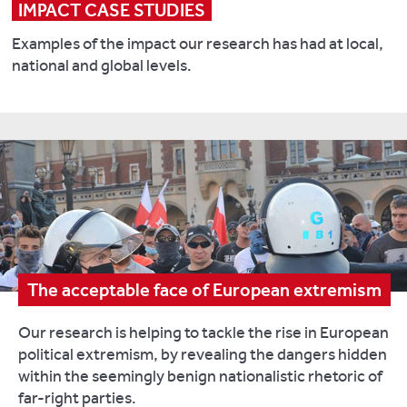
IMPACT CASE STUDIES
Examples of the impact our research has had at local,
national and global levels.
The acceptable face of European extremism
Our research is helping to tackle the rise in European
political extremism, by revealing the dangers hidden
within the seemingly benign nationalistic rhetoric of
far-right parties.