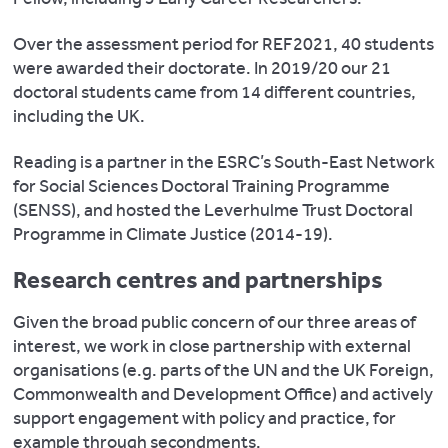
Over the assessment period for REF2021, 40 students
were awarded their doctorate. In 2019/20 our 21
doctoral students came from 14 different countries,
including the UK.
Reading is a partner in the ESRC’s South-East Network
for Social Sciences Doctoral Training Programme
(SENSS), and hosted the Leverhulme Trust Doctoral
Programme in Climate Justice (2014-19).
Research centres and partnerships
Given the broad public concern of our three areas of
interest, we work in close partnership with external
organisations (e.g. parts of the UN and the UK Foreign,
Commonwealth and Development Office) and actively
support engagement with policy and practice, for
example through secondments.