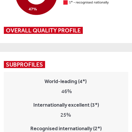
OVERALL QUALITY PROFILE
SUBPROFILES
World-leading (4*)
46%
Internationally excellent (3*)
25%
Recognised internationally (2*)