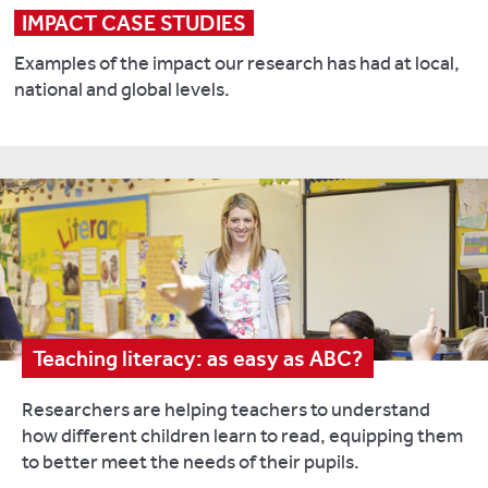
IMPACT CASE STUDIES
Examples of the impact our research has had at local,
national and global levels.
Teaching literacy: as easy as ABC?
Researchers are helping teachers to understand
how different children learn to read, equipping them
to better meet the needs of their pupils.