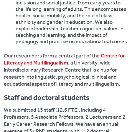
inclusion and social justice, from early years to
the lifelong learning of adults. This encompasses
health, social mobility, and the role of class,
ethnicity and gender in education. We also
explore leadership, teacher cognition, values in
teaching and learning, and the impact of
pedagogy and practice on educational outcomes.
Our researchers form a central part of the
Centre for
Literacy and Multilingualism
, a University-wide
Interdisciplinary Research Centre that is a hub for
research into linguistic, psychological, clinical and
educational aspects of literacy and multilingualism.
Staff and doctoral students
We submitted 13 staff (12.6 FTE), including 4
Professors, 5 Associate Professors, 2 Lecturers and 2
Early Career Research Fellows. We have an annual
average of 31 PhD students, with 112 doctoral