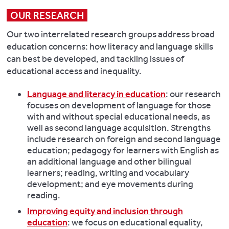
OUR RESEARCH
Our two interrelated research groups address broad
education concerns: how literacy and language skills
can best be developed, and tackling issues of
educational access and inequality.
Language and literacy in education
: our research
focuses on development of language for those
with and without special educational needs, as
well as second language acquisition. Strengths
include research on foreign and second language
education; pedagogy for learners with English as
an additional language and other bilingual
learners; reading, writing and vocabulary
development; and eye movements during
reading.
Improving equity and inclusion through
education
: we focus on educational equality,