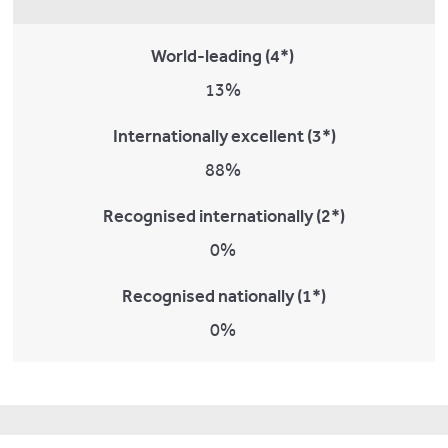
World-leading (4*)
13%
Internationally excellent (3*)
88%
Recognised internationally (2*)
0%
Recognised nationally (1*)
0%