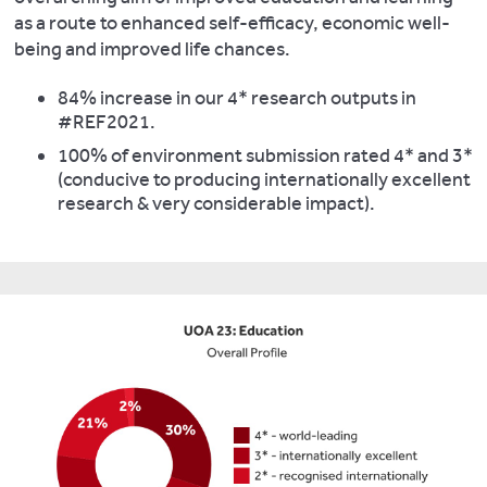
as a route to enhanced self-efficacy, economic well-
being and improved life chances.
84% increase in our 4* research outputs in
#REF2021.
100% of environment submission rated 4* and 3*
(conducive to producing internationally excellent
research & very considerable impact).