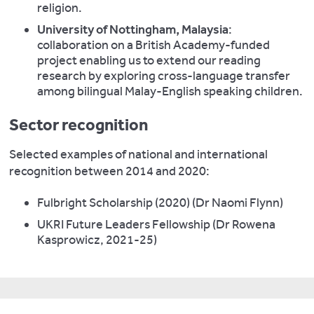
religion.
University of Nottingham, Malaysia
:
collaboration on a British Academy-funded
project enabling us to extend our reading
research by exploring cross-language transfer
among bilingual Malay-English speaking children.
Sector recognition
Selected examples of national and international
recognition between 2014 and 2020:
Fulbright Scholarship (2020) (Dr Naomi Flynn)
UKRI Future Leaders Fellowship (Dr Rowena
Kasprowicz, 2021-25)