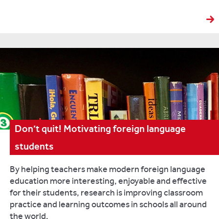
Don’t quit! Motivating foreign language
students
By helping teachers make modern foreign language
education more interesting, enjoyable and effective
for their students, research is improving classroom
practice and learning outcomes in schools all around
the world.