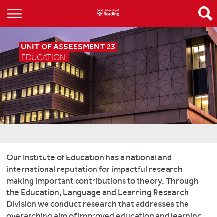
UNIT OF ASSESSMENT 23
EDUCATION
Our Institute of Education has a national and
international reputation for impactful research
making important contributions to theory. Through
the Education, Language and Learning Research
Division we conduct research that addresses the
overarching aim of improved education and learning