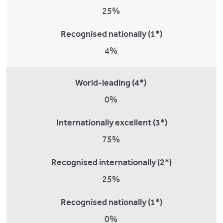
25%
Recognised nationally (1*)
4%
World-leading (4*)
0%
Internationally excellent (3*)
75%
Recognised internationally (2*)
25%
Recognised nationally (1*)
0%