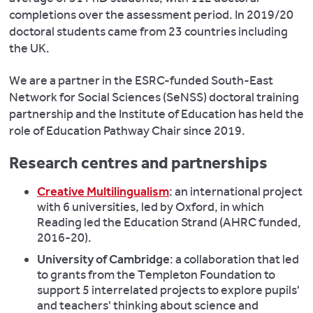
completions over the assessment period. In 2019/20
doctoral students came from 23 countries including
the UK.
We are a partner in the ESRC-funded South-East
Network for Social Sciences (SeNSS) doctoral training
partnership and the Institute of Education has held the
role of Education Pathway Chair since 2019.
Research centres and partnerships
Creative Multilingualism
: an international project
with 6 universities, led by Oxford, in which
Reading led the Education Strand (AHRC funded,
2016-20).
University of Cambridge
: a collaboration that led
to grants from the Templeton Foundation to
support 5 interrelated projects to explore pupils'
and teachers' thinking about science and