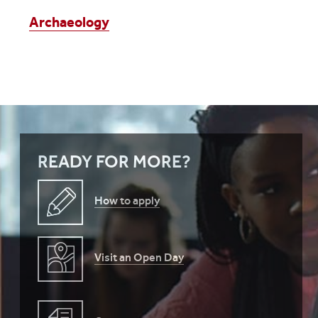
Archaeology
READY FOR MORE?
How to apply
Visit an Open Day