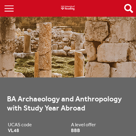
BA Archaeology and Anthropology 
with Study Year Abroad
UCAS code
A level offer
VL48
BBB