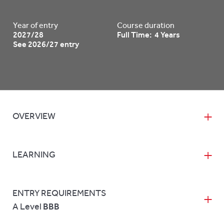
Year of entry
Course duration
2027/28
Full Time: 4 Years
See 2026/27 entry
OVERVIEW
LEARNING
ENTRY REQUIREMENTS
A Level
BBB