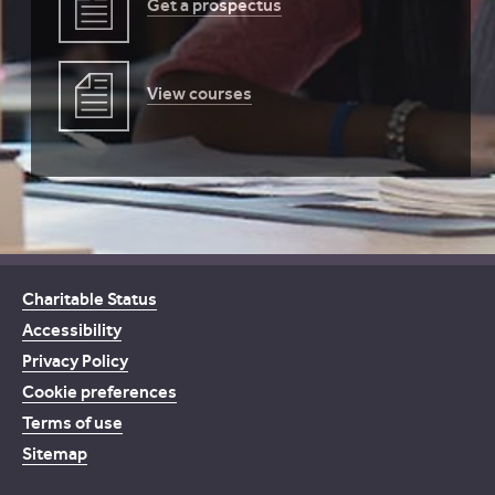
Get a prospectus
View courses
Charitable Status
Accessibility
Privacy Policy
Cookie preferences
Terms of use
Sitemap