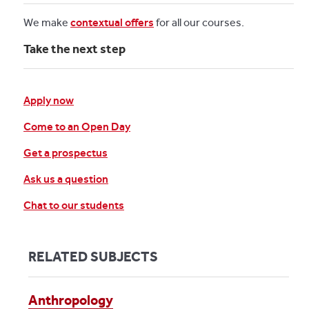
We make
contextual offers
for all our courses.
Take the next step
Apply now
Come to an Open Day
Get a prospectus
Ask us a question
Chat to our students
RELATED SUBJECTS
Anthropology