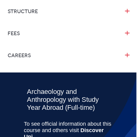
STRUCTURE
FEES
CAREERS