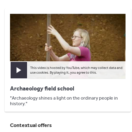
This video is hosted by YouTube, which may collect data and
Play video
use cookies. By playing it, you agree to this.
Archaeology field school
"Archaeology shines a light on the ordinary people in
history."
Contextual offers