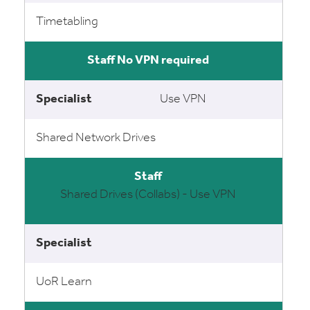
Timetabling
No VPN required
Use VPN
Shared Network Drives
Shared Drives (Collabs) - Use VPN
UoR Learn