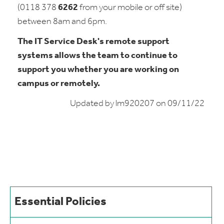
(0118 378
6262
from your mobile or off site)
between 8am and 6pm.
The IT Service Desk's remote support
systems allows the team to continue to
support you whether you are working on
campus or remotely.
Updated by lm920207 on 09/11/22
Essential Policies