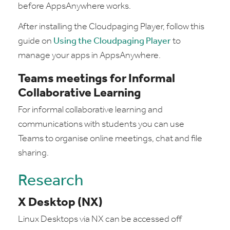
before AppsAnywhere works.
After installing the Cloudpaging Player, follow this
guide on
Using the Cloudpaging Player
to
manage your apps in AppsAnywhere.
Teams meetings for Informal
Collaborative Learning
For informal collaborative learning and
communications with students you can use
Teams to organise online meetings, chat and file
sharing.
Research
X Desktop (NX)
Linux Desktops via NX can be accessed off