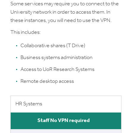
Some services may require you to connect to the
University network in order to access them. In
these instances, you will need to use the VPN.
This includes:
Collaborative shares (T Drive)
Business systems administration
Access to UoR Research Systems
Remote desktop access
HR Systems
No VPN required