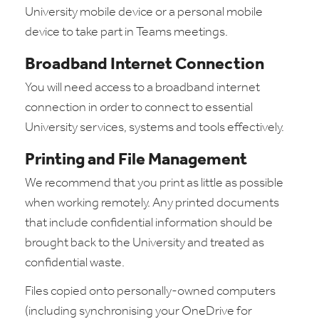
University mobile device or a personal mobile
device to take part in Teams meetings.
Broadband Internet Connection
You will need access to a broadband internet
connection in order to connect to essential
University services, systems and tools effectively.
Printing and File Management
We recommend that you print as little as possible
when working remotely. Any printed documents
that include confidential information should be
brought back to the University and treated as
confidential waste.
Files copied onto personally-owned computers
(including synchronising your OneDrive for