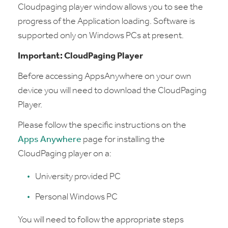
Cloudpaging player window allows you to see the
progress of the Application loading. Software is
supported only on Windows PCs at present.
Important: CloudPaging Player
Before accessing AppsAnywhere on your own
device you will need to download the CloudPaging
Player.
Please follow the specific instructions on the
Apps Anywhere
page for installing the
CloudPaging player on a:
University provided PC
Personal Windows PC
You will need to follow the appropriate steps