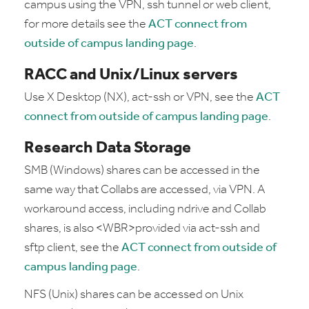
campus using the VPN, ssh tunnel or web client,
for more details see the
ACT connect from
outside of campus landing page
.
RACC and Unix/Linux servers
Use X Desktop (NX), act-ssh or VPN, see the
ACT
connect from outside of campus landing page
.
Research Data Storage
SMB (Windows) shares can be accessed in the
same way that Collabs are accessed, via VPN. A
workaround access, including ndrive and Collab
shares, is also <WBR>provided via act-ssh and
sftp client, see the
ACT connect from outside of
campus landing page
.
NFS (Unix) shares can be accessed on Unix