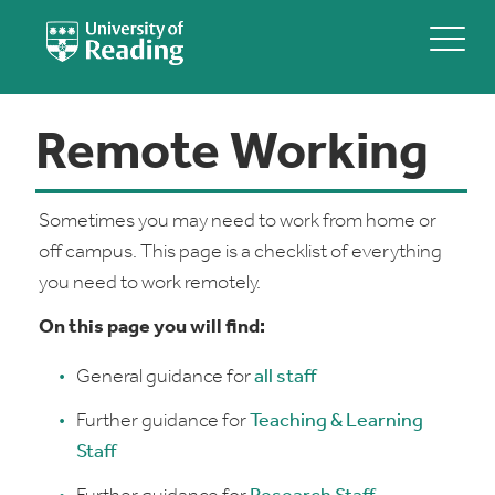
Remote Working
Sometimes you may need to work from home or
off campus. This page is a checklist of everything
you need to work remotely.
On this page you will find:
General guidance for
all staff
Further guidance for
Teaching & Learning
Staff