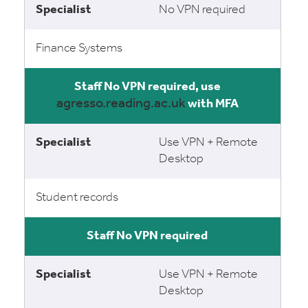
No VPN required
Finance Systems
No VPN required, use
agresso.reading.ac.uk
with MFA
Use VPN + Remote
Desktop
Student records
No VPN required
Use VPN + Remote
Desktop