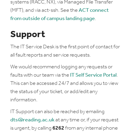
systems (RACC, NX), via Managed File Transfer
(MFT), and via act-ssh. See the
ACT connect
from outside of campus landing page
.
Support
The IT Service Desk is the first point of contact for
all fault reports and service requests.
We would recommend logging any requests or
faults with our team via the
IT Self Service Portal
.
This can be accessed 24/7 and allows you to view
the status of your ticket, or add/edit any
information.
IT Support can also be reached by emailing
dts@reading.ac.uk
at any time or, if your request
is urgent, by calling
6262
from any internal phone