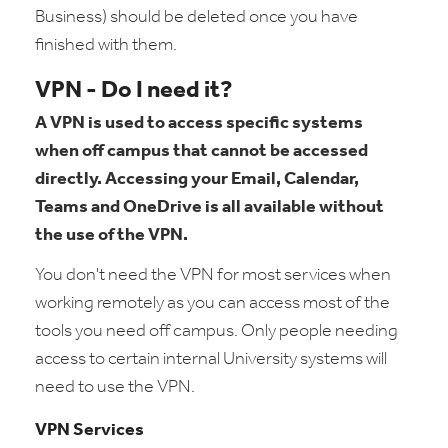
Business) should be deleted once you have
finished with them.
VPN - Do I need it?
A VPN is used to access specific systems
when off campus that cannot be accessed
directly. Accessing your Email, Calendar,
Teams and OneDrive is all available without
the use of the VPN.
You don't need the VPN for most services when
working remotely as you can access most of the
tools you need off campus. Only people needing
access to certain internal University systems will
need to use the VPN.
VPN Services