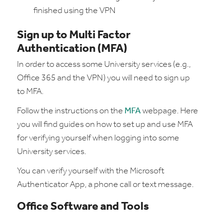
finished using the VPN
Sign up to Multi Factor
Authentication (MFA)
In order to access some University services (e.g.,
Office 365 and the VPN) you will need to sign up
to MFA.
Follow the instructions on the
MFA
webpage. Here
you will find guides on how to set up and use MFA
for verifying yourself when logging into some
University services.
You can verify yourself with the Microsoft
Authenticator App, a phone call or text message.
Office Software and Tools