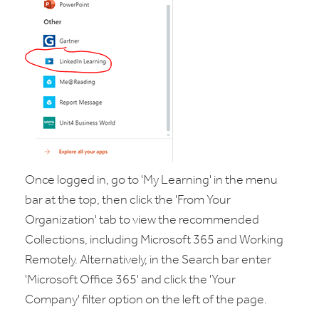
Once logged in, go to 'My Learning' in the menu
bar at the top, then click the 'From Your
Organization' tab to view the recommended
Collections, including Microsoft 365 and Working
Remotely. Alternatively, in the Search bar enter
'Microsoft Office 365' and click the 'Your
Company' filter option on the left of the page.