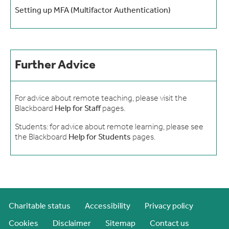
Setting up MFA (Multifactor Authentication)
Further Advice
For advice about remote teaching, please visit the
Blackboard
Help for Staff
pages.
Students: for advice about remote learning, please see
the Blackboard
Help for Students
pages.
Charitable status
Accessibility
Privacy policy
Cookies
Disclaimer
Sitemap
Contact us