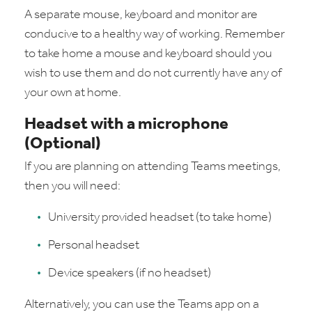
A separate mouse, keyboard and monitor are
conducive to a healthy way of working. Remember
to take home a mouse and keyboard should you
wish to use them and do not currently have any of
your own at home.
Headset with a microphone
(Optional)
If you are planning on attending Teams meetings,
then you will need:
University provided headset (to take home)
Personal headset
Device speakers (if no headset)
Alternatively, you can use the Teams app on a