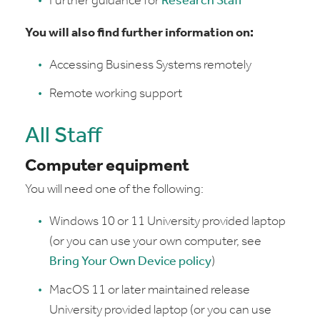
Further guidance for
Research Staff
You will also find further information on:
Accessing Business Systems remotely
Remote working support
All Staff
Computer equipment
You will need one of the following:
Windows 10 or 11 University provided laptop
(or you can use your own computer, see
Bring Your Own Device policy
)
MacOS 11 or later maintained release
University provided laptop (or you can use