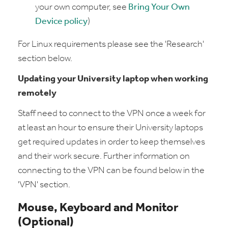
your own computer, see
Bring Your Own
Device policy
)
For Linux requirements please see the 'Research'
section below.
Updating your University laptop when working
remotely
Staff need to connect to the VPN once a week for
at least an hour to ensure their University laptops
get required updates in order to keep themselves
and their work secure. Further information on
connecting to the VPN can be found below in the
'VPN' section.
Mouse, Keyboard and Monitor
(Optional)