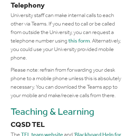
Telephony
University staff can make internal calls to each
other via Teams. If you need to call or be called
from outside the University, you can request a
telephone number using
this form
. Alternatively,
you could use your University provided mobile
phone.
Please note: refrain from forwarding your desk
phone to a mobile phone unless this is absolutely
necessary. You can download the Teams app to
your mobile and make/receive calls from there.
Teaching & Learning
CQSD TEL
The
TEL team website
and '
Blackboard Help for