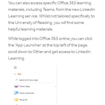
You can also access specific Office 365 learning
materials, including Teams, from the new LinkedIn
Learning service. Whilst not tailored specifically to
the University of Reading, you will find some
helpful learning materials.
While logged into Office 365 online you can click
the 'App Launcher' at the top left of the page,
scroll down to Other and get access to LinkedIn
Learning.