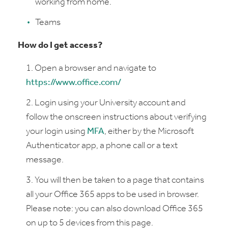
working from home.
Teams
How do I get access?
Open a browser and navigate to
https://www.office.com/
Login using your University account and
follow the onscreen instructions about verifying
your login using
MFA
, either by the Microsoft
Authenticator app, a phone call or a text
message.
You will then be taken to a page that contains
all your Office 365 apps to be used in browser.
Please note: you can also download Office 365
on up to 5 devices from this page.