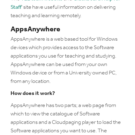
Staff
' site have useful information on delivering
teaching and learning remotely.
AppsAnywhere
AppsAnywhere is a web based tool for Windows
devices which provides access to the Software
applications you use for teaching and studying.
AppsAnywhere can be used from your own
Windows device or from a University owned PC,
from any location.
How does it work?
AppsAnywhere has two parts; a web page from
which to view the catalogue of Software
applications and a Cloudpaging player to load the
Software applications you want to use. The