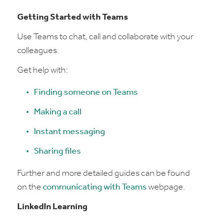
Getting Started with Teams
Use Teams to chat, call and collaborate with your
colleagues.
Get help with:
Finding someone on Teams
Making a call
Instant messaging
Sharing files
Further and more detailed guides can be found
on the
communicating with Teams
webpage.
LinkedIn Learning