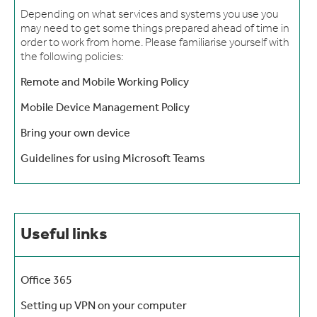
Depending on what services and systems you use you
may need to get some things prepared ahead of time in
order to work from home. Please familiarise yourself with
the following policies:
Remote and Mobile Working Policy
Mobile Device Management Policy
Bring your own device
Guidelines for using Microsoft Teams
Useful links
Office 365
Setting up VPN on your computer