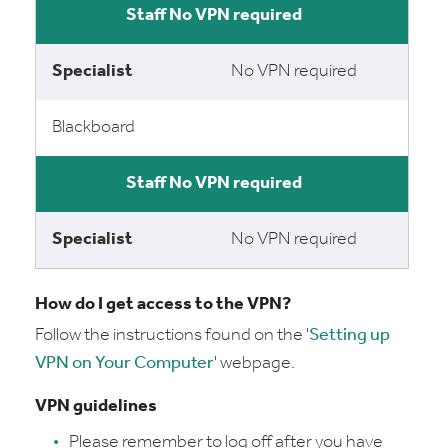
No VPN required
No VPN required
Blackboard
No VPN required
No VPN required
How do I get access to the VPN?
Follow the instructions found on the '
Setting up
VPN on Your Computer
' webpage.
VPN guidelines
Please remember to log off after you have