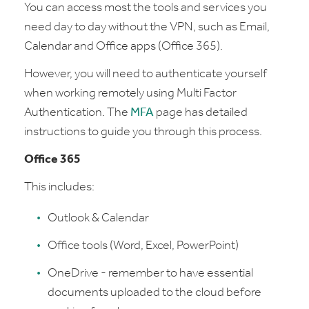
You can access most the tools and services you
need day to day without the VPN, such as Email,
Calendar and Office apps (Office 365).
However, you will need to authenticate yourself
when working remotely using Multi Factor
Authentication. The
MFA
page has detailed
instructions to guide you through this process.
Office 365
This includes:
Outlook & Calendar
Office tools (Word, Excel, PowerPoint)
OneDrive - remember to have essential
documents uploaded to the cloud before