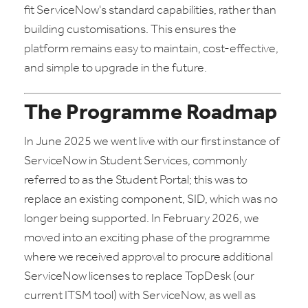
fit ServiceNow's standard capabilities, rather than
building customisations. This ensures the
platform remains easy to maintain, cost-effective,
and simple to upgrade in the future.
The Programme Roadmap
In June 2025 we went live with our first instance of
ServiceNow in Student Services, commonly
referred to as the Student Portal; this was to
replace an existing component, SID, which was no
longer being supported. In February 2026, we
moved into an exciting phase of the programme
where we received approval to procure additional
ServiceNow licenses to replace TopDesk (our
current ITSM tool) with ServiceNow, as well as