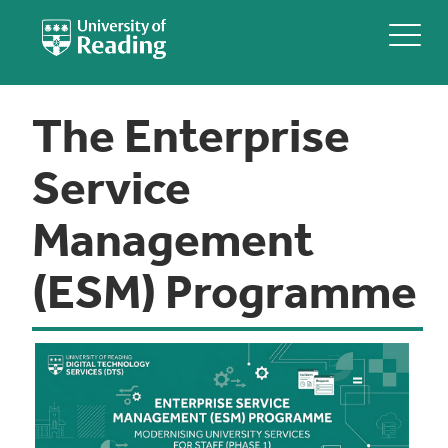
The Enterprise
Service
Management
(ESM) Programme