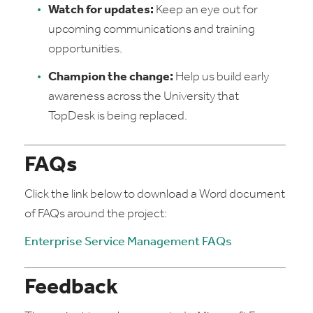
Watch for updates:
Keep an eye out for
upcoming communications and training
opportunities.
Champion the change:
Help us build early
awareness across the University that
TopDesk is being replaced.
FAQs
Click the link below to download a Word document
of FAQs around the project:
Enterprise Service Management FAQs
Feedback