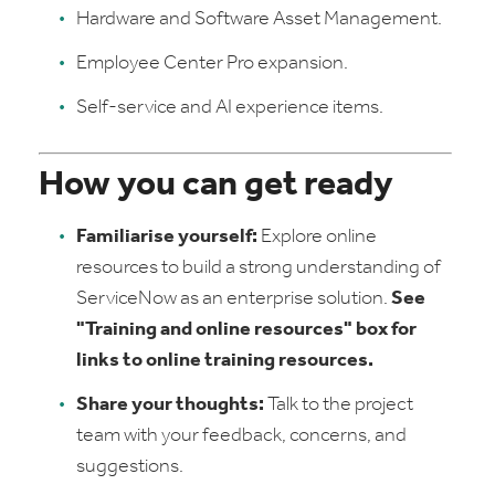
Hardware and Software Asset Management.
Employee Center Pro expansion.
Self-service and AI experience items.
How you can get ready
Familiarise yourself:
Explore online
resources to build a strong understanding of
ServiceNow as an enterprise solution.
See
"Training and online resources" box for
links to online training resources.
Share your thoughts:
Talk to the project
team with your feedback, concerns, and
suggestions.