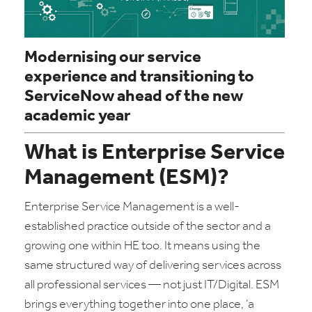
Modernising our service
experience and transitioning to
ServiceNow ahead of the new
academic year
What is Enterprise Service
Management (ESM)?
Enterprise Service Management is a well-
established practice outside of the sector and a
growing one within HE too. It means using the
same structured way of delivering services across
all professional services — not just IT/Digital. ESM
brings everything together into one place, ‘a