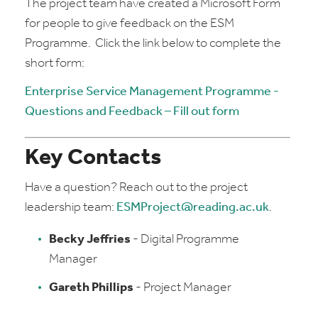
The project team have created a Microsoft Form
for people to give feedback on the ESM
Programme. Click the link below to complete the
short form:
Enterprise Service Management Programme -
Questions and Feedback – Fill out form
Key Contacts
Have a question? Reach out to the project
leadership team:
ESMProject@reading.ac.uk
.
Becky Jeffries
- Digital Programme
Manager
Gareth Phillips
- Project Manager