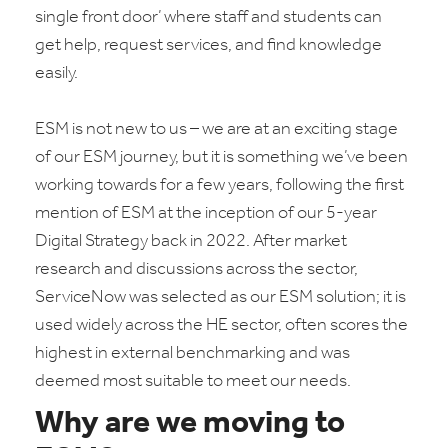
single front door’ where staff and students can
get help, request services, and find knowledge
easily.
ESM is not new to us – we are at an exciting stage
of our ESM journey, but it is something we’ve been
working towards for a few years, following the first
mention of ESM at the inception of our 5-year
Digital Strategy back in 2022. After market
research and discussions across the sector,
ServiceNow was selected as our ESM solution; it is
used widely across the HE sector, often scores the
highest in external benchmarking and was
deemed most suitable to meet our needs.
Why are we moving to