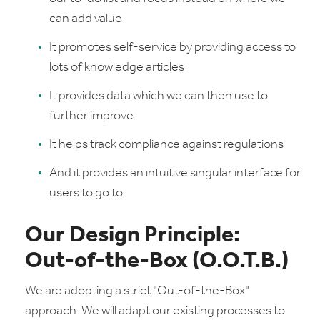
can add value
It promotes self-service by providing access to
lots of knowledge articles
It provides data which we can then use to
further improve
It helps track compliance against regulations
And it provides an intuitive singular interface for
users to go to
Our Design Principle:
Out-of-the-Box (O.O.T.B.)
We are adopting a strict "Out-of-the-Box"
approach. We will adapt our existing processes to