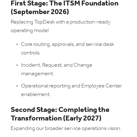
First Stage: The ITSM Foundation
(September 2026)
Replacing TopDesk with a production-ready
operating model
Core routing, approvals, and service desk
controls.
Incident, Request, and Change
management.
Operational reporting and Employee Center
enablement.
Second Stage: Completing the
Transformation (Early 2027)
Expanding our broader service operations vision.