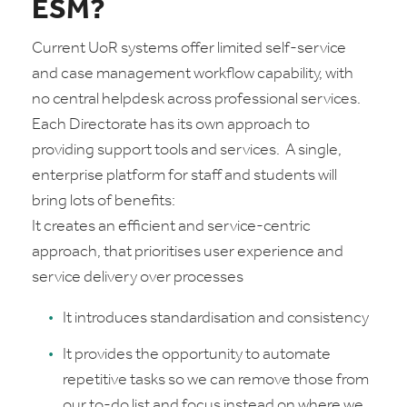
ESM?
Current UoR systems offer limited self-service
and case management workflow capability, with
no central helpdesk across professional services.
Each Directorate has its own approach to
providing support tools and services. A single,
enterprise platform for staff and students will
bring lots of benefits:
It creates an efficient and service-centric
approach, that prioritises user experience and
service delivery over processes
It introduces standardisation and consistency
It provides the opportunity to automate
repetitive tasks so we can remove those from
our to-do list and focus instead on where we