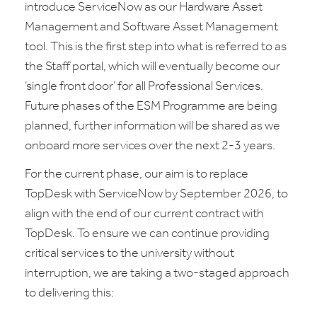
introduce ServiceNow as our Hardware Asset
Management and Software Asset Management
tool. This is the first step into what is referred to as
the Staff portal, which will eventually become our
‘single front door’ for all Professional Services.
Future phases of the ESM Programme are being
planned, further information will be shared as we
onboard more services over the next 2-3 years.
For the current phase, our aim is to replace
TopDesk with ServiceNow by September 2026, to
align with the end of our current contract with
TopDesk. To ensure we can continue providing
critical services to the university without
interruption, we are taking a two-staged approach
to delivering this: