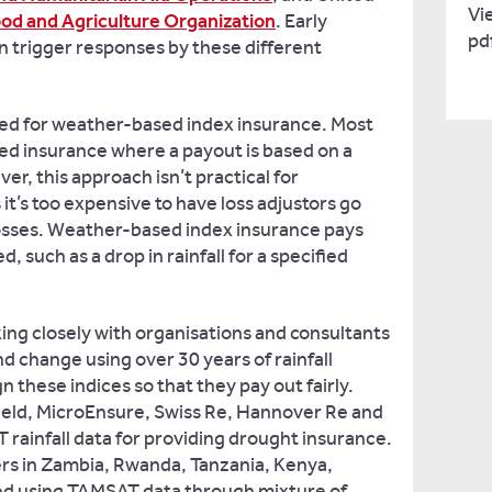
Vie
od and Agriculture Organization
. Early
pd
en trigger responses by these different
ed for weather-based index insurance. Most
sed insurance where a payout is based on a
er, this approach isn’t practical for
 it’s too expensive to have loss adjustors go
losses. Weather-based index insurance pays
, such as a drop in rainfall for a specified
ing closely with organisations and consultants
nd change using over 30 years of rainfall
n these indices so that they pay out fairly.
hield, MicroEnsure, Swiss Re, Hannover Re and
rainfall data for providing drought insurance.
ers in Zambia, Rwanda, Tanzania, Kenya,
red using TAMSAT data through mixture of