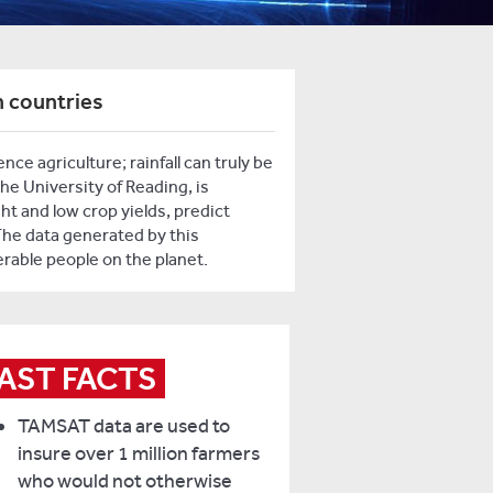
n countries
e agriculture; rainfall can truly be
the University of Reading, is
ht and low crop yields, predict
The data generated by this
rable people on the planet.
AST FACTS
TAMSAT data are used to
insure over 1 million farmers
who would not otherwise