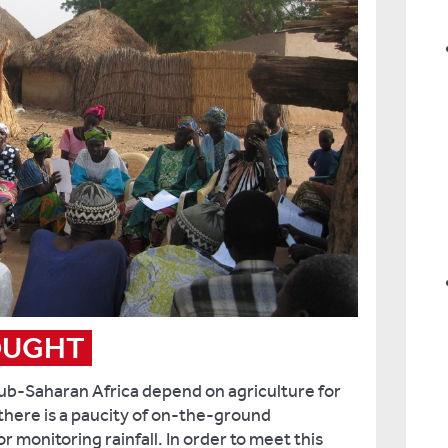
OUGHT
b-Saharan Africa depend on agriculture for
 there is a paucity of on-the-ground
 monitoring rainfall. In order to meet this