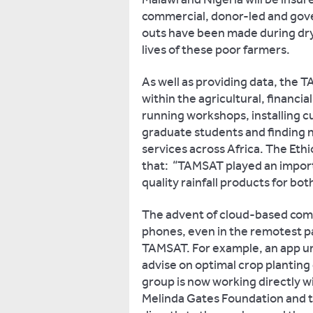
commercial, donor-led and go
outs have been made during dry
lives of these poor farmers.
As well as providing data, the 
within the agricultural, financi
running workshops, installing 
graduate students and finding 
services across Africa. The Eth
that: “TAMSAT played an importa
quality rainfall products for bot
The advent of cloud-based comp
phones, even in the remotest par
TAMSAT. For example, an app u
advise on optimal crop plantin
group is now working directly wi
Melinda Gates Foundation and t