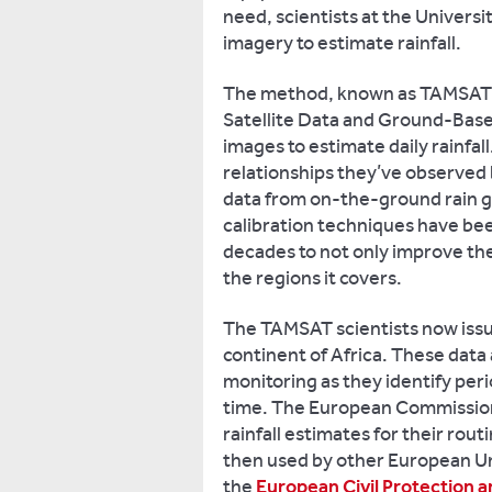
need, scientists at the Universi
imagery to estimate rainfall.
The method, known as TAMSAT (
Satellite Data and Ground-Base
images to estimate daily rainfa
relationships they’ve observed 
data from on-the-ground rain g
calibration techniques have be
decades to not only improve th
the regions it covers.
The TAMSAT scientists now issue 
continent of Africa. These data 
monitoring as they identify peri
time. The European Commissio
rainfall estimates for their rou
then used by other European Uni
the
European Civil Protection 