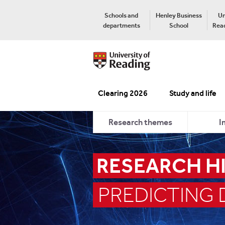
Schools and
Henley Business
Un
departments
School
Read
Clearing 2026
Study and life
Research themes
I
RESEARCH H
PREDICTING