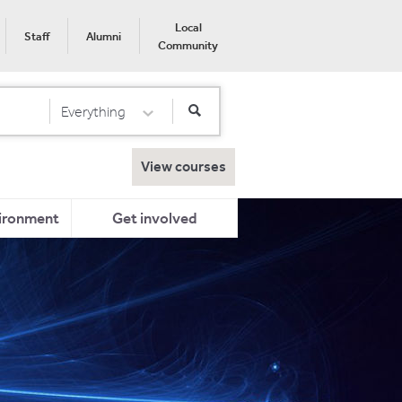
Local
Staff
Alumni
Community
Everything
Select Category
View courses
ironment
Get involved