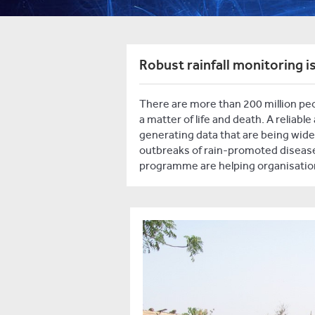
Robust rainfall monitoring is
There are more than 200 million peop
a matter of life and death. A reliabl
generating data that are being widel
outbreaks of rain-promoted diseases
programme are helping organisation