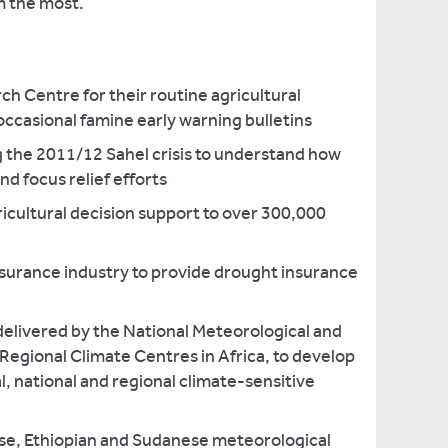
m the most.
h Centre for their routine agricultural
ccasional famine early warning bulletins
g the 2011/12 Sahel crisis to understand how
nd focus relief efforts
icultural decision support to over 300,000
nsurance industry to provide drought insurance
delivered by the National Meteorological and
Regional Climate Centres in Africa, to develop
l, national and regional climate-sensitive
se, Ethiopian and Sudanese meteorological