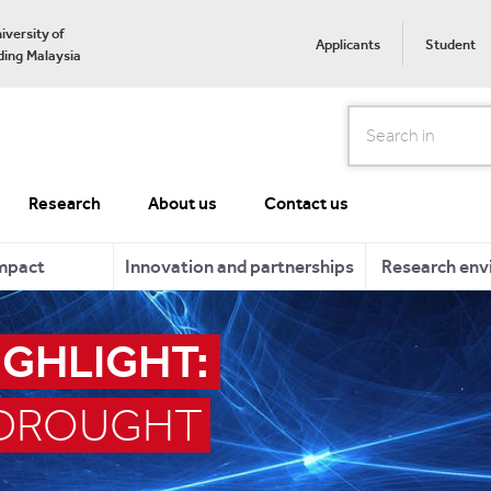
iversity of
Applicants
Student
ing Malaysia
Search
Research
About us
Contact us
mpact
Innovation and partnerships
Research env
IGHLIGHT:
 DROUGHT