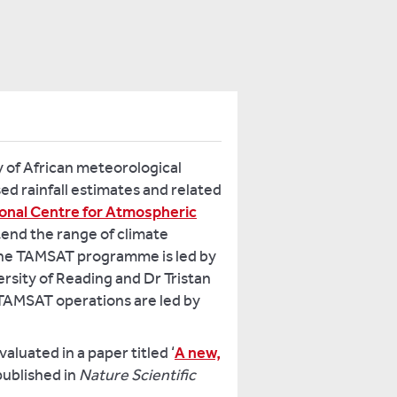
 of African meteorological
ed rainfall estimates and related
tional Centre for Atmospheric
tend the range of climate
 The TAMSAT programme is led by
rsity of Reading and Dr Tristan
 TAMSAT operations are led by
luated in a paper titled ‘
A new,
 published in
Nature Scientific