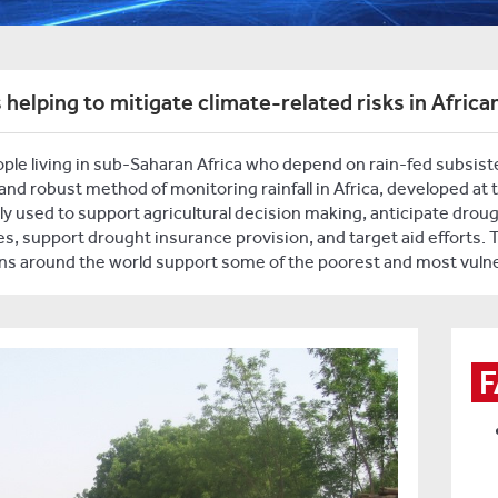
 helping to mitigate climate-related risks in Africa
le living in sub-Saharan Africa who depend on rain-fed subsistenc
e and robust method of monitoring rainfall in Africa, developed at 
y used to support agricultural decision making, anticipate droug
, support drought insurance provision, and target aid efforts. 
s around the world support some of the poorest and most vulne
F