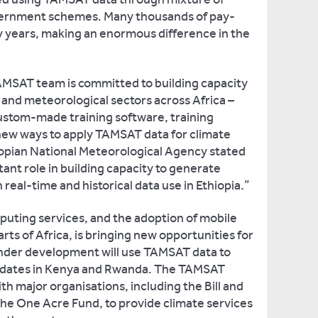
vernment schemes. Many thousands of pay-
 years, making an enormous difference in the
TAMSAT team is committed to building capacity
al and meteorological sectors across Africa –
custom-made training software, training
new ways to apply TAMSAT data for climate
iopian National Meteorological Agency stated
nt role in building capacity to generate
h real-time and historical data use in Ethiopia.”
uting services, and the adoption of mobile
ts of Africa, is bringing new opportunities for
nder development will use TAMSAT data to
g dates in Kenya and Rwanda. The TAMSAT
th major organisations, including the Bill and
he One Acre Fund, to provide climate services