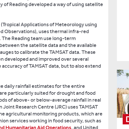
ty of Reading developed a way of using satellite
Tropical Applications of Meteorology using
d Observations), uses thermal infra-red
ll. The Reading team use long-term
between the satellite data and the available
auges to calibrate the TAMSAT data. These
en developed and improved over several
e accuracy of TAMSAT data, but to also extend
daily rainfall estimates for the entire
are particularly suited for drought and food
ods of above- or below-average rainfall in real
n Joint Research Centre (JRC) uses TAMSAT
tine agricultural monitoring products, which are
on services working in food security, such as
and Humanitarian Aid Operations
, and United