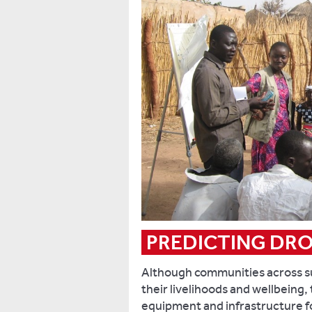
PREDICTING DR
Although communities across su
their livelihoods and wellbeing,
equipment and infrastructure for