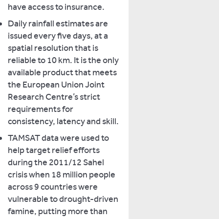
have access to insurance.
Daily rainfall estimates are
issued every five days, at a
spatial resolution that is
reliable to 10 km. It is the only
available product that meets
the European Union Joint
Research Centre’s strict
requirements for
consistency, latency and skill.
TAMSAT data were used to
help target relief efforts
during the 2011/12 Sahel
crisis when 18 million people
across 9 countries were
vulnerable to drought-driven
famine, putting more than