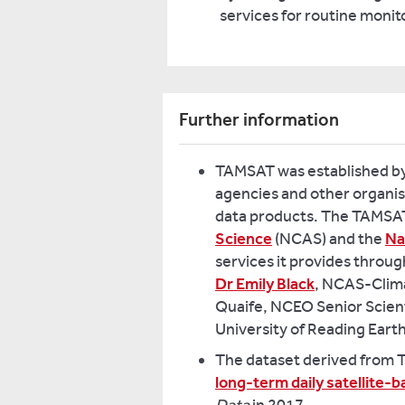
services for routine monitor
Further information
TAMSAT was established by 
agencies and other organisa
data products. The TAMSAT
Science
(NCAS) and the
Na
services it provides thro
Dr Emily Black
, NCAS-Clima
Quaife, NCEO Senior Scient
University of Reading Eart
The dataset derived from TA
long-term daily satellite-b