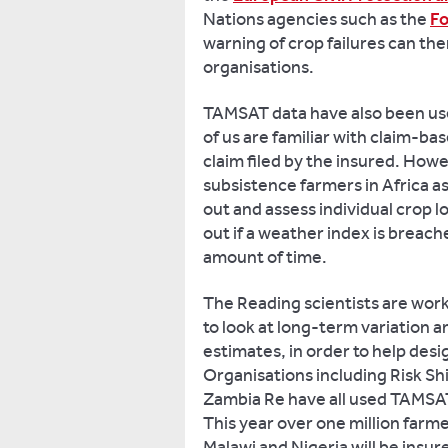
Nations agencies such as the
Fo
warning of crop failures can th
organisations.
TAMSAT data have also been us
of us are familiar with claim-ba
claim filed by the insured. Howev
subsistence farmers in Africa as
out and assess individual crop 
out if a weather index is breached
amount of time.
The Reading scientists are work
to look at long-term variation a
estimates, in order to help desig
Organisations including Risk S
Zambia Re have all used TAMSAT 
This year over one million farm
Malawi and Nigeria will be insu