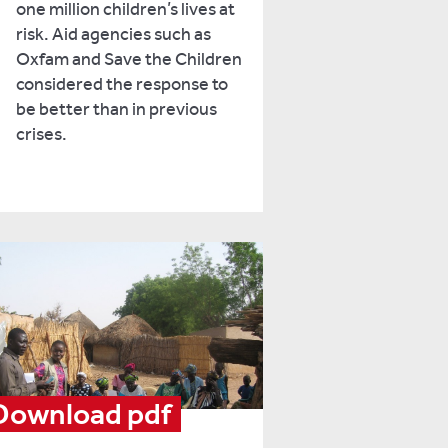
one million children’s lives at
risk. Aid agencies such as
Oxfam and Save the Children
considered the response to
be better than in previous
crises.
Download pdf