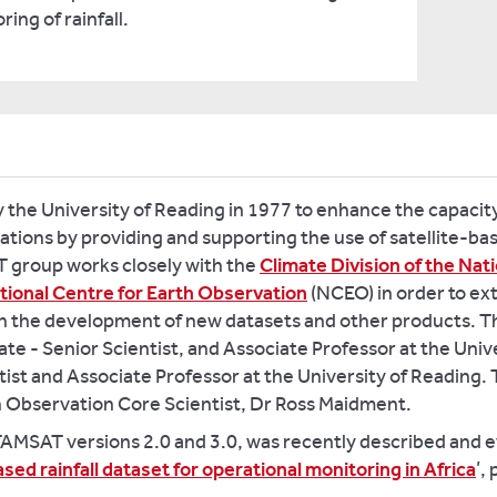
ing of rainfall.
the University of Reading in 1977 to enhance the capacity
tions by providing and supporting the use of satellite-bas
 group works closely with the
Climate Division of the Na
tional Centre for Earth Observation
(NCEO) in order to ex
ugh the development of new datasets and other products.
te - Senior Scientist, and Associate Professor at the Unive
ist and Associate Professor at the University of Reading.
h Observation Core Scientist, Dr Ross Maidment.
MSAT versions 2.0 and 3.0, was recently described and eva
ased rainfall dataset for operational monitoring in Africa
’,