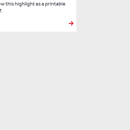
w this highlight as a printable
f.