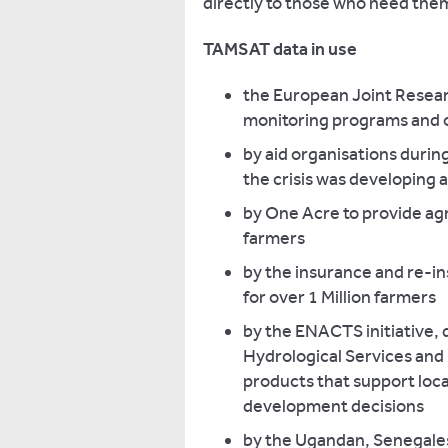
directly to those who need the
TAMSAT data in use
the European Joint Researc
monitoring programs and o
by aid organisations durin
the crisis was developing a
by One Acre to provide agr
farmers
by the insurance and re-i
for over 1 Million farmers
by the ENACTS initiative, 
Hydrological Services and 
products that support loca
development decisions
by the Ugandan, Senegale