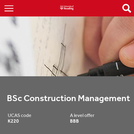
BSc Construction Management
UCAS code
A level offer
K220
BBB