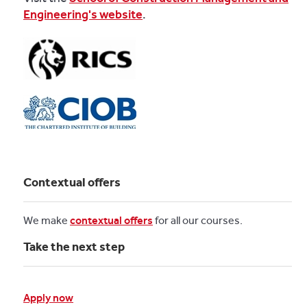
Engineering's website
.
Contextual offers
We make
contextual offers
for all our courses.
Take the next step
Apply now