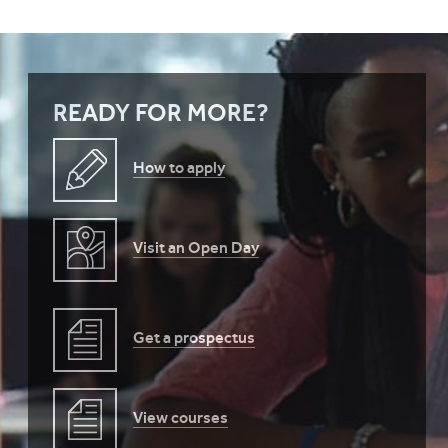
READY FOR MORE?
How to apply
Visit an Open Day
Get a prospectus
View courses