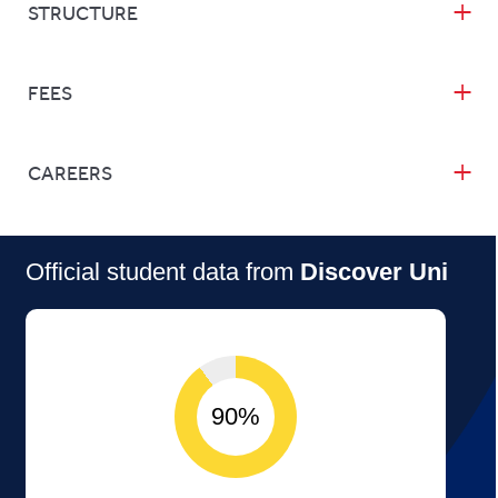
STRUCTURE
FEES
CAREERS