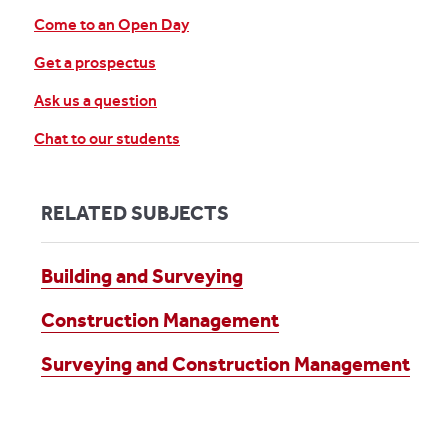
Come to an Open Day
Get a prospectus
Ask us a question
Chat to our students
RELATED SUBJECTS
Building and Surveying
Construction Management
Surveying and Construction Management