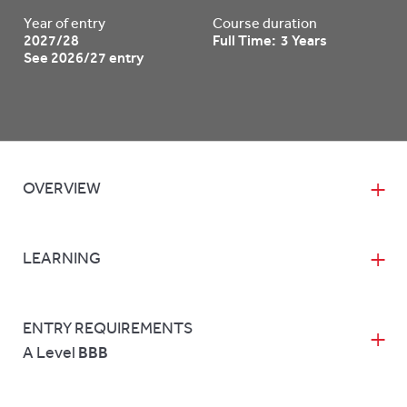
Year of entry
Course duration
2027/28
Full Time: 3 Years
See 2026/27 entry
OVERVIEW
LEARNING
ENTRY REQUIREMENTS
A Level
BBB