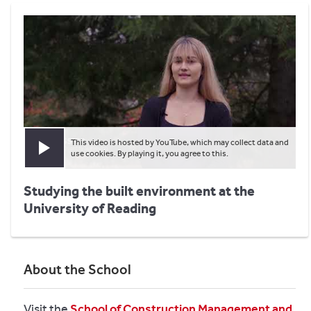
This video is hosted by YouTube, which may collect data and
Play video
use cookies. By playing it, you agree to this.
Studying the built environment at the
University of Reading
About the School
Visit the
School of Construction Management and