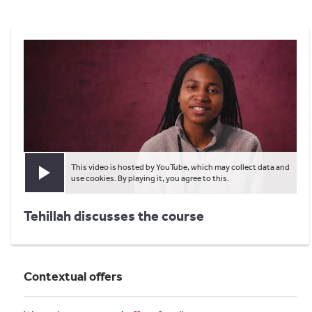
This video is hosted by YouTube, which may collect data and
Play video
use cookies. By playing it, you agree to this.
Tehillah discusses the course
Contextual offers