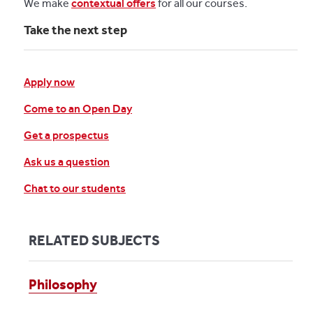
We make
contextual offers
for all our courses.
Take the next step
Apply now
Come to an Open Day
Get a prospectus
Ask us a question
Chat to our students
RELATED SUBJECTS
Philosophy