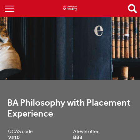
BA Philosophy with Placement 
Experience
UCAS code
A level offer
V510
BBB