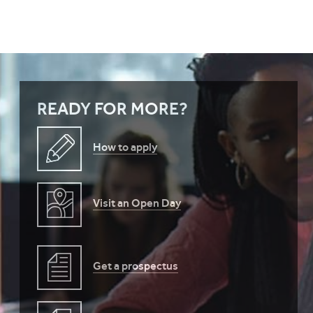
READY FOR MORE?
How to apply
Visit an Open Day
Get a prospectus