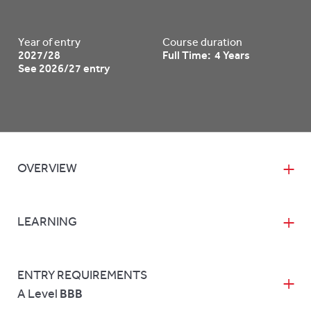
Year of entry
Course duration
2027/28
Full Time: 4 Years
See 2026/27 entry
OVERVIEW
LEARNING
ENTRY REQUIREMENTS
A Level
BBB