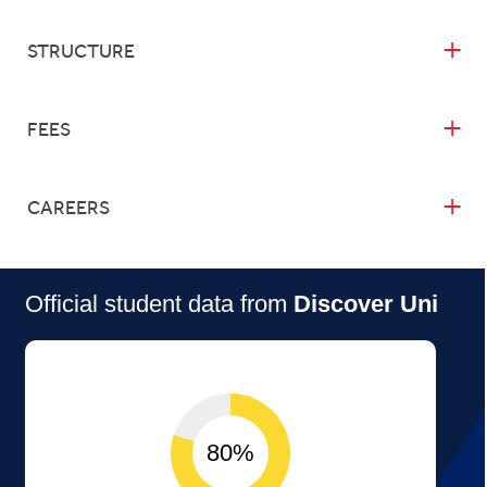
STRUCTURE
FEES
CAREERS