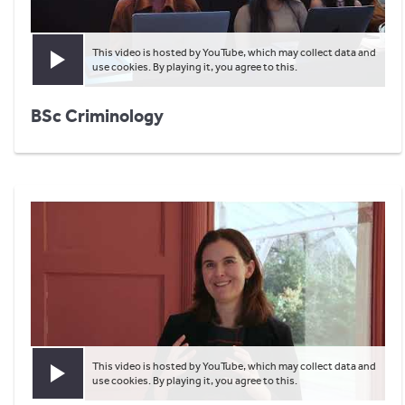
This video is hosted by YouTube, which may collect data and
Play video
use cookies. By playing it, you agree to this.
BSc Criminology
This video is hosted by YouTube, which may collect data and
Play video
use cookies. By playing it, you agree to this.