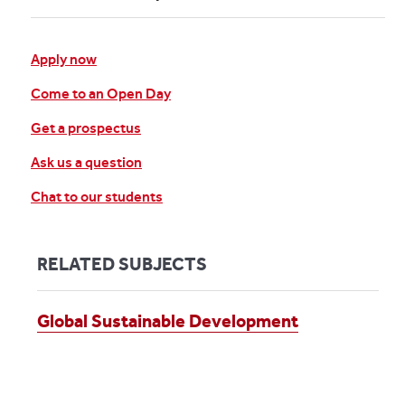
Apply now
Come to an Open Day
Get a prospectus
Ask us a question
Chat to our students
RELATED SUBJECTS
Global Sustainable Development