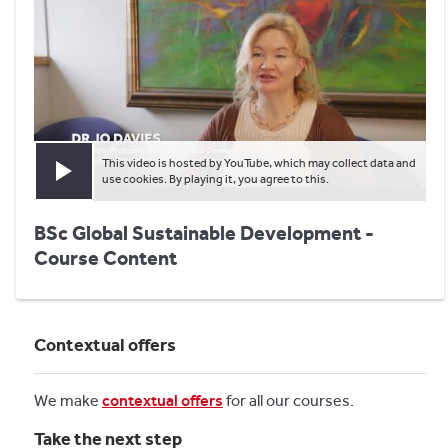
This video is hosted by YouTube, which may collect data and
Play video
use cookies. By playing it, you agree to this.
BSc Global Sustainable Development -
Course Content
Contextual offers
We make
contextual offers
for all our courses.
Take the next step