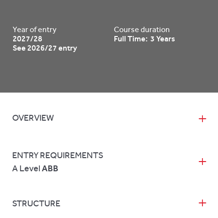
Year of entry
Course duration
2027/28
Full Time: 3 Years
See 2026/27 entry
OVERVIEW
ENTRY REQUIREMENTS
A Level
ABB
STRUCTURE