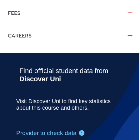
FEES
CAREERS