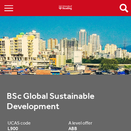
BSc Global Sustainable 
Development
UCAS code
A level offer
L900
ABB