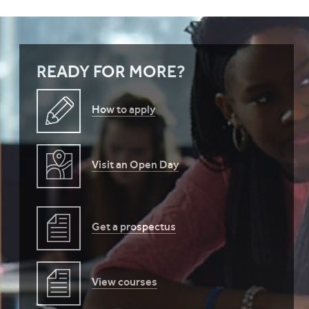
READY FOR MORE?
How to apply
Visit an Open Day
Get a prospectus
View courses