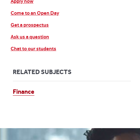
Apply now
Come to an Open Day
Get a prospectus
Ask us a question
Chat to our students
RELATED SUBJECTS
Finance