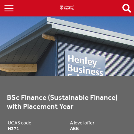
BSc Finance (Sustainable Finance) 
with Placement Year
UCAS code
A level offer
N371
ABB