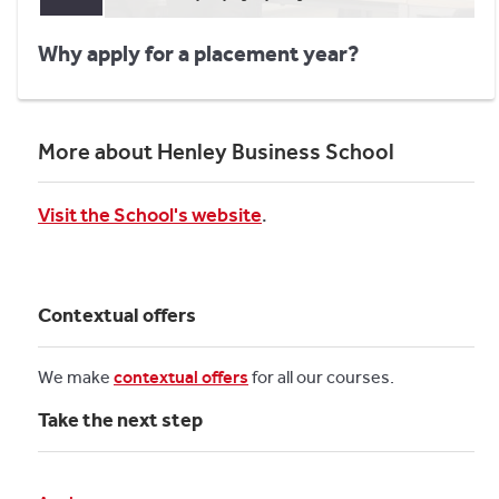
Why apply for a placement year?
More about Henley Business School
Visit the School's website
.
Contextual offers
We make
contextual offers
for all our courses.
Take the next step