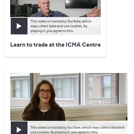
This video is hosted by YouTube, which
may collect data and use cookies. By
Play video
playing it, you agree to this.
Learn to trade at the ICMA Centre
This video is hosted by YouTube, which may collect data and
Play video
use cookies. By playing it, you agree to this.