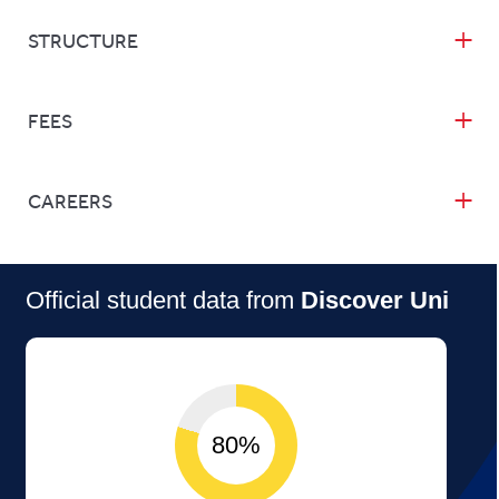
STRUCTURE
FEES
CAREERS