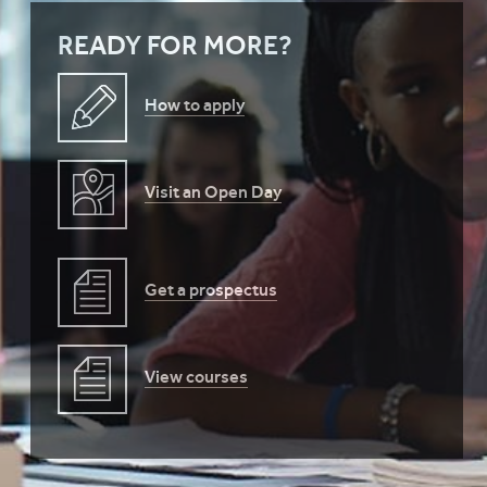
READY FOR MORE?
How to apply
Visit an Open Day
Get a prospectus
View courses