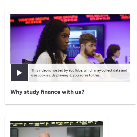
This video is hosted by YouTube, which may collect data and
Play video
use cookies. By playing it, you agree to this.
Why study finance with us?