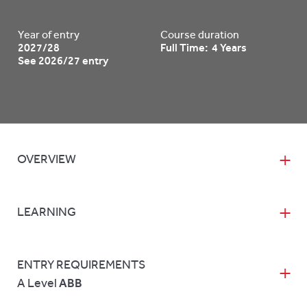
Year of entry
Course duration
2027/28
Full Time: 4 Years
See 2026/27 entry
OVERVIEW
LEARNING
ENTRY REQUIREMENTS
A Level
ABB