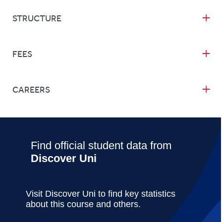
STRUCTURE
FEES
CAREERS