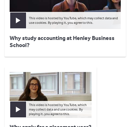
This video is hosted by YouTube, which may collect data and
Play video
use cookies. By playing it, you agree to this.
Why study accounting at Henley Business
School?
This video is hosted by YouTube, which
may collect data and use cookies. By
Play video
playing it, you agree to this.