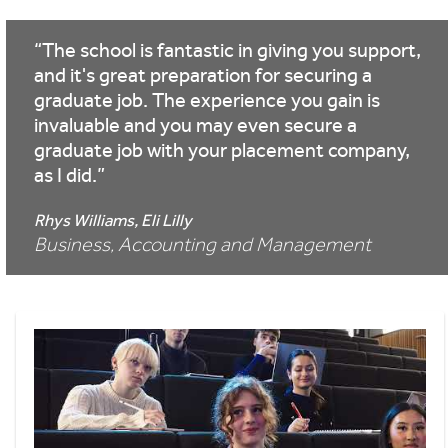
The school is fantastic in giving you support,
and it's great preparation for securing a
graduate job. The experience you gain is
invaluable and you may even secure a
graduate job with your placement company,
as I did.
Rhys Williams, Eli Lilly
Business, Accounting and Management