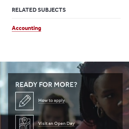
RELATED SUBJECTS
Accounting
READY FOR MORE?
How to apply
Visit an Open Day