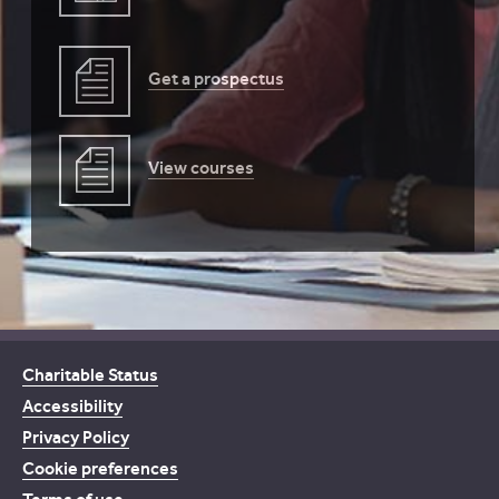
Get a prospectus
View courses
Charitable Status
Accessibility
Privacy Policy
Cookie preferences