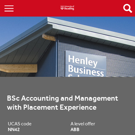
BSc Accounting and Management 
with Placement Experience
UCAS code
A level offer
NN42
ABB