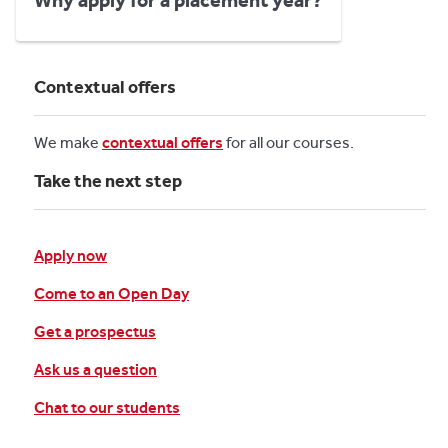
Why apply for a placement year?
Contextual offers
We make
contextual offers
for all our courses.
Take the next step
Apply now
Come to an Open Day
Get a prospectus
Ask us a question
Chat to our students