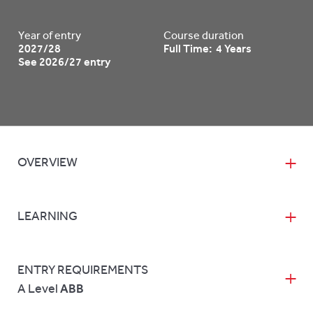
Year of entry
Course duration
2027/28
Full Time: 4 Years
See 2026/27 entry
OVERVIEW
LEARNING
ENTRY REQUIREMENTS
A Level
ABB