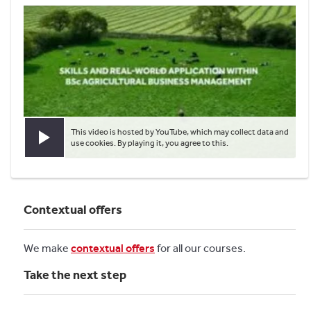
This video is hosted by YouTube, which may collect data and
Play video
use cookies. By playing it, you agree to this.
Contextual offers
We make
contextual offers
for all our courses.
Take the next step