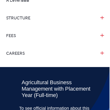
A Level
BBB
STRUCTURE
FEES
CAREERS