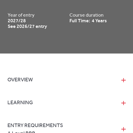
Year of entry
Course duration
2027/28
Full Time: 4 Years
See 2026/27 entry
OVERVIEW
LEARNING
ENTRY REQUIREMENTS