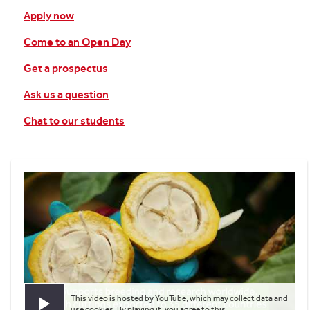
Apply now
Come to an Open Day
Get a prospectus
Ask us a question
Chat to our students
This video is hosted by YouTube, which may collect data and
Play video
use cookies. By playing it, you agree to this.