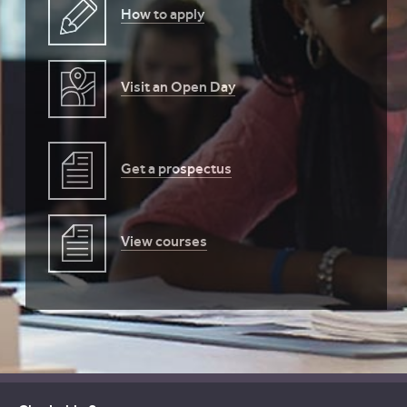
How to apply
Visit an Open Day
Get a prospectus
View courses