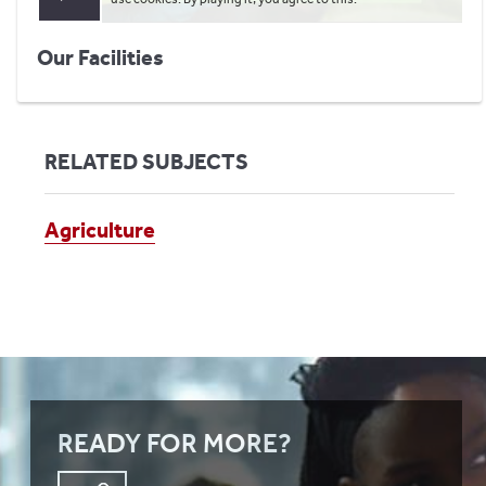
Our Facilities
RELATED SUBJECTS
Agriculture
READY FOR MORE?