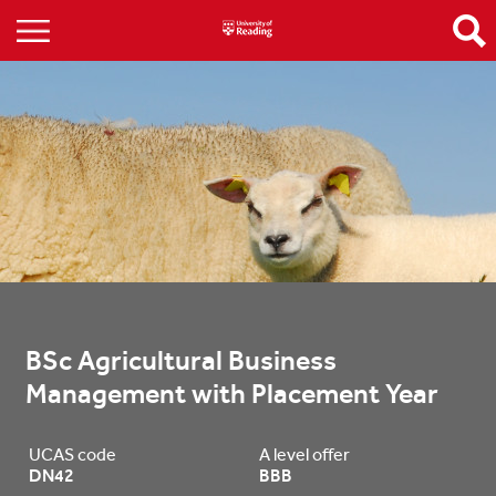
BSc Agricultural Business 
Management with Placement Year
UCAS code
A level offer
DN42
BBB