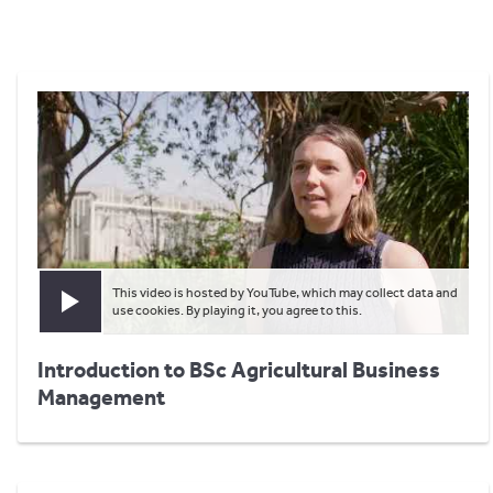
This video is hosted by YouTube, which may collect data and
Play video
use cookies. By playing it, you agree to this.
Introduction to BSc Agricultural Business
Management